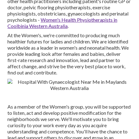
other health practitioners including patient's routine GP or
doctor, pelvic flooring physiotherapists, exercise
physiologists, obstetricians, gynaecologists and perinatal
psychologists -
Women's Health Physiotherapists in
Coolbinia Western Australia
.
At the Women's, we're committed to producing much
healthier futures for ladies and children. We are identified
worldwide as a leader in women's and neonatal health. We
provide leading look after females and babies, deliver
first-rate research and innovation, lead and partner to
affect change, and strive be the very best place to work,
find out and contribute.
As a member of the Women's group, you will be supported
to listen, act and develop positive modification for the
neighborhoods we serve. We'll motivate you to bring
curiosity to your work every day as you acquire
understanding and competence. You'll have the chance to
lead and support others to discover and grow in an