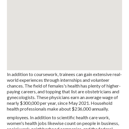
In addition to coursework, trainees can gain extensive real-
world experiences through internships and volunteer
chances. The field of females's health has plenty of higher-
paying careers, and topping that list are obstetricians and
gynecologists. These physicians earn an average wage of
nearly $300,000 per year, since May 2021. Household
health professionals make about $236,000 annually.
employees. In addition to scientific health care work,
women's health jobs likewise count on people in business,
social work, neighborhood companies, and the federal