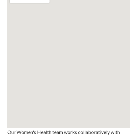
Our Women's Health team works collaboratively with