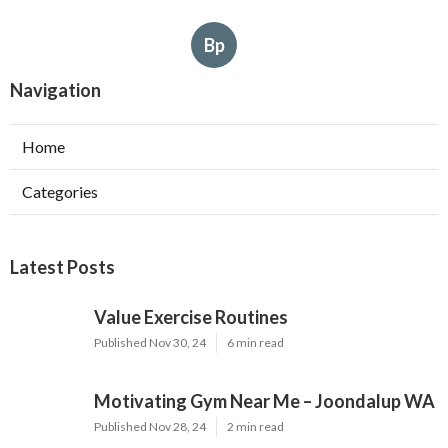
Bp
Navigation
Home
Categories
Latest Posts
Value Exercise Routines
Published Nov 30, 24
6 min read
Motivating Gym Near Me – Joondalup WA
Published Nov 28, 24
2 min read