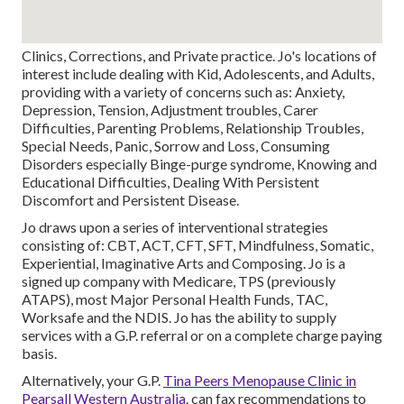
Clinics, Corrections, and Private practice. Jo's locations of
interest include dealing with Kid, Adolescents, and Adults,
providing with a variety of concerns such as: Anxiety,
Depression, Tension, Adjustment troubles, Carer
Difficulties, Parenting Problems, Relationship Troubles,
Special Needs, Panic, Sorrow and Loss, Consuming
Disorders especially Binge-purge syndrome, Knowing and
Educational Difficulties, Dealing With Persistent
Discomfort and Persistent Disease.
Jo draws upon a series of interventional strategies
consisting of: CBT, ACT, CFT, SFT, Mindfulness, Somatic,
Experiential, Imaginative Arts and Composing. Jo is a
signed up company with Medicare, TPS (previously
ATAPS), most Major Personal Health Funds, TAC,
Worksafe and the NDIS. Jo has the ability to supply
services with a G.P. referral or on a complete charge paying
basis.
Alternatively, your G.P.
Tina Peers Menopause Clinic in
Pearsall Western Australia
. can fax recommendations to