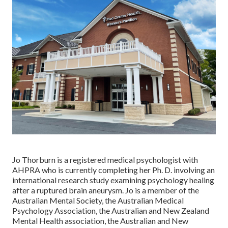
Jo Thorburn is a registered medical psychologist with
AHPRA who is currently completing her Ph. D. involving an
international research study examining psychology healing
after a ruptured brain aneurysm. Jo is a member of the
Australian Mental Society, the Australian Medical
Psychology Association, the Australian and New Zealand
Mental Health association, the Australian and New