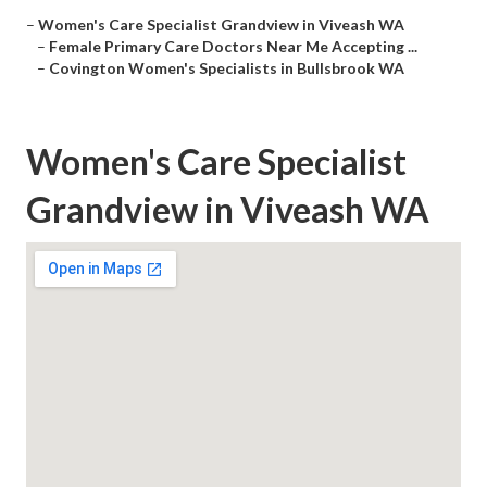
–
Women's Care Specialist Grandview in Viveash WA
–
Female Primary Care Doctors Near Me Accepting ...
–
Covington Women's Specialists in Bullsbrook WA
Women's Care Specialist
Grandview in Viveash WA