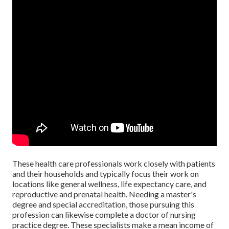
These health care professionals work closely with patients
and their households and typically focus their work on
locations like general wellness, life expectancy care, and
reproductive and prenatal health. Needing a master's
degree and special accreditation, those pursuing this
profession can likewise complete a doctor of nursing
practice degree. These specialists make a mean income of