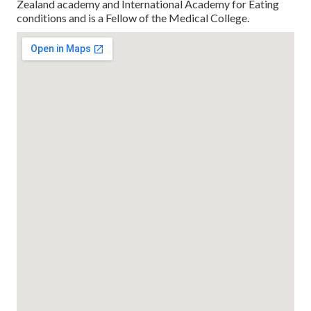
Zealand academy and International Academy for Eating
conditions and is a Fellow of the Medical College.