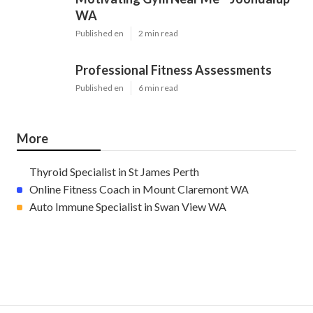
WA
Published en
2 min read
Professional Fitness Assessments
Published en
6 min read
More
Thyroid Specialist in St James Perth
Online Fitness Coach in Mount Claremont WA
Auto Immune Specialist in Swan View WA