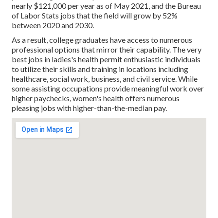
nearly $121,000 per year as of May 2021, and the Bureau
of Labor Stats jobs that the field will grow by 52%
between 2020 and 2030.
As a result, college graduates have access to numerous
professional options that mirror their capability. The very
best jobs in ladies's health permit enthusiastic individuals
to utilize their skills and training in locations including
healthcare, social work, business, and civil service. While
some assisting occupations provide meaningful work over
higher paychecks, women's health offers numerous
pleasing jobs with higher-than-the-median pay.