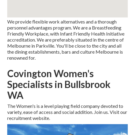
We provide flexible work alternatives and a thorough
personnel advantages program. We are a Breastfeeding
Friendly Workplace, with Infant Friendly Health Initiative
accreditation. We are preferably situated in the centre of
Melbourne in Parkville. You'll be close to the city and all
the dining establishments, bars and culture Melbourne is
renowned for.
Covington Women's
Specialists in Bullsbrook
WA
The Women's is a level playing field company devoted to
variety, ease of access and social addition. Join us. Visit our
recruitment website.