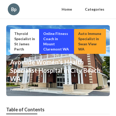
Bp
Home
Categories
Thyroid
Online Fitness
Auto Immune
Specialist in
Coach in
Specialist in
St James
Mount
Swan View
Perth
Claremont WA
WA
Ayomide Women's Health
Specialist Hospital in City Beach
WA
Published en
4 min read
Table of Contents