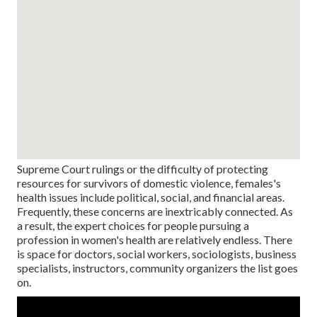
Supreme Court rulings or the difficulty of protecting
resources for survivors of domestic violence, females's
health issues include political, social, and financial areas.
Frequently, these concerns are inextricably connected. As
a result, the expert choices for people pursuing a
profession in women's health are relatively endless. There
is space for doctors, social workers, sociologists, business
specialists, instructors, community organizers the list goes
on.