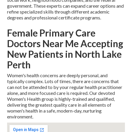
government. These experts can expand career options and
refine specialized skills through different academic
degrees and professional certificate programs.
Female Primary Care
Doctors Near Me Accepting
New Patients in North Lake
Perth
Women's health concerns are deeply personal, and
typically complex. Lots of times, there are concerns that
can not be attended to by your regular health practitioner
alone, and more focused care is required. Our devoted
Women's Health group is highly-trained and qualified,
delivering the greatest quality care in all elements of
women's health in a safe, modern-day, nurturing
environment.