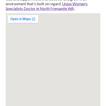
environment that's built on regard.
Union Women's
Specialists Doctor in North Fremantle WA
.