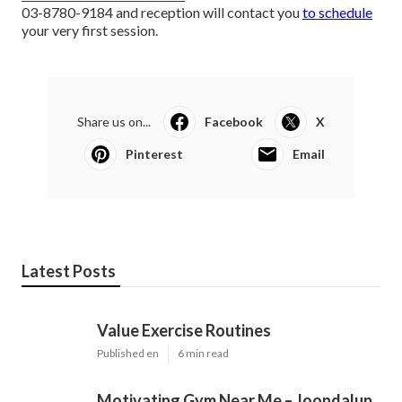
03-8780-9184 and reception will contact you
to schedule
your very first session.
Share us on...
Facebook
X
Pinterest
Email
Latest Posts
Value Exercise Routines
Published en
6 min read
Motivating Gym Near Me – Joondalup