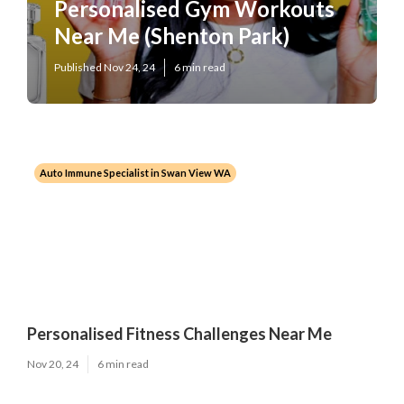
Personalised Gym Workouts
Near Me (Shenton Park)
Published Nov 24, 24
6 min read
Auto Immune Specialist in Swan View WA
Personalised Fitness Challenges Near Me
Nov 20, 24
6 min read