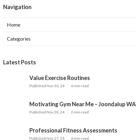
Navigation
Home
Categories
Latest Posts
Value Exercise Routines
Published Nov 30, 24
6 min read
Motivating Gym Near Me – Joondalup WA
Published Nov 28, 24
2 min read
Professional Fitness Assessments
Published Nov 27, 24
6 min read