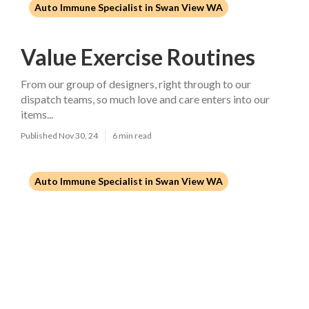
Auto Immune Specialist in Swan View WA
Value Exercise Routines
From our group of designers, right through to our
dispatch teams, so much love and care enters into our
items...
Published Nov 30, 24
6 min read
Auto Immune Specialist in Swan View WA