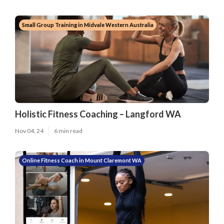
Small Group Training in Midvale Western Australia
Holistic Fitness Coaching – Langford WA
Nov 04, 24
6 min read
Online Fitness Coach in Mount Claremont WA