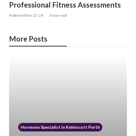
Professional Fitness Assessments
Published Nov 27, 24
6 min read
More Posts
Hormone Specialist in Kelmscott Perth