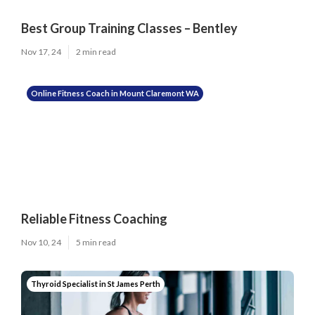
Best Group Training Classes – Bentley
Nov 17, 24
2 min read
Online Fitness Coach in Mount Claremont WA
Reliable Fitness Coaching
Nov 10, 24
5 min read
Thyroid Specialist in St James Perth