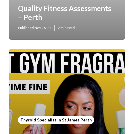
Quality Fitness Assessments
– Perth
Published Nov 26, 24
2 min read
Thyroid Specialist in St James Perth