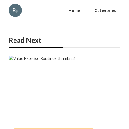
Bp
Home
Categories
Read Next