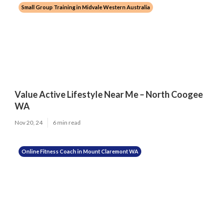
Small Group Training in Midvale Western Australia
Value Active Lifestyle Near Me – North Coogee
WA
Nov 20, 24
6 min read
Online Fitness Coach in Mount Claremont WA