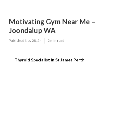
Motivating Gym Near Me –
Joondalup WA
Published Nov 28, 24
2 min read
Thyroid Specialist in St James Perth