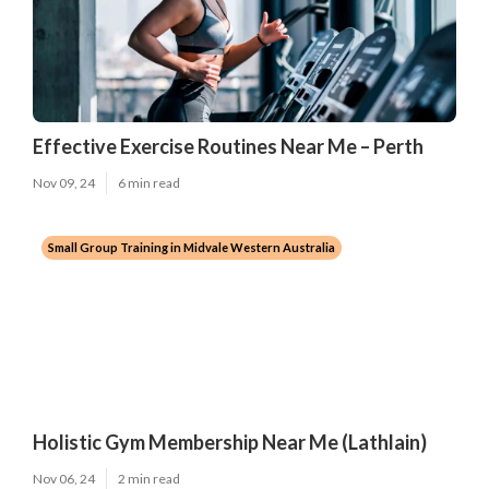
Effective Exercise Routines Near Me – Perth
Nov 09, 24
6 min read
Small Group Training in Midvale Western Australia
Holistic Gym Membership Near Me (Lathlain)
Nov 06, 24
2 min read