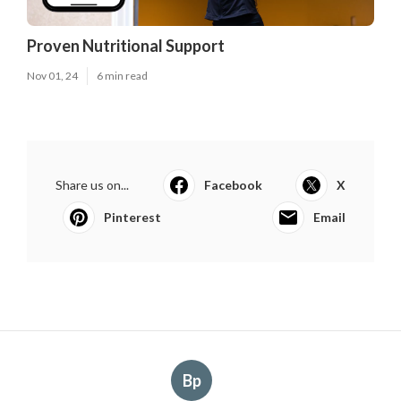
Proven Nutritional Support
Nov 01, 24
6 min read
Share us on...
Facebook
X
Pinterest
Email
Bp