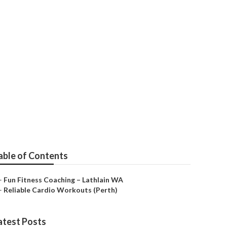
Lathlain)
able of Contents
–
Fun Fitness Coaching – Lathlain WA
–
Reliable Cardio Workouts (Perth)
atest Posts