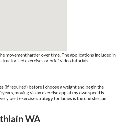
 the movement harder over time. The applications included in
structor-led exercises or brief video tutorials.
mes (if required) before I choose a weight and begin the
10 years, moving via an exercise app at my own speed is
ery best exercise strategy for ladies is the one she can
athlain WA