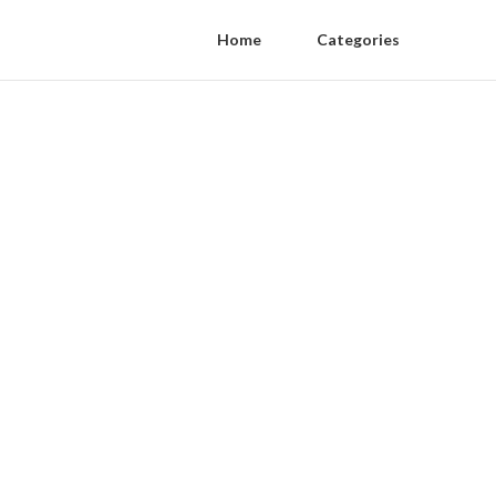
Home
Categories