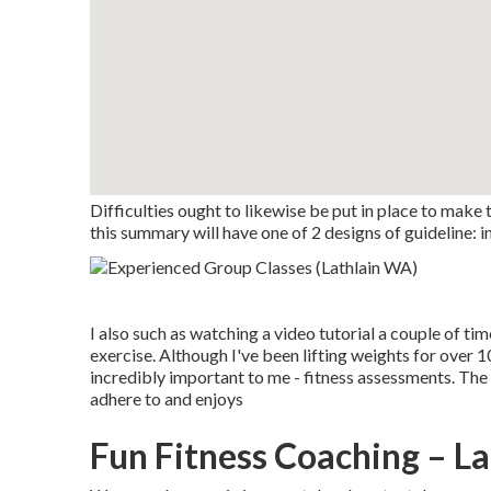
Difficulties ought to likewise be put in place to make
this summary will have one of 2 designs of guideline: in
I also such as watching a video tutorial a couple of ti
exercise. Although I've been lifting weights for over 
incredibly important to me - fitness assessments. The v
adhere to and enjoys
Fun Fitness Coaching – L