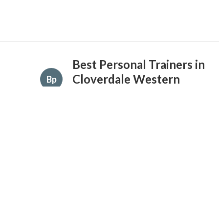
Best Personal Trainers in
Cloverdale Western
Bp
Australia