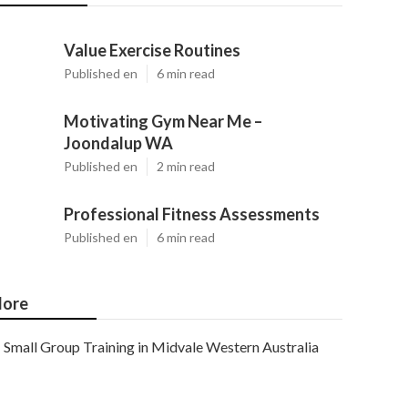
Value Exercise Routines
Published en
6 min read
Motivating Gym Near Me –
Joondalup WA
Published en
2 min read
Professional Fitness Assessments
Published en
6 min read
ore
Small Group Training in Midvale Western Australia