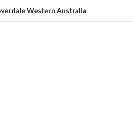
loverdale Western Australia