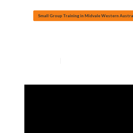
Small Group Training in Midvale Western Austra
Holistic Gym M
Published en
2 min read