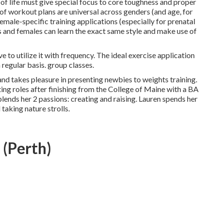
f life must give special focus to core toughness and proper
y of workout plans are universal across genders (and age, for
female-specific training applications (especially for prenatal
es and females can learn the exact same style and make use of
ve to utilize it with frequency. The ideal exercise application
 regular basis. group classes.
 and takes pleasure in presenting newbies to weights training.
ing roles after finishing from the College of Maine with a BA
ends her 2 passions: creating and raising. Lauren spends her
 taking nature strolls.
 (Perth)