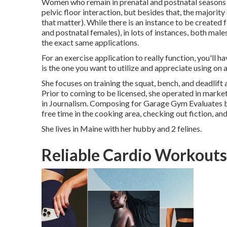
Women who remain in prenatal and postnatal seasons o
pelvic floor interaction, but besides that, the majorit
that matter). While there is an instance to be created 
and postnatal females), in lots of instances, both mal
the exact same applications.
For an exercise application to really function, you'll ha
is the one you want to utilize and appreciate using on a
She focuses on training the squat, bench, and deadlift
Prior to coming to be licensed, she operated in market
in Journalism. Composing for Garage Gym Evaluates bl
free time in the cooking area, checking out fiction, and
She lives in Maine with her hubby and 2 felines.
Reliable Cardio Workouts