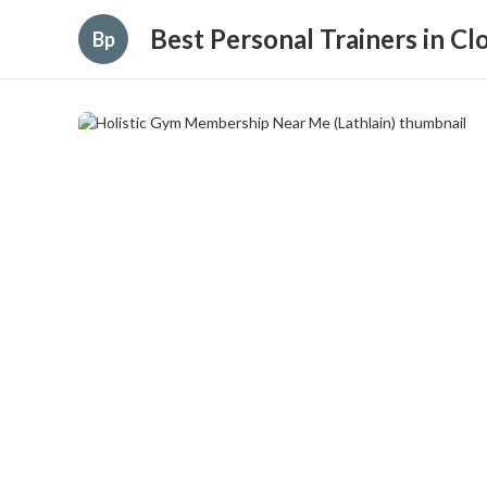
Best Personal Trainers in C
Bp