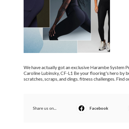
We have actually got an exclusive Harambe System P
Caroline Lubinsky, CF-L1
Be your flooring's hero by b
scratches, scraps, and dings. fitness challenges.
Find o
Share us on...
Facebook