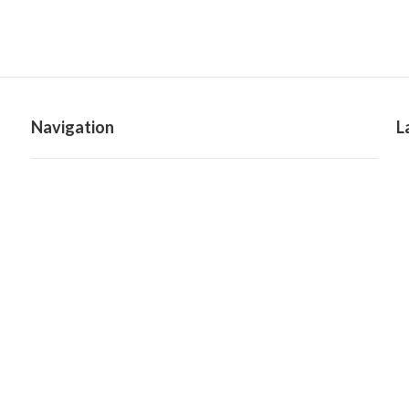
Navigation
L
Home
Categories