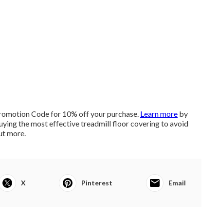
romotion Code for 10% off your purchase.
Learn more
by
uying the most effective treadmill floor covering to avoid
ut more
.
X
Pinterest
Email