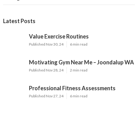
Latest Posts
Value Exercise Routines
Published Nov 30, 24
6 min read
Motivating Gym Near Me – Joondalup WA
Published Nov 28, 24
2 min read
Professional Fitness Assessments
Published Nov 27, 24
6 min read