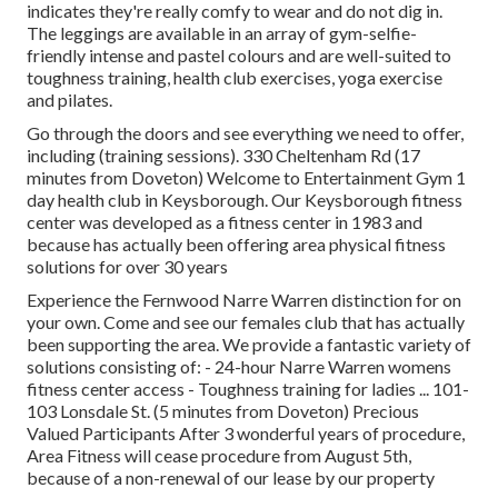
indicates they're really comfy to wear and do not dig in.
The leggings are available in an array of gym-selfie-
friendly intense and pastel colours and are well-suited to
toughness training, health club exercises, yoga exercise
and pilates.
Go through the doors and see everything we need to offer,
including (training sessions). 330 Cheltenham Rd (17
minutes from Doveton) Welcome to Entertainment Gym 1
day health club in Keysborough. Our Keysborough fitness
center was developed as a fitness center in 1983 and
because has actually been offering area physical fitness
solutions for over 30 years
Experience the Fernwood Narre Warren distinction for on
your own. Come and see our females club that has actually
been supporting the area. We provide a fantastic variety of
solutions consisting of: - 24-hour Narre Warren womens
fitness center access - Toughness training for ladies ... 101-
103 Lonsdale St. (5 minutes from Doveton) Precious
Valued Participants After 3 wonderful years of procedure,
Area Fitness will cease procedure from August 5th,
because of a non-renewal of our lease by our property