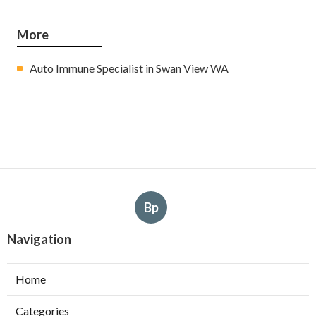
More
Auto Immune Specialist in Swan View WA
Bp
Navigation
Home
Categories