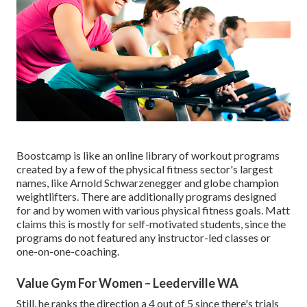
Boostcamp is like an online library of workout programs
created by a few of the physical fitness sector's largest
names, like Arnold Schwarzenegger and globe champion
weightlifters. There are additionally programs designed
for and by women with various physical fitness goals. Matt
claims this is mostly for self-motivated students, since the
programs do not featured any instructor-led classes or
one-on-one-coaching.
Value Gym For Women – Leederville WA
Still, he ranks the direction a 4 out of 5 since there's trials