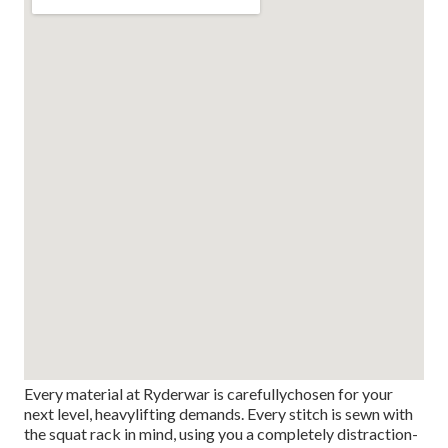
Every material at Ryderwar is carefullychosen for your
next level, heavylifting demands. Every stitch is sewn with
the squat rack in mind, using you a completely distraction-