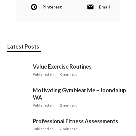
Pinterest
Email
Latest Posts
Value Exercise Routines
Published en
6 min read
Motivating Gym Near Me – Joondalup
WA
Published en
2 min read
Professional Fitness Assessments
Published en
6 min read