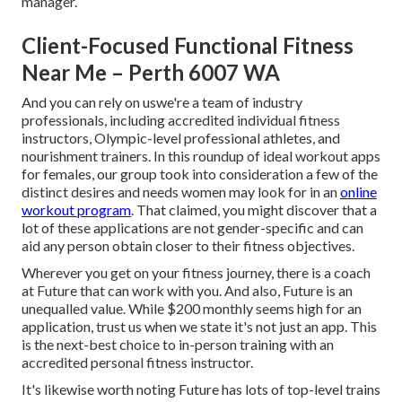
manager.
Client-Focused Functional Fitness
Near Me – Perth 6007 WA
And you can rely on uswe're a team of industry
professionals, including accredited individual fitness
instructors, Olympic-level professional athletes, and
nourishment trainers. In this roundup of ideal workout apps
for females, our group took into consideration a few of the
distinct desires and needs women may look for in an
online
workout program
. That claimed, you might discover that a
lot of these applications are not gender-specific and can
aid any person obtain closer to their fitness objectives.
Wherever you get on your fitness journey, there is a coach
at Future that can work with you. And also, Future is an
unequalled value. While $200 monthly seems high for an
application, trust us when we state it's not just an app. This
is the next-best choice to in-person training with an
accredited personal fitness instructor.
It's likewise worth noting Future has lots of top-level trains