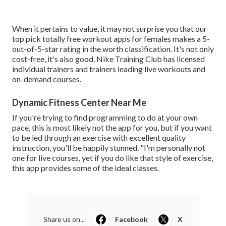
When it pertains to value, it may not surprise you that our
top pick totally free workout apps for females makes a 5-
out-of-5-star rating in the worth classification. It's not only
cost-free, it's also good. Nike Training Club has licensed
individual trainers and trainers leading live workouts and
on-demand courses.
Dynamic Fitness Center Near Me
If you're trying to find programming to do at your own
pace, this is most likely not the app for you, but if you want
to be led through an exercise with excellent quality
instruction, you'll be happily stunned. "I'm personally not
one for live courses, yet if you do like that style of exercise,
this app provides some of the ideal classes.
Share us on...
Facebook
X