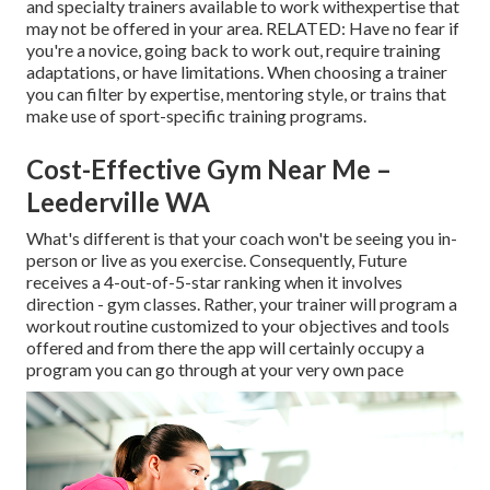
and specialty trainers available to work withexpertise that
may not be offered in your area. RELATED: Have no fear if
you're a novice, going back to work out, require training
adaptations, or have limitations. When choosing a trainer
you can filter by expertise, mentoring style, or trains that
make use of sport-specific training programs.
Cost-Effective Gym Near Me –
Leederville WA
What's different is that your coach won't be seeing you in-
person or live as you exercise. Consequently, Future
receives a 4-out-of-5-star ranking when it involves
direction - gym classes. Rather, your trainer will program a
workout routine customized to your objectives and tools
offered and from there the app will certainly occupy a
program you can go through at your very own pace