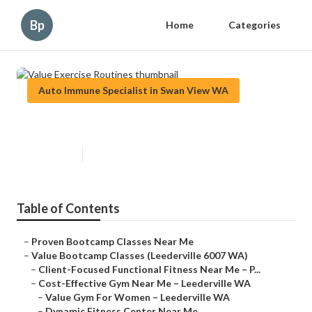
Bp
Home
Categories
Auto Immune Specialist in Swan View WA
Value Exercise Routines
Published en
6 min read
Table of Contents
–
Proven Bootcamp Classes Near Me
–
Value Bootcamp Classes (Leederville 6007 WA)
–
Client-Focused Functional Fitness Near Me – P...
–
Cost-Effective Gym Near Me – Leederville WA
–
Value Gym For Women – Leederville WA
–
Dynamic Fitness Center Near Me