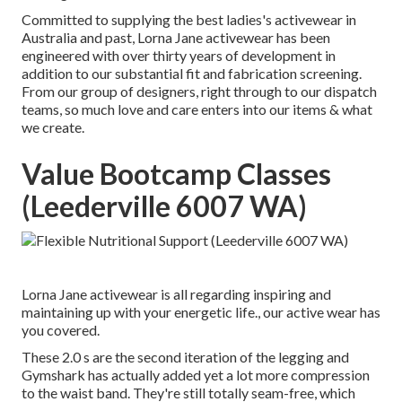
Committed to supplying the best ladies's activewear in
Australia and past, Lorna Jane activewear has been
engineered with over thirty years of development in
addition to our substantial fit and fabrication screening.
From our group of designers, right through to our dispatch
teams, so much love and care enters into our items & what
we create.
Value Bootcamp Classes
(Leederville 6007 WA)
Lorna Jane activewear is all regarding inspiring and
maintaining up with your energetic life., our active wear has
you covered.
These 2.0 s are the second iteration of the legging and
Gymshark has actually added yet a lot more compression
to the waist band. They're still totally seam-free, which