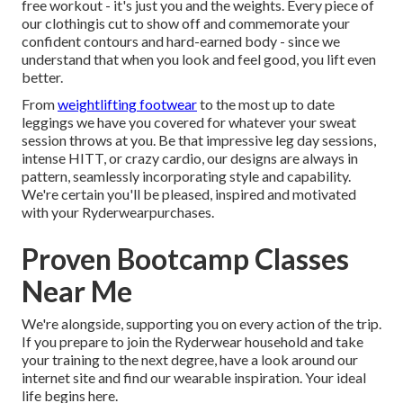
free workout - it's just you and the weights. Every piece of
our clothingis cut to show off and commemorate your
confident contours and hard-earned body - since we
understand that when you look and feel good, you lift even
better.
From
weightlifting footwear
to the most up to date
leggings
we have you covered for whatever your sweat
session throws at you. Be that impressive leg day sessions,
intense HITT, or crazy cardio, our designs are always in
pattern, seamlessly incorporating style and capability.
We're certain you'll be pleased, inspired and motivated
with your Ryderwearpurchases.
Proven Bootcamp Classes
Near Me
We're alongside, supporting you on every action of the trip.
If you prepare to join the Ryderwear household and take
your training to the next degree, have a look around our
internet site and find our wearable inspiration. Your ideal
life begins here.