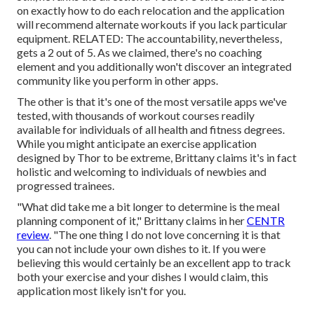
on exactly how to do each relocation and the application
will recommend alternate workouts if you lack particular
equipment. RELATED: The accountability, nevertheless,
gets a 2 out of 5. As we claimed, there's no coaching
element and you additionally won't discover an integrated
community like you perform in other apps.
The other is that it's one of the most versatile apps we've
tested, with thousands of workout courses readily
available for individuals of all health and fitness degrees.
While you might anticipate an exercise application
designed by Thor to be extreme, Brittany claims it's in fact
holistic and welcoming to individuals of newbies and
progressed trainees.
"What did take me a bit longer to determine is the meal
planning component of it," Brittany claims in her
CENTR
review
. "The one thing I do not love concerning it is that
you can not include your own dishes to it. If you were
believing this would certainly be an excellent app to track
both your exercise and your dishes I would claim, this
application most likely isn't for you.