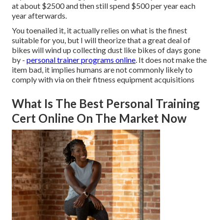
at about $2500 and then still spend $500 per year each
year afterwards.
You toenailed it, it actually relies on what is the finest
suitable for you, but I will theorize that a great deal of
bikes will wind up collecting dust like bikes of days gone
by -
personal trainer programs online
. It does not make the
item bad, it implies humans are not commonly likely to
comply with via on their fitness equipment acquisitions
What Is The Best Personal Training
Cert Online On The Market Now