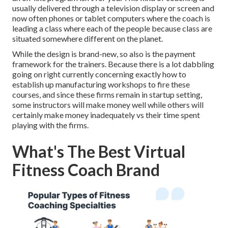
usually delivered through a television display or screen and
now often phones or tablet computers where the coach is
leading a class where each of the people because class are
situated somewhere different on the planet.
While the design is brand-new, so also is the payment
framework for the trainers. Because there is a lot dabbling
going on right currently concerning exactly how to
establish up manufacturing workshops to fire these
courses, and since these firms remain in startup setting,
some instructors will make money well while others will
certainly make money inadequately vs their time spent
playing with the firms.
What's The Best Virtual
Fitness Coach Brand