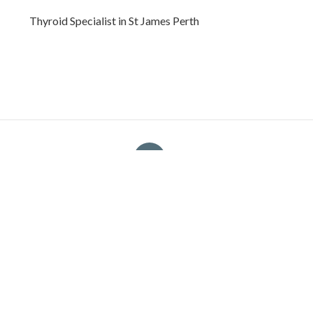
Thyroid Specialist in St James Perth
Bp
Navigation
Home
Categories