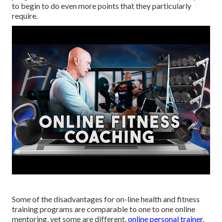
to begin to do even more points that they particularly
require.
Some of the disadvantages for on-line health and fitness
training programs are comparable to one to one online
mentoring, yet some are different.
online personal trainer
.