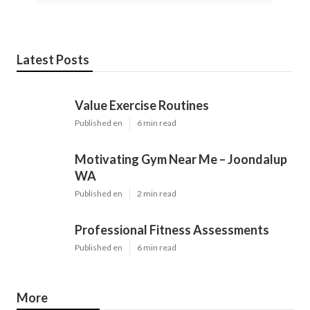
Latest Posts
Value Exercise Routines
Published en
6 min read
Motivating Gym Near Me – Joondalup
WA
Published en
2 min read
Professional Fitness Assessments
Published en
6 min read
More