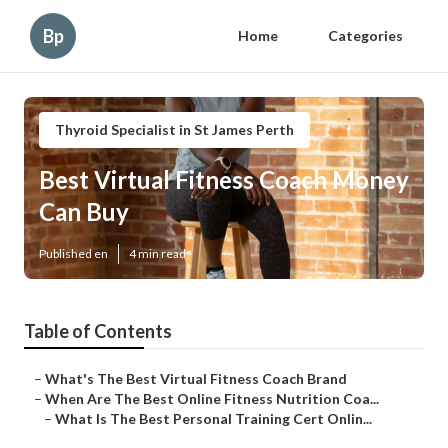
Bp
Home
Categories
Thyroid Specialist in St James Perth
Best Virtual Fitness Coach Money
Can Buy
Published en
4 min read
Table of Contents
–
What's The Best Virtual Fitness Coach Brand
–
When Are The Best Online Fitness Nutrition Coa...
–
What Is The Best Personal Training Cert Onlin...