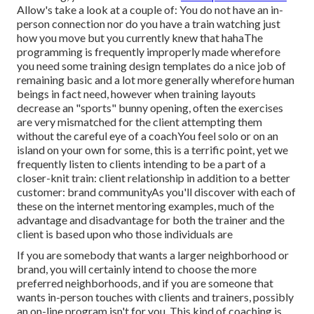
Allow's take a look at a couple of: You do not have an in-
person connection nor do you have a train watching just
how you move but you currently knew that hahaThe
programming is frequently improperly made wherefore
you need some training design templates do a nice job of
remaining basic and a lot more generally wherefore human
beings in fact need, however when training layouts
decrease an "sports" bunny opening, often the exercises
are very mismatched for the client attempting them
without the careful eye of a coachYou feel solo or on an
island on your own for some, this is a terrific point, yet we
frequently listen to clients intending to be a part of a
closer-knit train: client relationship in addition to a better
customer: brand communityAs you'll discover with each of
these on the internet mentoring examples, much of the
advantage and disadvantage for both the trainer and the
client is based upon who those individuals are
If you are somebody that wants a larger neighborhood or
brand, you will certainly intend to choose the more
preferred neighborhoods, and if you are someone that
wants in-person touches with clients and trainers, possibly
an on-line program isn't for you. This kind of coaching is