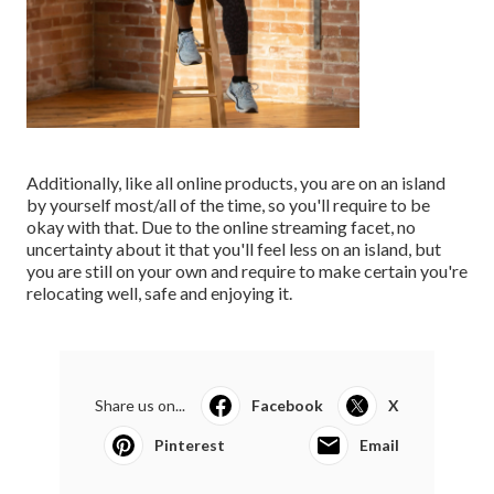
Additionally, like all online products, you are on an island
by yourself most/all of the time, so you'll require to be
okay with that. Due to the online streaming facet, no
uncertainty about it that you'll feel less on an island, but
you are still on your own and require to make certain you're
relocating well, safe and enjoying it.
Share us on...
Facebook
X
Pinterest
Email