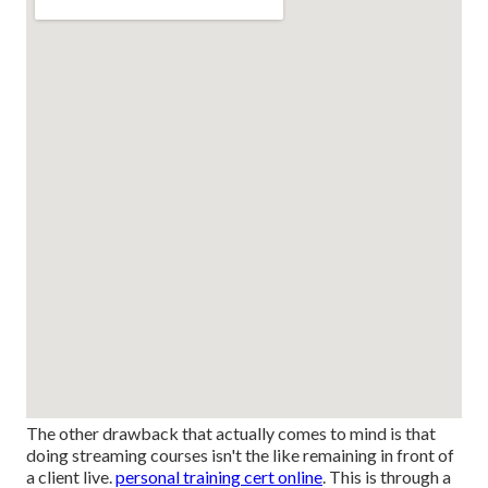
The other drawback that actually comes to mind is that
doing streaming courses isn't the like remaining in front of
a client live.
personal training cert online
. This is through a