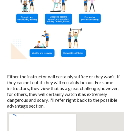
Either the instructor will certainly suffice or they won't. If
they can not cut it, they will certainly be out. For some
instructors, they view that as a great challenge, however,
for others, they will certainly watch it as extremely
dangerous and scary. I'll refer right back to the possible
advantage section.