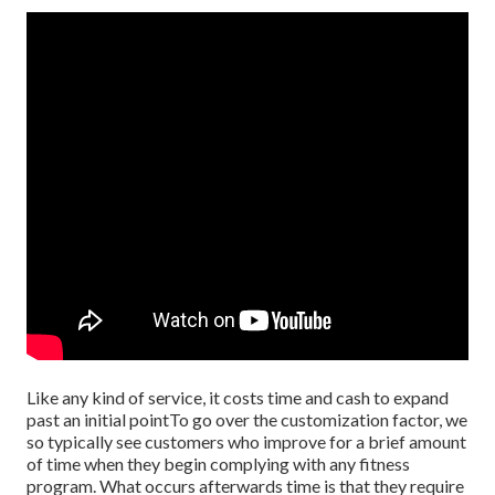
Like any kind of service, it costs time and cash to expand
past an initial pointTo go over the customization factor, we
so typically see customers who improve for a brief amount
of time when they begin complying with any fitness
program. What occurs afterwards time is that they require