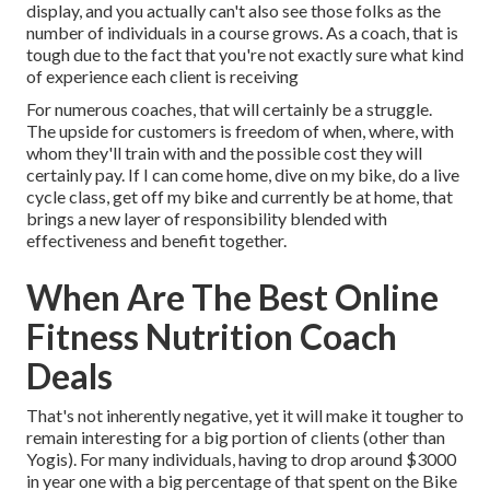
display, and you actually can't also see those folks as the
number of individuals in a course grows. As a coach, that is
tough due to the fact that you're not exactly sure what kind
of experience each client is receiving
For numerous coaches, that will certainly be a struggle.
The upside for customers is freedom of when, where, with
whom they'll train with and the possible cost they will
certainly pay. If I can come home, dive on my bike, do a live
cycle class, get off my bike and currently be at home, that
brings a new layer of responsibility blended with
effectiveness and benefit together.
When Are The Best Online
Fitness Nutrition Coach
Deals
That's not inherently negative, yet it will make it tougher to
remain interesting for a big portion of clients (other than
Yogis). For many individuals, having to drop around $3000
in year one with a big percentage of that spent on the Bike