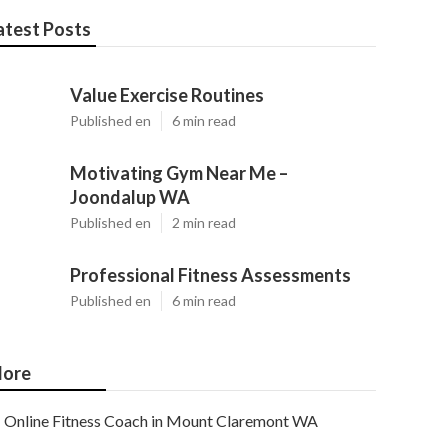
atest Posts
Value Exercise Routines
Published en
6 min read
Motivating Gym Near Me –
Joondalup WA
Published en
2 min read
Professional Fitness Assessments
Published en
6 min read
ore
Online Fitness Coach in Mount Claremont WA