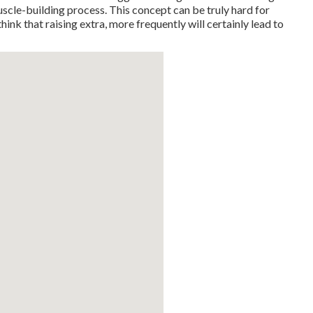
muscle-building process. This concept can be truly hard for
hink that raising extra, more frequently will certainly lead to