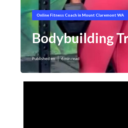
Online Fitness Coach in Mount Claremont WA
Bodybuilding T
Published en
6 min read