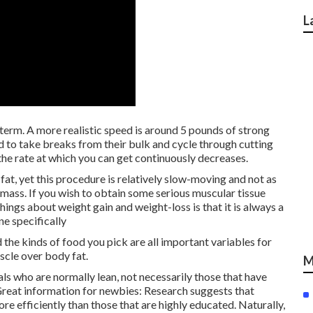
L
y term. A more realistic speed is around 5 pounds of strong
d to take breaks from their bulk and cycle through cutting
 the rate at which you can get continuously decreases.
 fat, yet this procedure is relatively slow-moving and not as
l mass. If you wish to obtain some serious muscular tissue
hings about weight gain and weight-loss is that it is always a
ne specifically
d the kinds of food you pick are all important variables for
scle over body fat.
M
uals who are normally lean, not necessarily those that have
Great information for newbies:
Research suggests
that
 efficiently than those that are highly educated. Naturally,