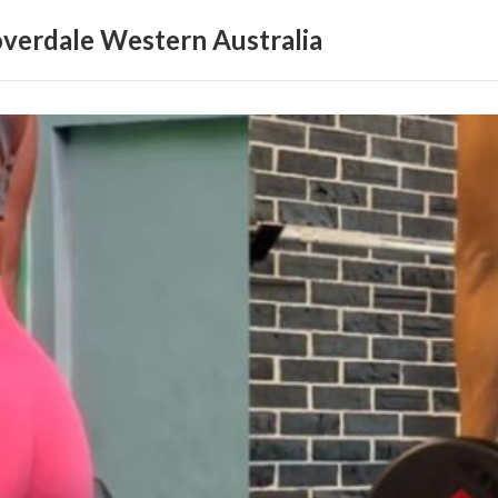
loverdale Western Australia