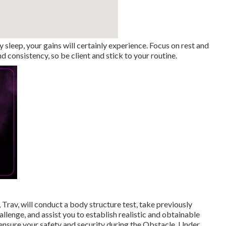
ty sleep, your gains will certainly experience. Focus on rest and
 consistency, so be client and stick to your routine.
 Trav, will conduct a body structure test, take previously
enge, and assist you to establish realistic and obtainable
o ensure your safety and security during the Obstacle. Under