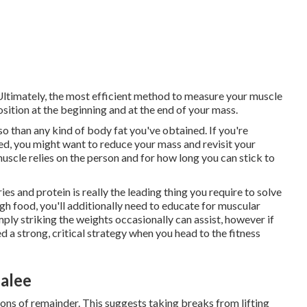
 Ultimately, the most efficient method to measure your muscle
ition at the beginning and at the end of your mass.
so than any kind of body fat you've obtained. If you're
ned, you might want to reduce your mass and revisit your
uscle relies on the person and for how long you can stick to
s and protein is really the leading thing you require to solve
h food, you'll additionally need to educate for muscular
imply striking the weights occasionally can assist, however if
d a strong, critical strategy when you head to the fitness
dalee
ns of remainder. This suggests taking breaks from lifting