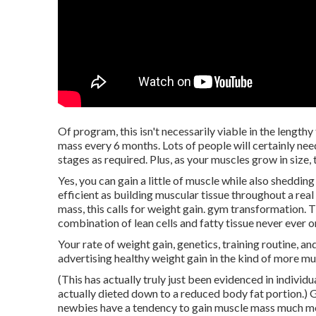
Of program, this isn't necessarily viable in the length
mass every 6 months. Lots of people will certainly nee
stages as required. Plus, as your muscles grow in size,
Yes, you can gain a little of muscle while also shedding
efficient as building muscular tissue throughout a rea
mass, this calls for weight gain. gym transformation. T
combination of lean cells and fatty tissue never ever o
Your rate of weight gain, genetics, training routine, an
advertising healthy weight gain in the kind of more mu
(This has actually truly just been evidenced in individ
actually dieted down to a reduced body fat portion.) 
newbies have a tendency to gain muscle mass much more