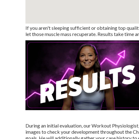
If you aren't sleeping sufficient or obtaining top quali
let those muscle mass recuperate. Results take time and
During an initial evaluation, our Workout Physiologist,
images to check your development throughout the Chall
goals. He will additionally gather your case history t