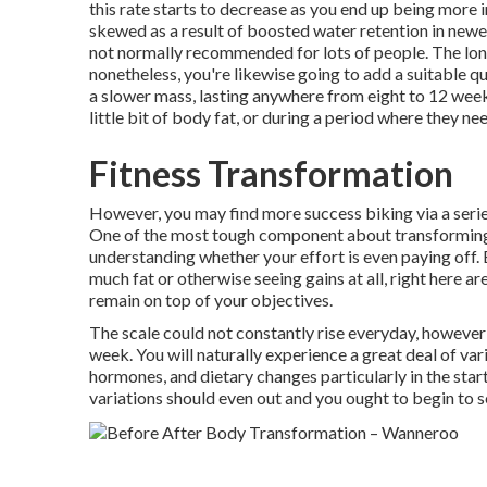
this rate starts to decrease as you end up being more 
skewed as a result of boosted water retention in newer 
not normally recommended for lots of people. The lon
nonetheless, you're likewise going to add a suitable qua
a slower mass, lasting anywhere from eight to 12 wee
little bit of body fat, or during a period where they ne
Fitness Transformation
However, you may find more success biking via a serie
One of the most tough component about transforming 
understanding whether your effort is even paying off. 
much fat or otherwise seeing gains at all, right here a
remain on top of your objectives.
The scale could not constantly rise everyday, however
week. You will naturally experience a great deal of var
hormones, and dietary changes particularly in the start
variations should even out and you ought to begin to se