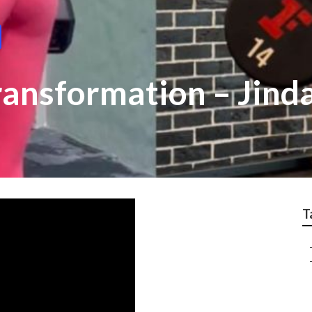
ransformation – Jind
T