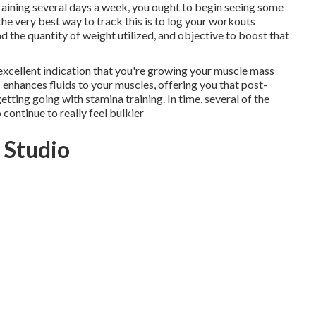
training several days a week, you ought to begin seeing some
t the very best way to track this is to log your workouts
 the quantity of weight utilized, and objective to boost that
an excellent indication that you're growing your muscle mass
 enhances fluids to your muscles, offering you that post-
tting going with stamina training. In time, several of the
continue to really feel bulkier
 Studio