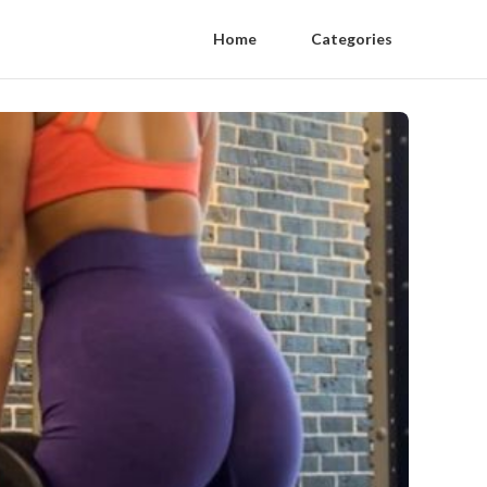
Home
Categories