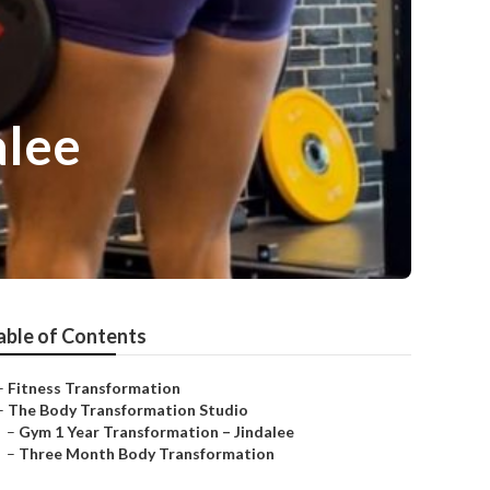
alee
able of Contents
–
Fitness Transformation
–
The Body Transformation Studio
–
Gym 1 Year Transformation – Jindalee
–
Three Month Body Transformation