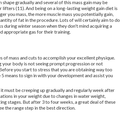
in shape gradually and several of this mass gain may be
lifters (
11
). And being on a long-lasting weight gain diet is
ger you mass, the more muscle mass you potentially gain,
ntity of fat in the procedure. Lots of will certainly aim to do
ks during winter season when they don't mind acquiring a
ed appropriate gas for their training.
s of mass and cuts to accomplish your excellent physique.
your body is not seeing prompt progression or not
Before you start to stress that you are obtaining way too
re 5 means to sign in with your development and assist you
 it must be creeping up gradually and regularly week after
iations in your weight due to changes in water weight,
ing stages. But after 3 to four weeks, a great deal of these
e the range step in the best direction.