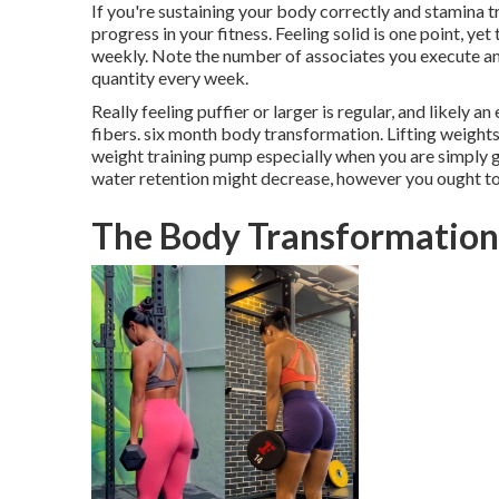
If you're sustaining your body correctly and stamina 
progress in your fitness. Feeling solid is one point, ye
weekly. Note the number of associates you execute and
quantity every week.
Really feeling puffier or larger is regular, and likely 
fibers. six month body transformation. Lifting weights
weight training pump especially when you are simply ge
water retention might decrease, however you ought to 
The Body Transformation