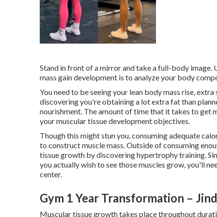
Stand in front of a mirror and take a full-body image.
mass gain development is to analyze your body compos
You need to be seeing your lean body mass rise, extra 
discovering you're obtaining a lot extra fat than plan
nourishment. The amount of time that it takes to get m
your muscular tissue development objectives.
Though this might stun you, consuming adequate calorie
to construct muscle mass. Outside of consuming enoug
tissue growth by discovering
hypertrophy training
. S
you actually wish to see those muscles grow, you'll nee
center.
Gym 1 Year Transformation – Jin
Muscular tissue growth takes place throughout duratio