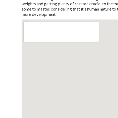
weights and getting plenty of rest are crucial to the 
some to master, considering that it's human nature to t
more development.