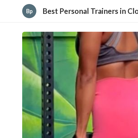
Best Personal Trainers in C
Bp