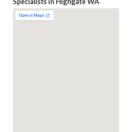
Specialists in Highgate WA