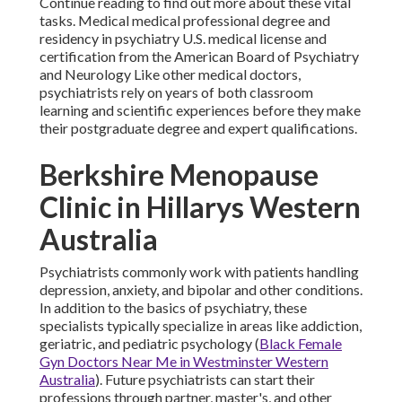
Continue reading to find out more about these vital
tasks. Medical medical professional degree and
residency in psychiatry U.S. medical license and
certification from the American Board of Psychiatry
and Neurology Like other medical doctors,
psychiatrists rely on years of both classroom
learning and scientific experiences before they make
their postgraduate degree and expert qualifications.
Berkshire Menopause
Clinic in Hillarys Western
Australia
Psychiatrists commonly work with patients handling
depression, anxiety, and bipolar and other conditions.
In addition to the basics of psychiatry, these
specialists typically specialize in areas like addiction,
geriatric, and pediatric psychology (
Black Female
Gyn Doctors Near Me in Westminster Western
Australia
). Future psychiatrists can start their
professions through partner, master's, and other