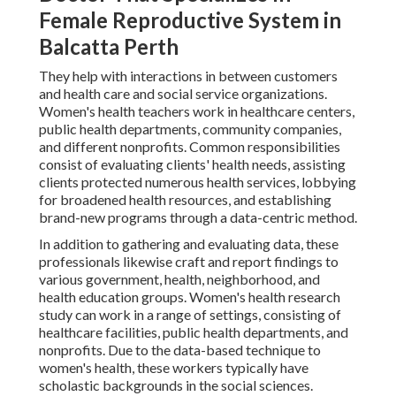
Female Reproductive System in
Balcatta Perth
They help with interactions in between customers
and health care and social service organizations.
Women's health teachers work in healthcare centers,
public health departments, community companies,
and different nonprofits. Common responsibilities
consist of evaluating clients' health needs, assisting
clients protected numerous health services, lobbying
for broadened health resources, and establishing
brand-new programs through a data-centric method.
In addition to gathering and evaluating data, these
professionals likewise craft and report findings to
various government, health, neighborhood, and
health education groups. Women's health research
study can work in a range of settings, consisting of
healthcare facilities, public health departments, and
nonprofits. Due to the data-based technique to
women's health, these workers typically have
scholastic backgrounds in the social sciences.