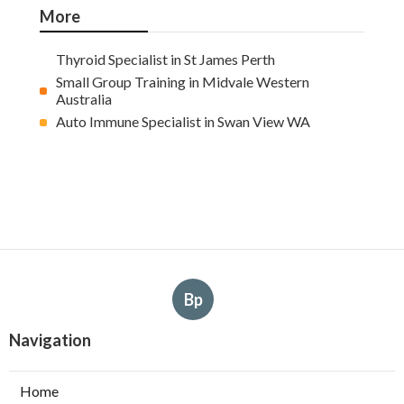
More
Thyroid Specialist in St James Perth
Small Group Training in Midvale Western
Australia
Auto Immune Specialist in Swan View WA
Bp
Navigation
Home