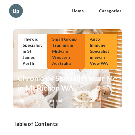
Bp
Home
Categories
Thyroid
Small Group
Auto
Specialist
Training in
Immune
in St
Midvale
Specialist
James
Western
in Swan
Perth
Australia
View WA
Chronic Bv Specialist Near Me
in Mt Richon WA
Published en
7 min read
Table of Contents