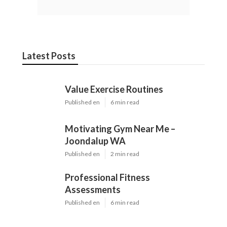
Latest Posts
Value Exercise Routines
Published en
6 min read
Motivating Gym Near Me –
Joondalup WA
Published en
2 min read
Professional Fitness
Assessments
Published en
6 min read