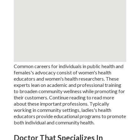
Common careers for individuals in public health and
females's advocacy consist of women's health
educators and women's health researchers. These
experts lean on academic and professional training
to broaden community wellness while promoting for
their customers. Continue reading to read more
about these important professions. Typically
working in community settings, ladies's health
educators provide educational programs to promote
both individual and community health.
Doctor That Specializes In