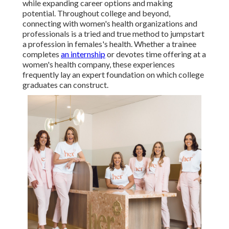
while expanding career options and making
potential. Throughout college and beyond,
connecting with women's health organizations and
professionals is a tried and true method to jumpstart
a profession in females's health. Whether a trainee
completes
an internship
or devotes time offering at a
women's health company, these experiences
frequently lay an expert foundation on which college
graduates can construct.