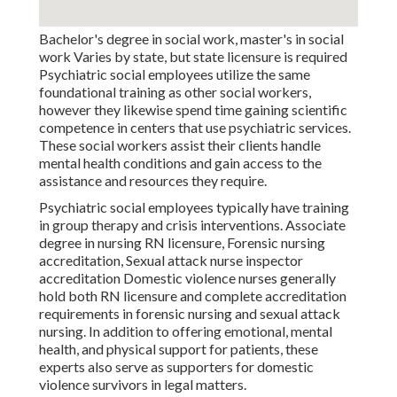
Bachelor's degree in social work, master's in social
work Varies by state, but state licensure is required
Psychiatric social employees utilize the same
foundational training as other social workers,
however they likewise spend time gaining scientific
competence in centers that use psychiatric services.
These social workers assist their clients handle
mental health conditions and gain access to the
assistance and resources they require.
Psychiatric social employees typically have training
in group therapy and crisis interventions. Associate
degree in nursing RN licensure, Forensic nursing
accreditation, Sexual attack nurse inspector
accreditation Domestic violence nurses generally
hold both RN licensure and complete accreditation
requirements in forensic nursing and sexual attack
nursing. In addition to offering emotional, mental
health, and physical support for patients, these
experts also serve as supporters for domestic
violence survivors in legal matters.