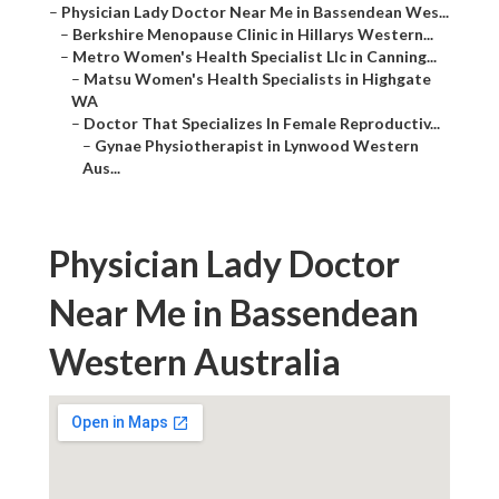
–
Physician Lady Doctor Near Me in Bassendean Wes...
–
Berkshire Menopause Clinic in Hillarys Western...
–
Metro Women's Health Specialist Llc in Canning...
–
Matsu Women's Health Specialists in Highgate
WA
–
Doctor That Specializes In Female Reproductiv...
–
Gynae Physiotherapist in Lynwood Western
Aus...
Physician Lady Doctor
Near Me in Bassendean
Western Australia