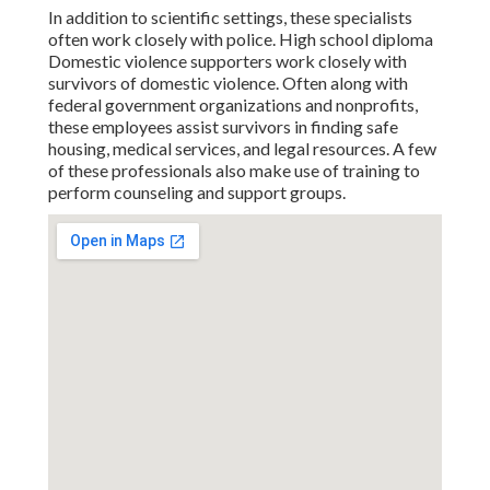
In addition to scientific settings, these specialists
often work closely with police. High school diploma
Domestic violence supporters work closely with
survivors of domestic violence. Often along with
federal government organizations and nonprofits,
these employees assist survivors in finding safe
housing, medical services, and legal resources. A few
of these professionals also make use of training to
perform counseling and support groups.