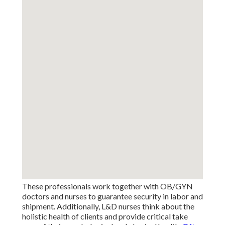
These professionals work together with OB/GYN
doctors and nurses to guarantee security in labor and
shipment. Additionally, L&D nurses think about the
holistic health of clients and provide critical take