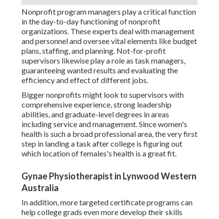
Nonprofit program managers play a critical function
in the day-to-day functioning of nonprofit
organizations. These experts deal with management
and personnel and oversee vital elements like budget
plans, staffing, and planning. Not-for-profit
supervisors likewise play a role as task managers,
guaranteeing wanted results and evaluating the
efficiency and effect of different jobs.
Bigger nonprofits might look to supervisors with
comprehensive experience, strong leadership
abilities, and graduate-level degrees in areas
including service and management. Since women's
health is such a broad professional area, the very first
step in landing a task after college is figuring out
which location of females's health is a great fit.
Gynae Physiotherapist in Lynwood Western
Australia
In addition, more targeted certificate programs can
help college grads even more develop their skills