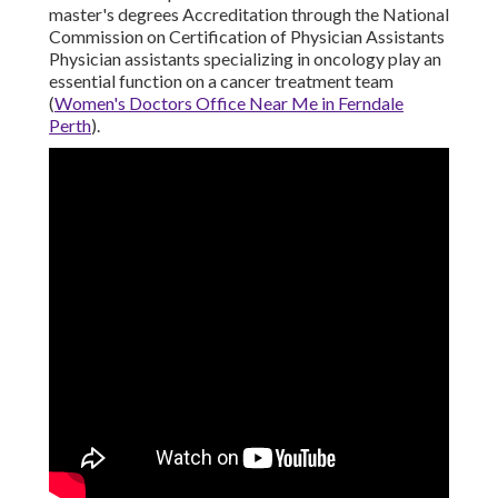
master's degrees Accreditation through the National
Commission on Certification of Physician Assistants
Physician assistants specializing in oncology play an
essential function on a cancer treatment team
(
Women's Doctors Office Near Me in Ferndale
Perth
).