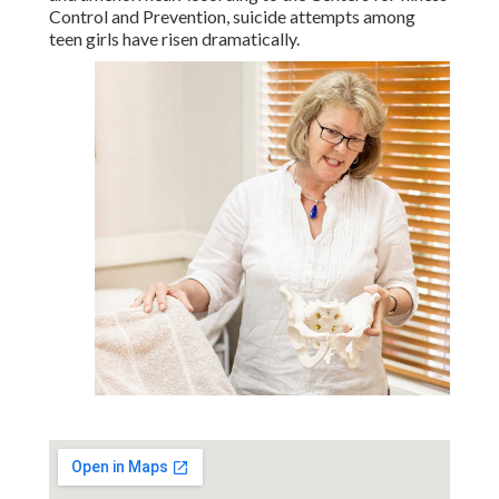
Control and Prevention, suicide attempts among
teen girls have risen dramatically.