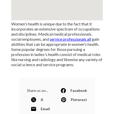
Women's health is unique due to the fact that it
incorporates an extensive spectrum of occupations
and disciplines. Medical medical professionals,
social employees, and
service professionals all
gain
abilities that can be appropriate in women's health.
Some popular degrees for those pursuing a
profession in ladies's health consist of medical roles
like nursing and radiology and likewise any variety of
social science and service programs.
Share us on...
Facebook
X
Pinterest
Email