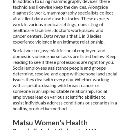
In addition to using mammography devices, these
technicians likewise keep the devices. Alongside
diagnostic work, mammography specialists collect
vital client data and case histories. These experts
work in various medical settings, consisting of
healthcare facilities, doctor's workplaces, and
cancer centers. Data reveals that 1 in 3 ladies
experience violence in an intimate relationship.
Social worker, psychiatric social employee, and
domestic violence nurse tasks are listed below. Keep
reading to see if these professions are right for you.
Social employees assistance people and groups
determine, resolve, and cope with personal and social
issues they deal with every day. Whether working
with a specific dealing with breast cancer or
someone in an unpredictable relationship, social
employees lean on various scientific abilities to
assist individuals address conditions or scenarios in a
healthy, productive method.
Matsu Women's Health