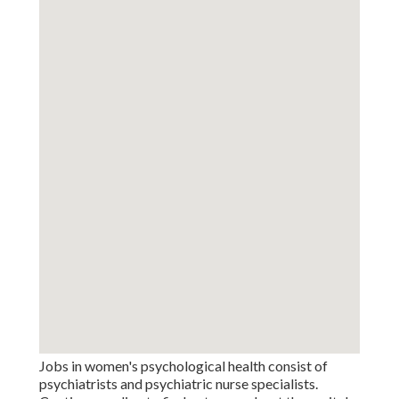
Jobs in women's psychological health consist of
psychiatrists and psychiatric nurse specialists.