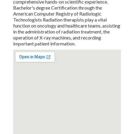
comprehensive hands-on scientific experience.
Bachelor's degree Certification through the
American Computer Registry of Radiologic
Technologists Radiation therapists play a vital
function on oncology and healthcare teams, assisting
in the administration of radiation treatment, the
operation of X-ray machines, and recording
important patient information.