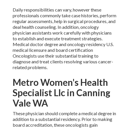
Daily responsibilities can vary, however these
professionals commonly take case histories, perform
regular assessments, help in surgical procedures, and
deal health counseling. In addition, oncology
physician assistants work carefully with physicians
to establish and execute treatment strategies.
Medical doctor degree and oncology residency U.S.
medical licensure and board certification
Oncologists use their substantial training to
diagnose and treat clients resolving various cancer-
related problems.
Metro Women's Health
Specialist Llc in Canning
Vale WA
These physician should complete a medical degree in
addition to a substantial residency. Prior to making
board accreditation, these oncologists gain