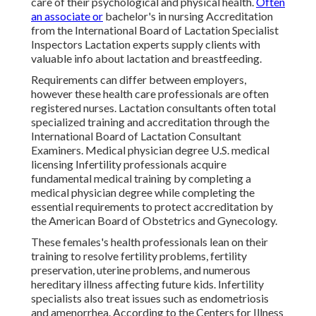
care of their psychological and physical health.
Often
an associate or
bachelor's in nursing Accreditation
from the International Board of Lactation Specialist
Inspectors Lactation experts supply clients with
valuable info about lactation and breastfeeding.
Requirements can differ between employers,
however these health care professionals are often
registered nurses. Lactation consultants often total
specialized training and accreditation through the
International Board of Lactation Consultant
Examiners. Medical physician degree U.S. medical
licensing Infertility professionals acquire
fundamental medical training by completing a
medical physician degree while completing the
essential requirements to protect accreditation by
the American Board of Obstetrics and Gynecology.
These females's health professionals lean on their
training to resolve fertility problems, fertility
preservation, uterine problems, and numerous
hereditary illness affecting future kids. Infertility
specialists also treat issues such as endometriosis
and amenorrhea. According to the Centers for Illness