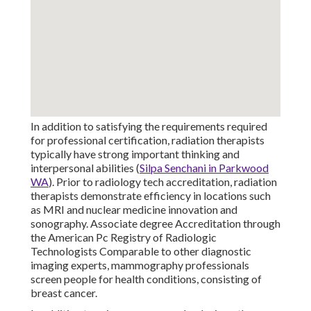
In addition to satisfying the requirements required
for professional certification, radiation therapists
typically have strong important thinking and
interpersonal abilities (
Silpa Senchani in Parkwood
WA
). Prior to radiology tech accreditation, radiation
therapists demonstrate efficiency in locations such
as MRI and nuclear medicine innovation and
sonography. Associate degree Accreditation through
the American Pc Registry of Radiologic
Technologists Comparable to other diagnostic
imaging experts, mammography professionals
screen people for health conditions, consisting of
breast cancer.