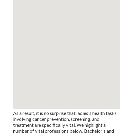
As a result, it is no surprise that ladies's health tasks
involving cancer prevention, screening, and
treatment are specifically vital. We highlight a
number of vital professions below. Bachelor's and