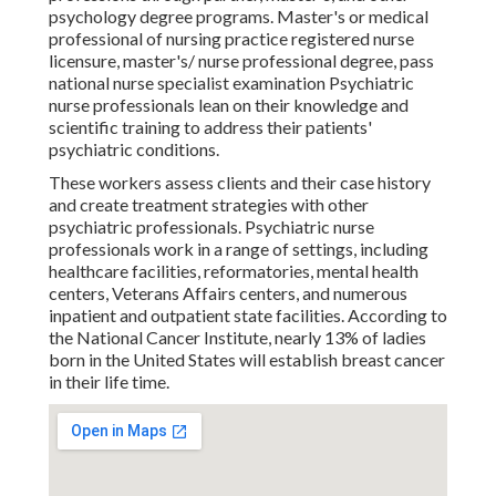
psychology degree programs. Master's or medical
professional of nursing practice registered nurse
licensure, master's/ nurse professional degree, pass
national nurse specialist examination Psychiatric
nurse professionals lean on their knowledge and
scientific training to address their patients'
psychiatric conditions.
These workers assess clients and their case history
and create treatment strategies with other
psychiatric professionals. Psychiatric nurse
professionals work in a range of settings, including
healthcare facilities, reformatories, mental health
centers, Veterans Affairs centers, and numerous
inpatient and outpatient state facilities. According to
the National Cancer Institute, nearly 13% of ladies
born in the United States will establish breast cancer
in their life time.