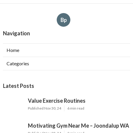
Bp
Navigation
Home
Categories
Latest Posts
Value Exercise Routines
Published Nov 30, 24
6 min read
Motivating Gym Near Me – Joondalup WA