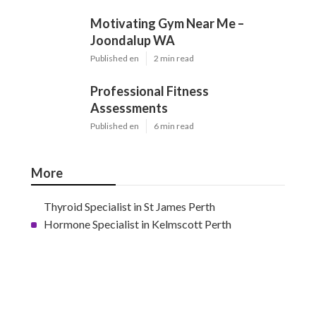
Motivating Gym Near Me –
Joondalup WA
Published en
2 min read
Professional Fitness
Assessments
Published en
6 min read
More
Thyroid Specialist in St James Perth
Hormone Specialist in Kelmscott Perth