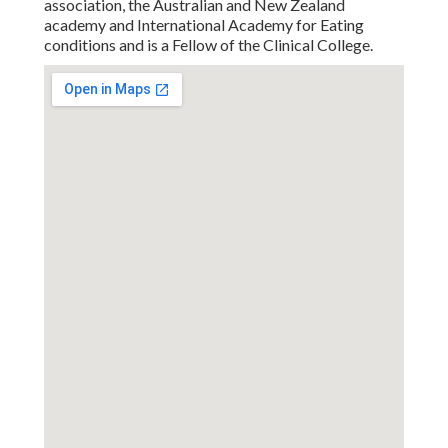
association, the Australian and New Zealand
academy and International Academy for Eating
conditions and is a Fellow of the Clinical College.