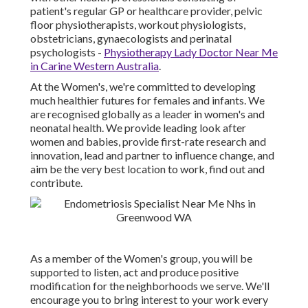
patient's regular GP or healthcare provider, pelvic
floor physiotherapists, workout physiologists,
obstetricians, gynaecologists and perinatal
psychologists -
Physiotherapy Lady Doctor Near Me
in Carine Western Australia
.
At the Women's, we're committed to developing
much healthier futures for females and infants. We
are recognised globally as a leader in women's and
neonatal health. We provide leading look after
women and babies, provide first-rate research and
innovation, lead and partner to influence change, and
aim be the very best location to work, find out and
contribute.
As a member of the Women's group, you will be
supported to listen, act and produce positive
modification for the neighborhoods we serve. We'll
encourage you to bring interest to your work every