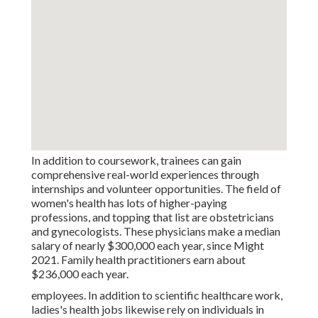
In addition to coursework, trainees can gain
comprehensive real-world experiences through
internships and volunteer opportunities. The field of
women's health has lots of higher-paying
professions, and topping that list are obstetricians
and gynecologists. These physicians make a median
salary of nearly $300,000 each year, since Might
2021. Family health practitioners earn about
$236,000 each year.
employees. In addition to scientific healthcare work,
ladies's health jobs likewise rely on individuals in