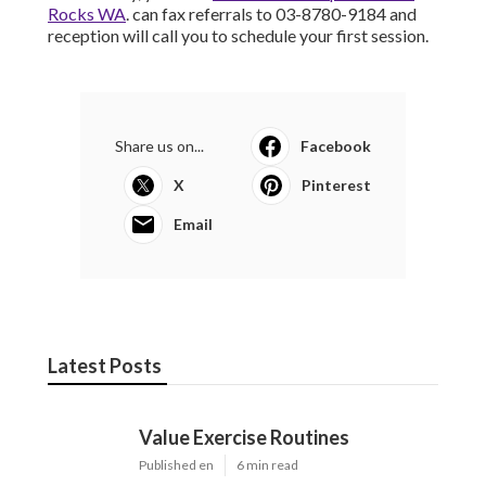
Rocks WA
. can fax referrals to 03-8780-9184 and
reception will call you to schedule your first session.
Share us on...
Facebook
X
Pinterest
Email
Latest Posts
Value Exercise Routines
Published en
6 min read