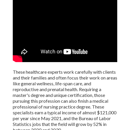
These healthcare experts work carefully with clients
and their families and often focus their work on areas
like general wellness, life-span care, and
reproductive and prenatal health. Requiring a
master's degree and unique certification, those
pursuing this profession can also finish a medical
professional of nursing practice degree. These
specialists earn a typical income of almost $121,000
per year since May 2021, and the Bureau of Labor
Statistics jobs that the field will grow by 52% in
between 2020 and 2030.