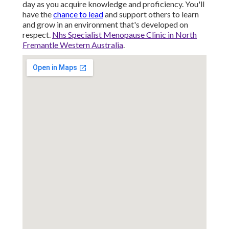
day as you acquire knowledge and proficiency. You'll
have the
chance to lead
and support others to learn
and grow in an environment that's developed on
respect.
Nhs Specialist Menopause Clinic in North
Fremantle Western Australia
.