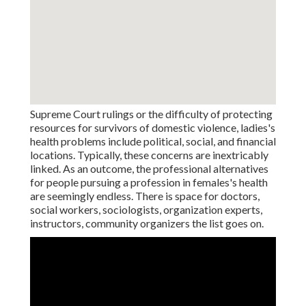
Supreme Court rulings or the difficulty of protecting
resources for survivors of domestic violence, ladies's
health problems include political, social, and financial
locations. Typically, these concerns are inextricably
linked. As an outcome, the professional alternatives
for people pursuing a profession in females's health
are seemingly endless. There is space for doctors,
social workers, sociologists, organization experts,
instructors, community organizers the list goes on.