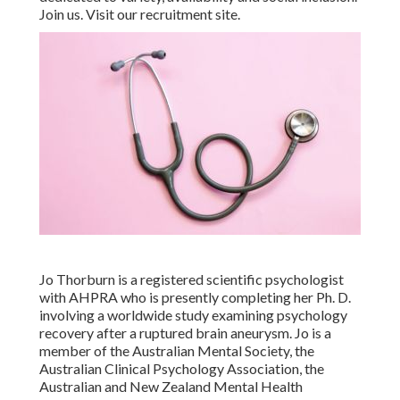
Join us. Visit our recruitment site.
Jo Thorburn is a registered scientific psychologist
with AHPRA who is presently completing her Ph. D.
involving a worldwide study examining psychology
recovery after a ruptured brain aneurysm. Jo is a
member of the Australian Mental Society, the
Australian Clinical Psychology Association, the
Australian and New Zealand Mental Health