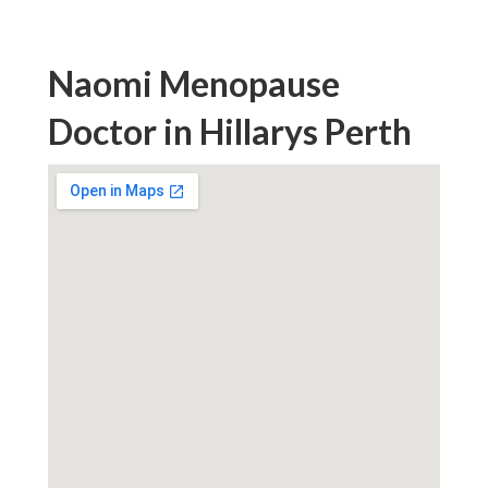
Naomi Menopause
Doctor in Hillarys Perth