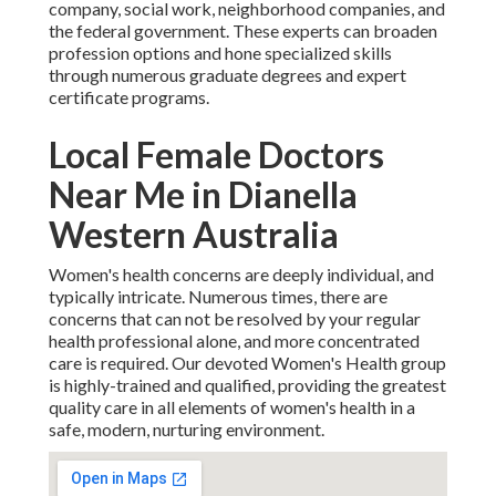
company, social work, neighborhood companies, and
the federal government. These experts can broaden
profession options and hone specialized skills
through numerous graduate degrees and expert
certificate programs.
Local Female Doctors
Near Me in Dianella
Western Australia
Women's health concerns are deeply individual, and
typically intricate. Numerous times, there are
concerns that can not be resolved by your regular
health professional alone, and more concentrated
care is required. Our devoted Women's Health group
is highly-trained and qualified, providing the greatest
quality care in all elements of women's health in a
safe, modern, nurturing environment.