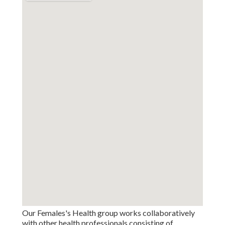
Our Females's Health group works collaboratively
with other health professionals consisting of