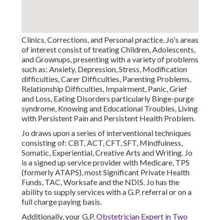
Clinics, Corrections, and Personal practice. Jo's areas
of interest consist of treating Children, Adolescents,
and Grownups, presenting with a variety of problems
such as: Anxiety, Depression, Stress, Modification
difficulties, Carer Difficulties, Parenting Problems,
Relationship Difficulties, Impairment, Panic, Grief
and Loss, Eating Disorders particularly Binge-purge
syndrome, Knowing and Educational Troubles, Living
with Persistent Pain and Persistent Health Problem.
Jo draws upon a series of interventional techniques
consisting of: CBT, ACT, CFT, SFT, Mindfulness,
Somatic, Experiential, Creative Arts and Writing. Jo
is a signed up service provider with Medicare, TPS
(formerly ATAPS), most Significant Private Health
Funds, TAC, Worksafe and the NDIS. Jo has the
ability to supply services with a G.P. referral or on a
full charge paying basis.
Additionally, your G.P.
Obstetrician Expert in Two