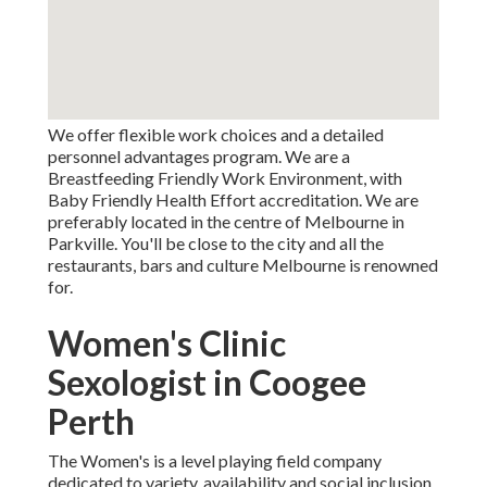
We offer flexible work choices and a detailed
personnel advantages program. We are a
Breastfeeding Friendly Work Environment, with
Baby Friendly Health Effort accreditation. We are
preferably located in the centre of Melbourne in
Parkville. You'll be close to the city and all the
restaurants, bars and culture Melbourne is renowned
for.
Women's Clinic
Sexologist in Coogee
Perth
The Women's is a level playing field company
dedicated to variety, availability and social inclusion.