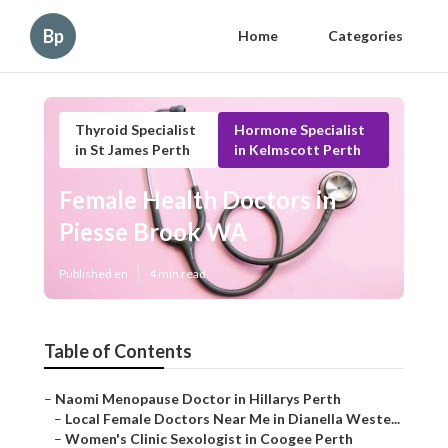
Bp
Home
Categories
Thyroid Specialist
Hormone Specialist
in St James Perth
in Kelmscott Perth
Female Health Doctors in
Piesse Brook WA
Published en
4 min read
Table of Contents
–
Naomi Menopause Doctor in Hillarys Perth
–
Local Female Doctors Near Me in Dianella Weste...
–
Women's Clinic Sexologist in Coogee Perth