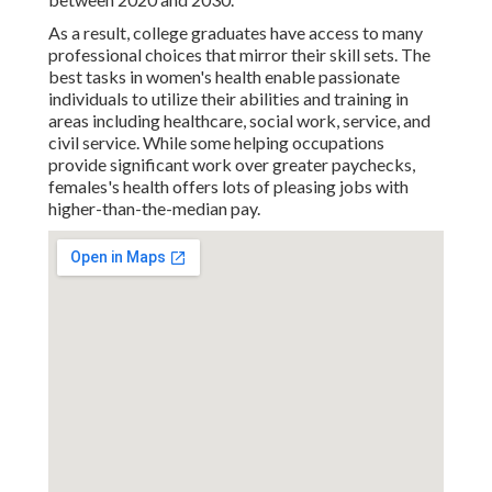
As a result, college graduates have access to many
professional choices that mirror their skill sets. The
best tasks in women's health enable passionate
individuals to utilize their abilities and training in
areas including healthcare, social work, service, and
civil service. While some helping occupations
provide significant work over greater paychecks,
females's health offers lots of pleasing jobs with
higher-than-the-median pay.