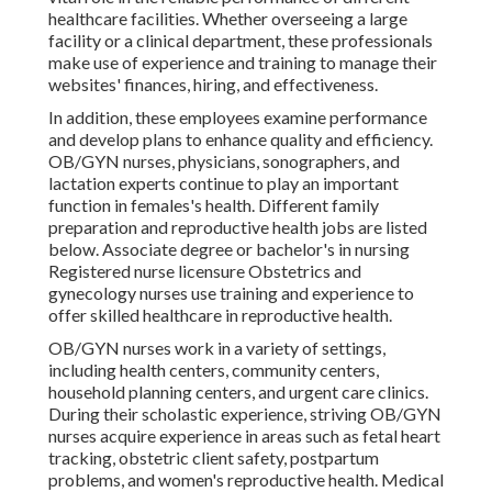
healthcare facilities. Whether overseeing a large
facility or a clinical department, these professionals
make use of experience and training to manage their
websites' finances, hiring, and effectiveness.
In addition, these employees examine performance
and develop plans to enhance quality and efficiency.
OB/GYN nurses, physicians, sonographers, and
lactation experts continue to play an important
function in females's health. Different family
preparation and reproductive health jobs are listed
below. Associate degree or bachelor's in nursing
Registered nurse licensure Obstetrics and
gynecology nurses use training and experience to
offer skilled healthcare in reproductive health.
OB/GYN nurses work in a variety of settings,
including health centers, community centers,
household planning centers, and urgent care clinics.
During their scholastic experience, striving OB/GYN
nurses acquire experience in areas such as fetal heart
tracking, obstetric client safety, postpartum
problems, and women's reproductive health. Medical