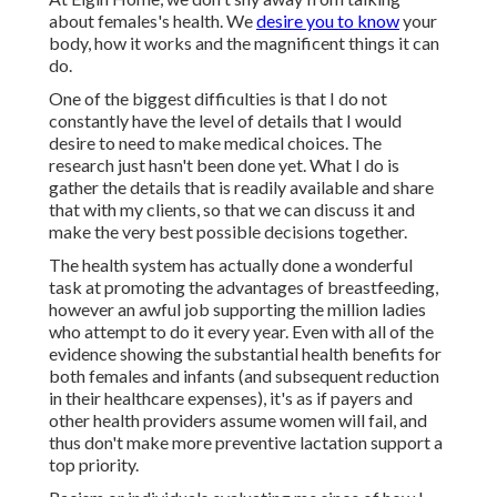
about females's health. We
desire you to know
your
body, how it works and the magnificent things it can
do.
One of the biggest difficulties is that I do not
constantly have the level of details that I would
desire to need to make medical choices. The
research just hasn't been done yet. What I do is
gather the details that is readily available and share
that with my clients, so that we can discuss it and
make the very best possible decisions together.
The health system has actually done a wonderful
task at promoting the advantages of breastfeeding,
however an awful job supporting the million ladies
who attempt to do it every year. Even with all of the
evidence showing the substantial health benefits for
both females and infants (and subsequent reduction
in their healthcare expenses), it's as if payers and
other health providers assume women will fail, and
thus don't make more preventive lactation support a
top priority.