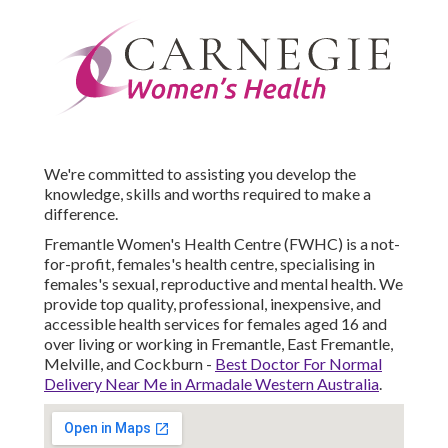
We're committed to assisting you develop the
knowledge, skills and worths required to make a
difference.
Fremantle Women's Health Centre (FWHC) is a not-
for-profit, females's health centre, specialising in
females's sexual, reproductive and mental health. We
provide top quality, professional, inexpensive, and
accessible health services for females aged 16 and
over living or working in Fremantle, East Fremantle,
Melville, and Cockburn -
Best Doctor For Normal
Delivery Near Me in Armadale Western Australia
.