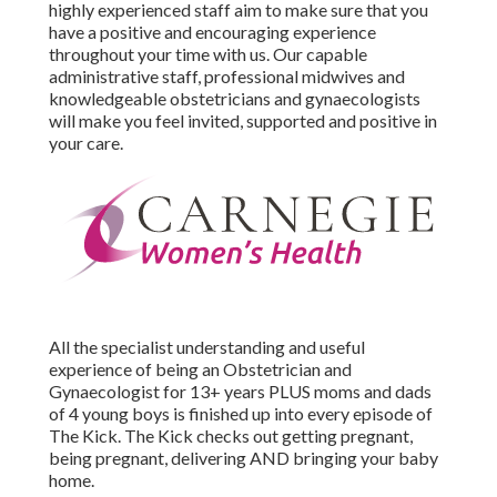
highly experienced staff aim to make sure that you
have a positive and encouraging experience
throughout your time with us. Our capable
administrative staff, professional midwives and
knowledgeable obstetricians and gynaecologists
will make you feel invited, supported and positive in
your care.
All the specialist understanding and useful
experience of being an Obstetrician and
Gynaecologist for 13+ years PLUS moms and dads
of 4 young boys is finished up into every episode of
The Kick. The Kick checks out getting pregnant,
being pregnant, delivering AND bringing your baby
home.