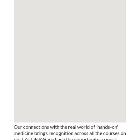
Our connections with the real world of 'hands-on'
medicine brings recognition across all the courses on
deal. At UNSW, we have the opportunity to work