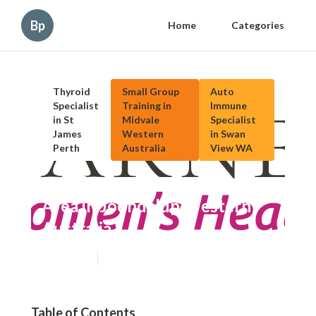
Bp
Home
Categories
Thyroid
Small Group
Auto
Specialist
Training in
Immune
in St
Midvale
Specialist
James
Western
in Swan
Perth
Australia
View WA
Female Neurologist In My
Area in Joondalup Western
Australia
Published en
7 min read
Table of Contents