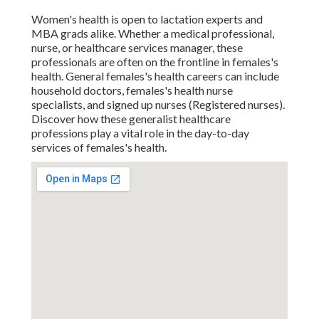
Women's health is open to lactation experts and
MBA grads alike. Whether a medical professional,
nurse, or healthcare services manager, these
professionals are often on the frontline in females's
health. General females's health careers can include
household doctors, females's health nurse
specialists, and signed up nurses (Registered nurses).
Discover how these generalist healthcare
professions play a vital role in the day-to-day
services of females's health.