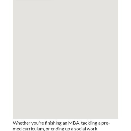
Whether you're finishing an MBA, tackling a pre-
med curriculum, or ending up a social work