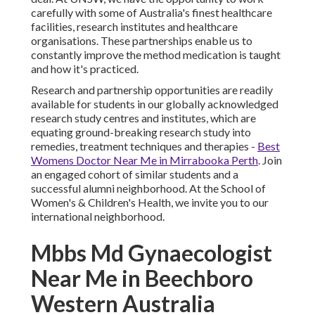
carefully with some of Australia's finest healthcare
facilities, research institutes and healthcare
organisations. These partnerships enable us to
constantly improve the method medication is taught
and how it's practiced.
Research and partnership opportunities are readily
available for students in our globally acknowledged
research study centres and institutes, which are
equating ground-breaking research study into
remedies, treatment techniques and therapies -
Best
Womens Doctor Near Me in Mirrabooka Perth
. Join
an engaged cohort of similar students and a
successful alumni neighborhood. At the School of
Women's & Children's Health, we invite you to our
international neighborhood.
Mbbs Md Gynaecologist
Near Me in Beechboro
Western Australia