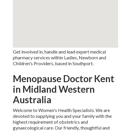
Get involved in, handle and lead expert medical
pharmacy services within Ladies, Newborn and
Children's Providers, based in Southport.
Menopause Doctor Kent
in Midland Western
Australia
Welcome to Women's Health Specialists. We are
devoted to supplying you and your family with the
highest requirement of obstetrics and
gynaecological care. Our friendly, thoughtful and