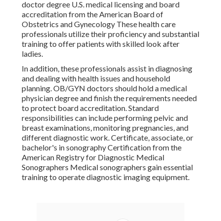
doctor degree U.S. medical licensing and board
accreditation from the American Board of
Obstetrics and Gynecology These health care
professionals utilize their proficiency and substantial
training to offer patients with skilled look after
ladies.
In addition, these professionals assist in diagnosing
and dealing with health issues and household
planning. OB/GYN doctors should hold a medical
physician degree and finish the requirements needed
to protect board accreditation. Standard
responsibilities can include performing pelvic and
breast examinations, monitoring pregnancies, and
different diagnostic work. Certificate, associate, or
bachelor's in sonography Certification from the
American Registry for Diagnostic Medical
Sonographers Medical sonographers gain essential
training to operate diagnostic imaging equipment.