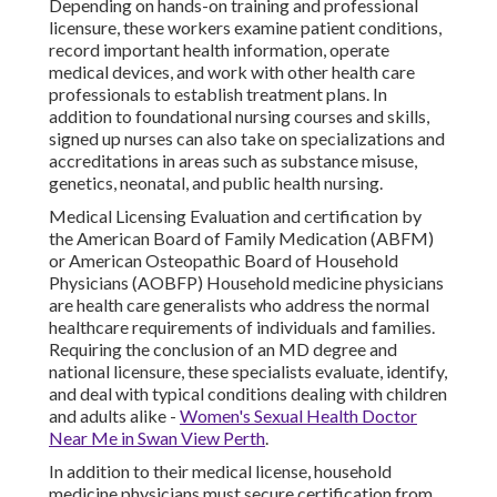
Depending on hands-on training and professional
licensure, these workers examine patient conditions,
record important health information, operate
medical devices, and work with other health care
professionals to establish treatment plans. In
addition to foundational nursing courses and skills,
signed up nurses can also take on specializations and
accreditations in areas such as substance misuse,
genetics, neonatal, and public health nursing.
Medical Licensing Evaluation and certification by
the American Board of Family Medication (ABFM)
or American Osteopathic Board of Household
Physicians (AOBFP) Household medicine physicians
are health care generalists who address the normal
healthcare requirements of individuals and families.
Requiring the conclusion of an MD degree and
national licensure, these specialists evaluate, identify,
and deal with typical conditions dealing with children
and adults alike -
Women's Sexual Health Doctor
Near Me in Swan View Perth
.
In addition to their medical license, household
medicine physicians must secure certification from