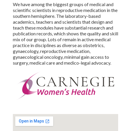
We have among the biggest groups of medical and
scientific scientists in reproductive medication in the
southern hemisphere. The laboratory-based
academics, teachers and scientists that design and
teach these modules have substantial research and
publication records, which shows the quality and skill
mix of our group. Lots of remain in active medical
practice in disciplines as diverse as obstetrics,
gynaecology, reproductive medication,
gynaecological oncology, minimal gain access to
surgery, medical care and medico-legal advocacy.