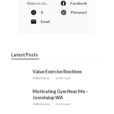
Share us on...
Facebook
X
Pinterest
Email
Latest Posts
Value Exercise Routines
Published en
6 min read
Motivating Gym Near Me –
Joondalup WA
Published en
2 min read