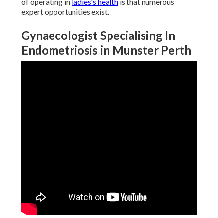
of operating in
ladies's health
is that numerous
expert opportunities exist.
Gynaecologist Specialising In
Endometriosis in Munster Perth