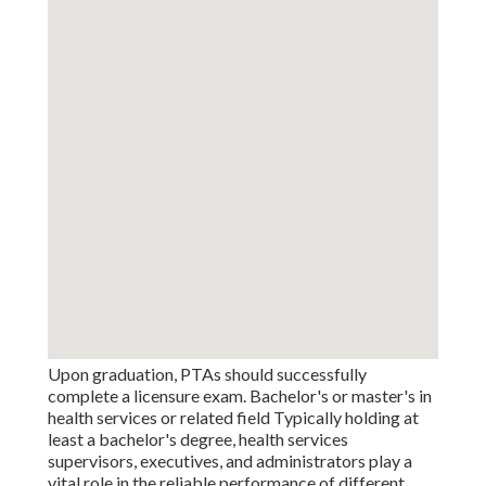
Upon graduation, PTAs should successfully
complete a licensure exam. Bachelor's or master's in
health services or related field Typically holding at
least a bachelor's degree, health services
supervisors, executives, and administrators play a
vital role in the reliable performance of different