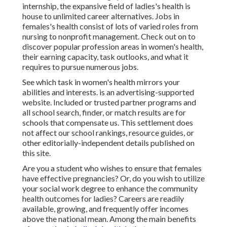
internship, the expansive field of ladies's health is
house to unlimited career alternatives. Jobs in
females's health consist of lots of varied roles from
nursing to nonprofit management. Check out on to
discover popular profession areas in women's health,
their earning capacity, task outlooks, and what it
requires to pursue numerous jobs.
See which task in women's health mirrors your
abilities and interests. is an advertising-supported
website. Included or trusted partner programs and
all school search, finder, or match results are for
schools that compensate us. This settlement does
not affect our school rankings, resource guides, or
other editorially-independent details published on
this site.
Are you a student who wishes to ensure that females
have effective pregnancies? Or, do you wish to utilize
your social work degree to enhance the community
health outcomes for ladies? Careers are readily
available, growing, and frequently offer incomes
above the national mean. Among the main benefits