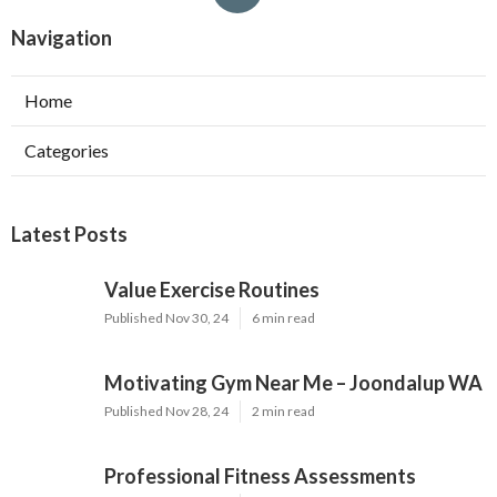
Navigation
Home
Categories
Latest Posts
Value Exercise Routines
Published Nov 30, 24
6 min read
Motivating Gym Near Me – Joondalup WA
Published Nov 28, 24
2 min read
Professional Fitness Assessments