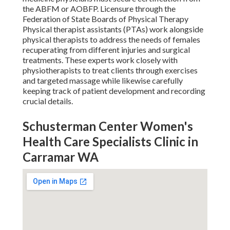
the ABFM or AOBFP. Licensure through the
Federation of State Boards of Physical Therapy
Physical therapist assistants (PTAs) work alongside
physical therapists to address the needs of females
recuperating from different injuries and surgical
treatments. These experts work closely with
physiotherapists to treat clients through exercises
and targeted massage while likewise carefully
keeping track of patient development and recording
crucial details.
Schusterman Center Women's
Health Care Specialists Clinic in
Carramar WA