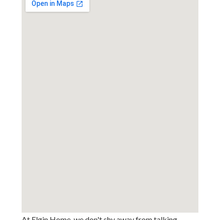
At Elgin Home, we don't shy away from talking