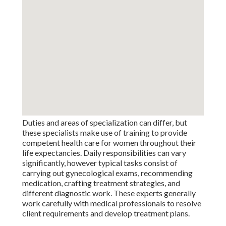
Duties and areas of specialization can differ, but
these specialists make use of training to provide
competent health care for women throughout their
life expectancies. Daily responsibilities can vary
significantly, however typical tasks consist of
carrying out gynecological exams, recommending
medication, crafting treatment strategies, and
different diagnostic work. These experts generally
work carefully with medical professionals to resolve
client requirements and develop treatment plans.