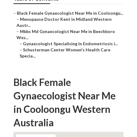
–
Black Female Gynaecologist Near Me in Cooloongu...
–
Menopause Doctor Kent in Midland Western
Austr...
–
Mbbs Md Gynaecologist Near Me in Beechboro
Wes...
–
Gynaecologist Specialising In Endometriosis i...
–
Schusterman Center Women's Health Care
Specia...
Black Female
Gynaecologist Near Me
in Cooloongu Western
Australia