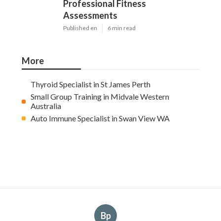
Professional Fitness
Assessments
Published en
6 min read
More
Thyroid Specialist in St James Perth
Small Group Training in Midvale Western
Australia
Auto Immune Specialist in Swan View WA
Bp