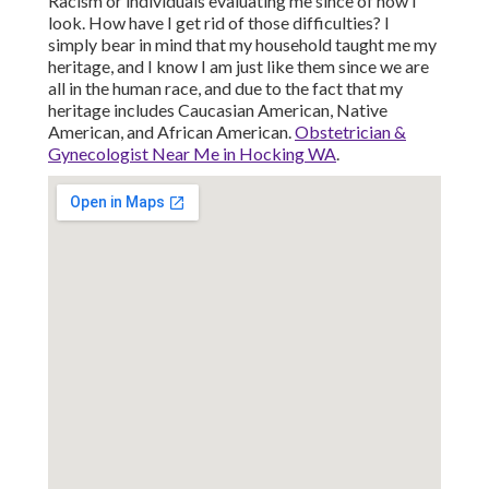
Racism or individuals evaluating me since of how I
look. How have I get rid of those difficulties? I
simply bear in mind that my household taught me my
heritage, and I know I am just like them since we are
all in the human race, and due to the fact that my
heritage includes Caucasian American, Native
American, and African American.
Obstetrician &
Gynecologist Near Me in Hocking WA
.