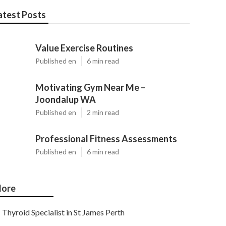
atest Posts
Value Exercise Routines
Published en
6 min read
Motivating Gym Near Me –
Joondalup WA
Published en
2 min read
Professional Fitness Assessments
Published en
6 min read
ore
Thyroid Specialist in St James Perth