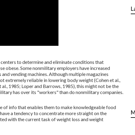
L
centers to determine and eliminate conditions that
tise obese. Some nonmilitary employers have increased
ies and vending machines. Although multiple magazines
 extremely reliable in lowering body weight (Cohen et al.,
et al., 1985; Loper and Barrows, 1985), this might not be the
military has over its "workers" than do nonmilitary companies.
ase of info that enables them to make knowledgeable food
M
have a tendency to concentrate more straight on the
ed with the current task of weight loss and weight