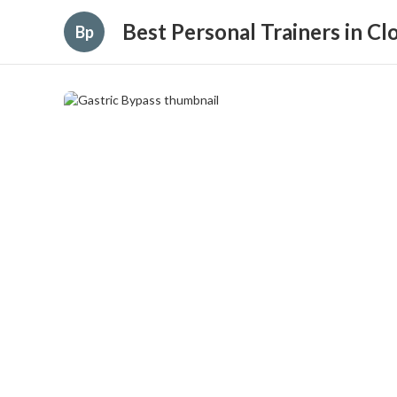
Best Personal Trainers in C
Bp