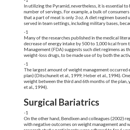
In utilizing the Pyramid, nevertheless, it is essential 
number of servings. For example, a bulk of consumers d
that a part of meat is only 3 oz. A diet regimen based
served in team settings, including military bases, becau
-1
Many of the researches published in the medical liter
decrease of energy intake by 500 to 1,000 kcal from t
Management (FDA) suggests such diet regimens as the 
weight-loss drugs, to be made use of by both the act
-1
The largest amount of weight management occurred ear
plan) (Ditschuneit et al., 1999; Heber et al., 1994). 
weight between the third and 6th months of the plan,
et al., 1994).
Surgical Bariatrics
-1
On the other hand, Bendixen and colleagues (2002) r
with negative outcomes on weight management and we
research study; participants were adhered to for 6 ye