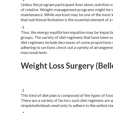
Unless the program participant lives alone, nutrition
of relative. Weight-management programs might be se
maintenance. While workout may be one of the most im
that nutritional limitation is the essential element of 
-1
Thus, the energy equilibrium equation may be impacte
groups. The variety of diet regimens that have been s
diet regimens include decreases of some proportions 
adhering to sections check out a variety of arrangeme
macronutrients
Weight Loss Surgery (Bell
-1
This kind of diet plan is composed of the types of foo
There are a variety of factors such diet regimens are a
simpleindividuals need only to adhere to the united 
-1