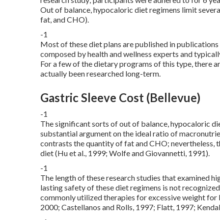
Out of balance, hypocaloric diet regimens limit severa
fat, and CHO).
-1
Most of these diet plans are published in publication
composed by health and wellness experts and typically
For a few of the dietary programs of this type, there 
actually been researched long-term.
Gastric Sleeve Cost (Bellevue)
-1
The significant sorts of out of balance, hypocaloric d
substantial argument on the ideal ratio of macronutri
contrasts the quantity of fat and CHO; nevertheless, th
diet (Hu et al., 1999; Wolfe and Giovannetti, 1991).
-1
The length of these research studies that examined hig
lasting safety of these diet regimens is not recognized
commonly utilized therapies for excessive weight for lo
2000; Castellanos and Rolls, 1997; Flatt, 1997; Kendall 