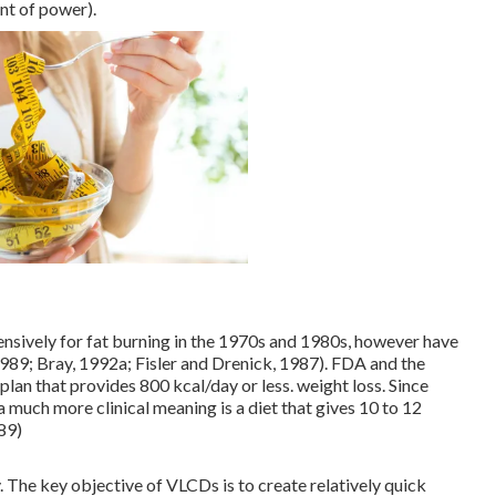
ent of power).
ensively for fat burning in the 1970s and 1980s, however have
 1989; Bray, 1992a; Fisler and Drenick, 1987). FDA and the
plan that provides 800 kcal/day or less. weight loss. Since
a much more clinical meaning is a diet that gives 10 to 12
89)
 The key objective of VLCDs is to create relatively quick