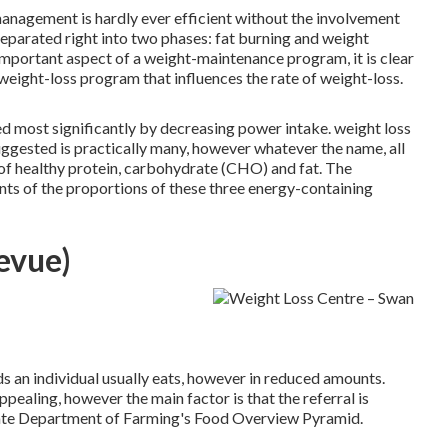
 management is hardly ever efficient without the involvement
parated right into two phases: fat burning and weight
portant aspect of a weight-maintenance program, it is clear
a weight-loss program that influences the rate of weight-loss.
d most significantly by decreasing power intake. weight loss
uggested is practically many, however whatever the name, all
of healthy protein, carbohydrate (CHO) and fat. The
nts of the proportions of these three energy-containing
evue)
ds an individual usually eats, however in reduced amounts.
ppealing, however the main factor is that the referral is
state Department of Farming's Food Overview Pyramid.