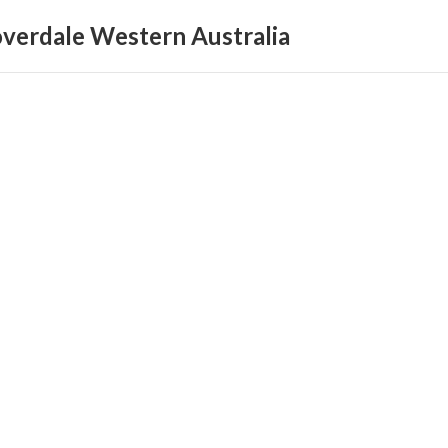
loverdale Western Australia