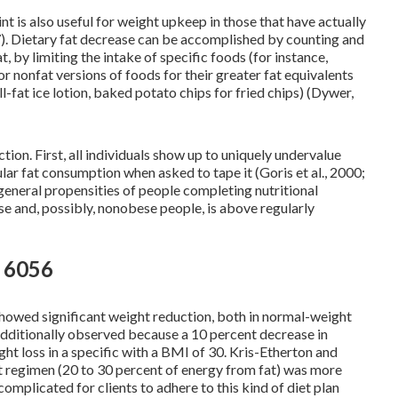
nt is also useful for weight upkeep in those that have actually
). Dietary fat decrease can be accomplished by counting and
at, by limiting the intake of specific foods (for instance,
or nonfat versions of foods for their greater fat equivalents
ll-fat ice lotion, baked potato chips for fried chips) (Dywer,
on. First, all individuals show up to uniquely undervalue
lar fat consumption when asked to tape it (Goris et al., 2000;
general propensities of people completing nutritional
ese and, possibly, nonobese people, is above regularly
n 6056
showed significant weight reduction, both in normal-weight
dditionally observed because a 10 percent decrease in
ght loss in a specific with a BMI of 30. Kris-Etherton and
t regimen (20 to 30 percent of energy from fat) was more
mplicated for clients to adhere to this kind of diet plan