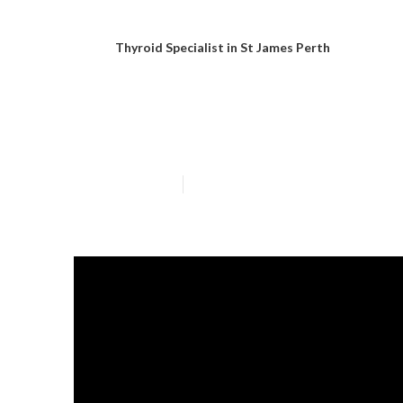
Thyroid Specialist in St James Perth
Gastric Bypass
Published en
6 min read