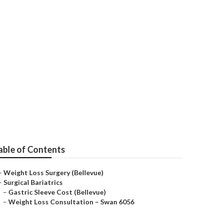
able of Contents
–
Weight Loss Surgery (Bellevue)
–
Surgical Bariatrics
–
Gastric Sleeve Cost (Bellevue)
–
Weight Loss Consultation – Swan 6056