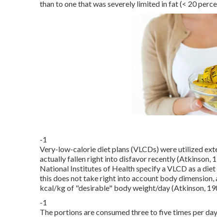
than to one that was severely limited in fat (< 20 perc
-1
Very-low-calorie diet plans (VLCDs) were utilized ext
actually fallen right into disfavor recently (Atkinson,
National Institutes of Health specify a VLCD as a diet 
this does not take right into account body dimension, 
kcal/kg of "desirable" body weight/day (Atkinson, 19
-1
The portions are consumed three to five times per day.