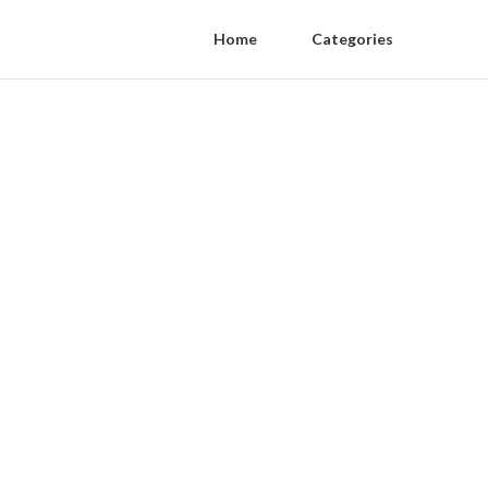
Home
Categories