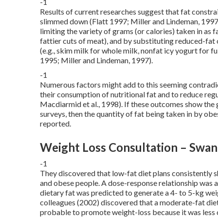
-1
Results of current researches suggest that fat constrai
slimmed down (Flatt 1997; Miller and Lindeman, 1997
limiting the variety of grams (or calories) taken in as f
fattier cuts of meat), and by substituting reduced-fat 
(e.g., skim milk for whole milk, nonfat icy yogurt for fu
1995; Miller and Lindeman, 1997).
-1
Numerous factors might add to this seeming contradicti
their consumption of nutritional fat and to reduce regu
Macdiarmid et al., 1998). If these outcomes show the 
surveys, then the quantity of fat being taken in by ob
reported.
Weight Loss Consultation – Swa
-1
They discovered that low-fat diet plans consistently 
and obese people. A dose-response relationship was a
dietary fat was predicted to generate a 4- to 5-kg wei
colleagues (2002) discovered that a moderate-fat die
probable to promote weight-loss because it was less co