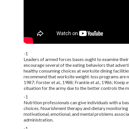
-1
Leaders of armed forces bases ought to examine their 
encourage several of the eating behaviors that adver
healthy consuming choices at worksite dining facilit
recommend that worksite weight-loss programs are not
1987; Forster et al., 1988; Frankle et al., 1986; Kneip 
situation for the army due to the better controls the 
-1
Nutrition professionals can give individuals with a b
choices. Nourishment therapy and dietary monitoring 
motivational, emotional, and mental problems associat
administration.
-1