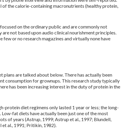
l of the calorie-containing macronutrients (healthy protein,
s focused on the ordinary public and are commonly not
 are not based upon audio clinical nourishment principles.
are few or no research magazines and virtually none have
iet plans are talked about below. There has actually been
ent consumption for grownups. This research study typically
ere has been increasing interest in the duty of protein in the
h-protein diet regimens only lasted 1 year or less; the long-
. Low-fat diets have actually been just one of the most
ts of years (Astrup, 1999; Astrup et al., 1997; Blundell,
et al., 1991; Pritikin, 1982).