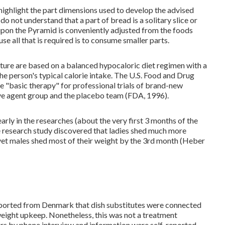
to highlight the part dimensions used to develop the advised
o not understand that a part of bread is a solitary slice or
 upon the Pyramid is conveniently adjusted from the foods
se all that is required is to consume smaller parts.
ature are based on a balanced hypocaloric diet regimen with a
he person's typical calorie intake. The U.S. Food and Drug
"basic therapy" for professional trials of brand-new
ive agent group and the placebo team (FDA, 1996).
ly in the researches (about the very first 3 months of the
One research study discovered that ladies shed much more
 yet males shed most of their weight by the 3rd month (Heber
eported from Denmark that dish substitutes were connected
ight upkeep. Nonetheless, this was not a treatment
ars by phone interview and information were self-reported.