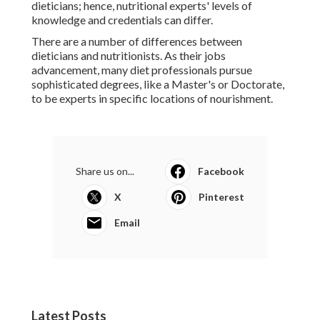
dieticians; hence, nutritional experts' levels of
knowledge and credentials can differ.
There are a number of differences between
dieticians and nutritionists. As their jobs
advancement, many diet professionals pursue
sophisticated degrees, like a Master's or Doctorate,
to be experts in specific locations of nourishment.
Share us on...
Facebook
X
Pinterest
Email
Latest Posts