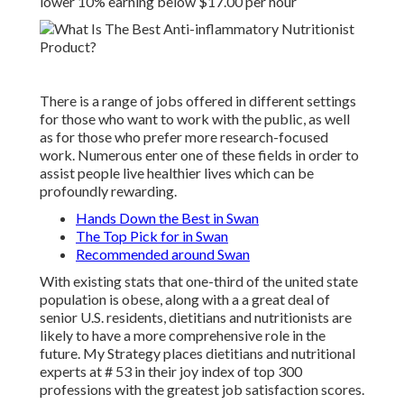
lower 10% earning below $17.00 per hour
There is a range of jobs offered in different settings
for those who want to work with the public, as well
as for those who prefer more research-focused
work. Numerous enter one of these fields in order to
assist people live healthier lives which can be
profoundly rewarding.
Hands Down the Best in Swan
The Top Pick for in Swan
Recommended around Swan
With existing stats that one-third of the united state
population is obese, along with a a great deal of
senior U.S. residents, dietitians and nutritionists are
likely to have a more comprehensive role in the
future.
My Strategy places
dietitians and nutritional
experts at # 53 in their joy index of top 300
professions with the greatest job satisfaction scores.