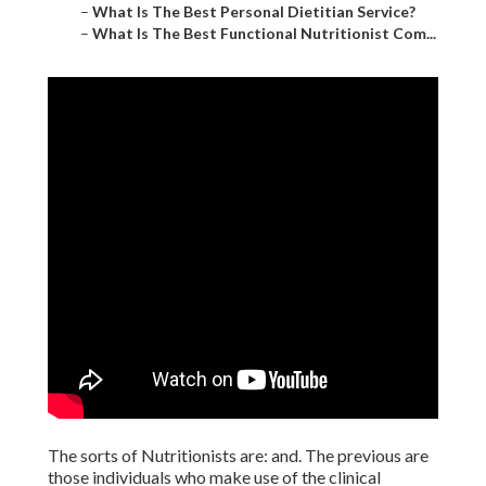
–
What Is The Best Personal Dietitian Service?
–
What Is The Best Functional Nutritionist Com...
The sorts of Nutritionists are: and. The previous are
those individuals who make use of the clinical