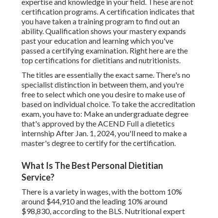
expertise and knowledge in your field. These are not
certification programs. A certification indicates that
you have taken a training program to find out an
ability. Qualification shows your mastery expands
past your education and learning which you've
passed a certifying examination. Right here are the
top certifications for dietitians and nutritionists.
The titles are essentially the exact same. There's no
specialist distinction in between them, and you're
free to select which one you desire to make use of
based on individual choice. To take the accreditation
exam, you have to: Make an undergraduate degree
that's approved by the ACEND Full a dietetics
internship After Jan. 1, 2024, you'll need to make a
master's degree to certify for the certification.
What Is The Best Personal Dietitian
Service?
There is a variety in wages, with the bottom 10%
around $44,910 and the leading 10% around
$98,830, according to the BLS. Nutritional expert