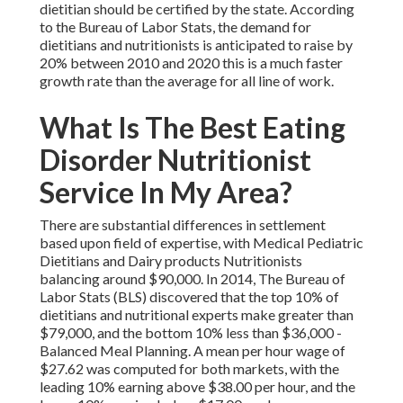
dietitian should be certified by the state. According
to the
Bureau of Labor Stats
, the demand for
dietitians and nutritionists is anticipated to raise by
20% between 2010 and 2020 this is a much faster
growth rate than the average for all line of work.
What Is The Best Eating
Disorder Nutritionist
Service In My Area?
There are substantial differences in settlement
based upon field of expertise, with Medical Pediatric
Dietitians and Dairy products Nutritionists
balancing around $90,000. In 2014, The Bureau of
Labor Stats (BLS) discovered that the top 10% of
dietitians and nutritional experts make greater than
$79,000, and the bottom 10% less than $36,000 -
Balanced Meal Planning. A mean per hour wage of
$27.62 was computed for both markets, with the
leading 10% earning above $38.00 per hour, and the