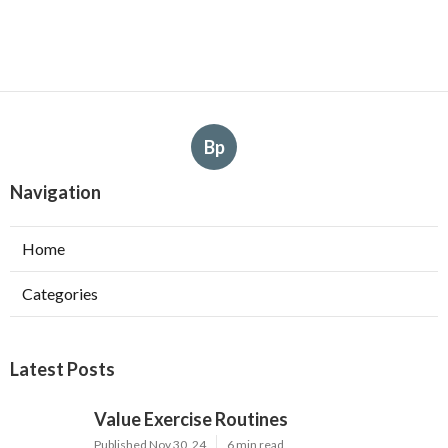
Bp
Navigation
Home
Categories
Latest Posts
Value Exercise Routines
Published Nov 30, 24
6 min read