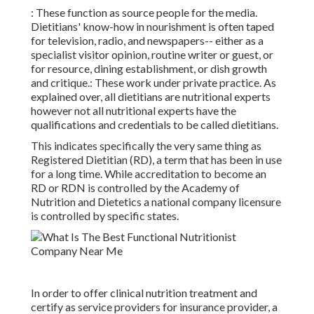
: These function as source
people
for the media.
Dietitians' know-how in nourishment is often taped
for television,
radio
, and newspapers-- either as a
specialist visitor opinion, routine writer or guest, or
for resource, dining establishment, or dish growth
and critique.: These work under private practice. As
explained over, all dietitians are nutritional experts
however not all nutritional experts have the
qualifications and credentials to be called dietitians.
This indicates specifically the very same thing as
Registered Dietitian (RD), a term that has been in use
for a long time. While accreditation to become an
RD or RDN is controlled by the Academy of
Nutrition and Dietetics a national company licensure
is controlled by specific states.
In order to offer clinical nutrition treatment and
certify as service providers for insurance provider, a