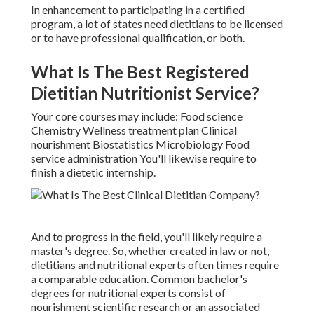
In enhancement to participating in a certified
program, a lot of states need dietitians to be licensed
or to have professional qualification, or both.
What Is The Best Registered
Dietitian Nutritionist Service?
Your core courses may include: Food science
Chemistry Wellness treatment plan Clinical
nourishment Biostatistics Microbiology Food
service administration You'll likewise require to
finish a dietetic internship.
And to progress in the field, you'll likely require a
master's degree. So, whether created in law or not,
dietitians and nutritional experts often times require
a comparable education. Common bachelor's
degrees for nutritional experts consist of
nourishment scientific research or an associated