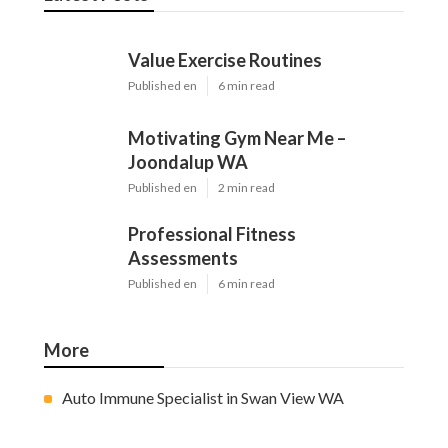
Value Exercise Routines
Published en
6 min read
Motivating Gym Near Me –
Joondalup WA
Published en
2 min read
Professional Fitness
Assessments
Published en
6 min read
More
Auto Immune Specialist in Swan View WA