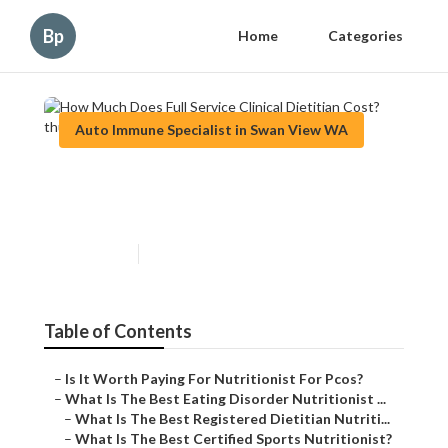
Bp
Home
Categories
Auto Immune Specialist in Swan View WA
How Much Does Full Service
Clinical Dietitian Cost?
Published en
5 min read
Table of Contents
–
Is It Worth Paying For Nutritionist For Pcos?
–
What Is The Best Eating Disorder Nutritionist ...
–
What Is The Best Registered Dietitian Nutriti...
–
What Is The Best Certified Sports Nutritionist?