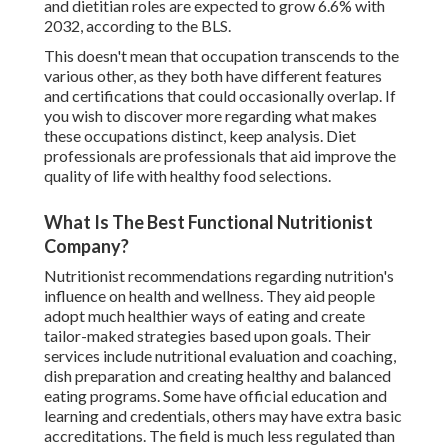
and dietitian roles are expected to grow 6.6% with
2032, according to the BLS.
This doesn't mean that occupation transcends to the
various other, as they both have different features
and certifications that could occasionally overlap. If
you wish to discover more regarding what makes
these occupations distinct, keep analysis. Diet
professionals are professionals that aid improve the
quality of life with healthy food selections.
What Is The Best Functional Nutritionist
Company?
Nutritionist recommendations regarding nutrition's
influence on health and wellness. They aid people
adopt much healthier ways of eating and create
tailor-maked strategies based upon goals. Their
services include nutritional evaluation and coaching,
dish preparation and creating healthy and balanced
eating programs. Some have official education and
learning and credentials, others may have extra basic
accreditations. The field is much less regulated than