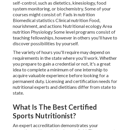
self-control, such as dietetics, kinesiology, food
system monitoring, or biochemistry. Some of your
courses might consist of: Fads in nutrition
Biomedical statistics Clinical nutrition Food,
nourishment, and actions Nutritional ecology Area
nutrition Physiology Some level programs consist of
teaching fellowships, however in others you'll have to
discover possibilities by yourself.
The variety of hours you'll require may depend on
requirements in the state where you'll work. Whether
you prepare to gain a credential or not, it's a great
idea to complete a minimum of one internship to
acquire valuable experience before looking for a
permanent duty. Licensing and certification needs for
nutritional experts and dietitians differ from state to
state.
What Is The Best Certified
Sports Nutritionist?
An expert accreditation demonstrates your