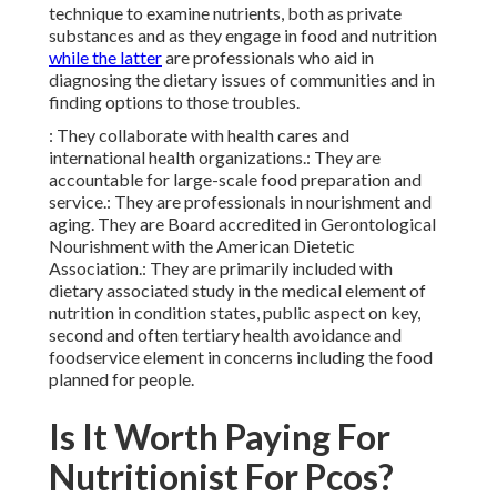
technique to examine nutrients, both as private
substances and as they engage in
food and nutrition
while the latter
are professionals who aid in
diagnosing the dietary issues of communities and in
finding options to those troubles.
: They collaborate with health cares and
international health organizations.: They are
accountable for large-scale food preparation and
service.: They are professionals in nourishment and
aging. They are Board accredited in Gerontological
Nourishment with the American Dietetic
Association.: They are primarily included with
dietary associated study in the medical element of
nutrition in condition states, public aspect on key,
second and often tertiary health avoidance and
foodservice element in concerns including the food
planned for people.
Is It Worth Paying For
Nutritionist For Pcos?