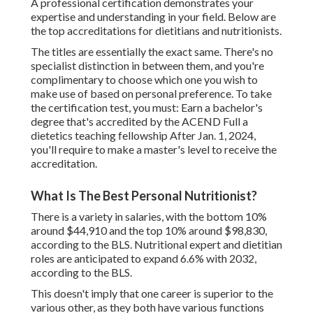
A professional certification demonstrates your
expertise and understanding in your field. Below are
the top accreditations for dietitians and nutritionists.
The titles are essentially the exact same. There's no
specialist distinction in between them, and you're
complimentary to choose which one you wish to
make use of based on personal preference. To take
the certification test, you must: Earn a bachelor's
degree that's accredited by the ACEND Full a
dietetics teaching fellowship After Jan. 1, 2024,
you'll require to make a master's level to receive the
accreditation.
What Is The Best Personal Nutritionist?
There is a variety in salaries, with the bottom 10%
around $44,910 and the top 10% around $98,830,
according to the BLS. Nutritional expert and dietitian
roles are anticipated to expand 6.6% with 2032,
according to the BLS.
This doesn't imply that one career is superior to the
various other, as they both have various functions