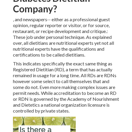
Company?
, and newspapers-- either as a professional guest
opinion, regular reporter or visitor, or for source,
restaurant, or recipe development and critique.:
These job under personal technique. As explained
over, all dietitians are nutritional experts yet not all
nutritional experts have the qualifications and
certifications to be called dietitians.
This indicates specifically the exact same thing as
Registered Dietitian (RD), a term that has actually
remained in usage for a long time. All RDs are RDNs
however some select to call themselves that and
some do not. Even more making complex issues are
permit needs. While accreditation to become an RD
or RDN is governed by the Academy of Nourishment
and Dietetics a national organization licensure is
controlled by private states.