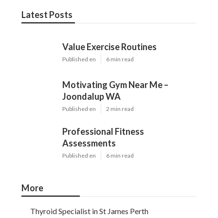
Latest Posts
Value Exercise Routines
Published en
6 min read
Motivating Gym Near Me –
Joondalup WA
Published en
2 min read
Professional Fitness
Assessments
Published en
6 min read
More
Thyroid Specialist in St James Perth