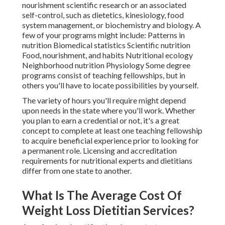
nourishment scientific research or an associated
self-control, such as dietetics, kinesiology, food
system management, or biochemistry and biology. A
few of your programs might include: Patterns in
nutrition Biomedical statistics Scientific nutrition
Food, nourishment, and habits Nutritional ecology
Neighborhood nutrition Physiology Some degree
programs consist of teaching fellowships, but in
others you'll have to locate possibilities by yourself.
The variety of hours you'll require might depend
upon needs in the state where you'll work. Whether
you plan to earn a credential or not, it's a great
concept to complete at least one teaching fellowship
to acquire beneficial experience prior to looking for
a permanent role. Licensing and accreditation
requirements for nutritional experts and dietitians
differ from one state to another.
What Is The Average Cost Of
Weight Loss Dietitian Services?