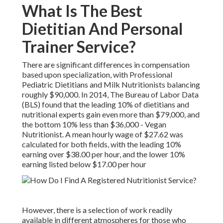
What Is The Best
Dietitian And Personal
Trainer Service?
There are significant differences in compensation
based upon specialization, with Professional
Pediatric Dietitians and Milk Nutritionists balancing
roughly $90,000. In 2014, The Bureau of Labor Data
(BLS) found that the leading 10% of dietitians and
nutritional experts gain even more than $79,000, and
the bottom 10% less than $36,000 - Vegan
Nutritionist. A mean hourly wage of $27.62 was
calculated for both fields, with the leading 10%
earning over $38.00 per hour, and the lower 10%
earning listed below $17.00 per hour
However, there is a selection of work readily
available in different atmospheres for those who