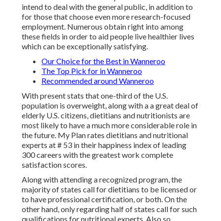
intend to deal with the general public, in addition to
for those that choose even more research-focused
employment. Numerous obtain right into among
these fields in order to aid people live healthier lives
which can be exceptionally satisfying.
Our Choice for the Best in Wanneroo
The Top Pick for in Wanneroo
Recommended around Wanneroo
With present stats that one-third of the U.S.
population is overweight, along with a a great deal of
elderly U.S. citizens, dietitians and nutritionists are
most likely to have a much more considerable role in
the future.
My Plan rates
dietitians and nutritional
experts at # 53 in their happiness index of leading
300 careers with the greatest work complete
satisfaction scores.
Along with attending a recognized program, the
majority of states call for dietitians to be licensed or
to have professional certification, or both. On the
other hand, only regarding half of states call for such
qualifications for nutritional experts
. Also so,