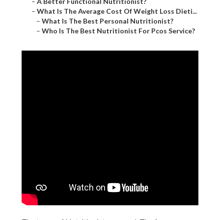
–
A Better Functional Nutritionist?
–
What Is The Average Cost Of Weight Loss Dieti...
–
What Is The Best Personal Nutritionist?
–
Who Is The Best Nutritionist For Pcos Service?