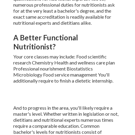
numerous
professional duties for nutritionists
ask
for at the very least a bachelor's degree, and the
exact same accreditation is readily available for
nutritional experts and dietitians alike.
A Better Functional
Nutritionist?
Your core classes may include: Food scientific
research Chemistry Health and wellness care plan
Professional nourishment Biostatistics
Microbiology Food service management You'll
additionally require to finish a dietetic internship.
And to progress in the area, you'll likely require a
master's level. Whether written in legislation or not,
dietitians and nutritional experts numerous times
require a comparable education. Common
bachelor's levels for nutritionists consist of