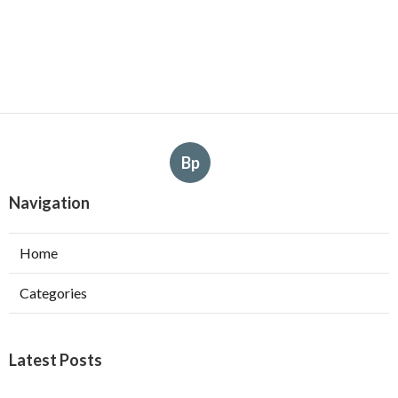
Bp
Navigation
Home
Categories
Latest Posts