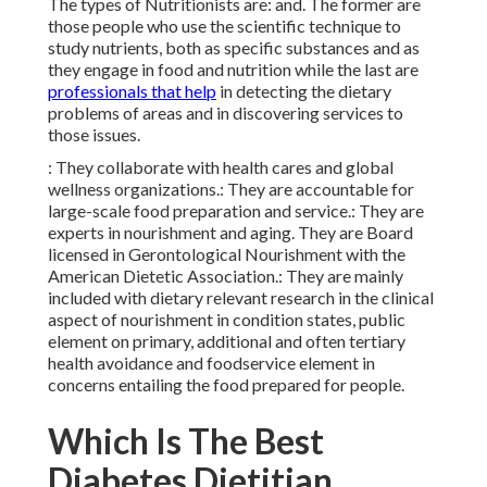
The types of Nutritionists are: and. The former are
those people who use the scientific technique to
study nutrients, both as specific substances and as
they engage in
food and nutrition
while the last are
professionals that help
in detecting the dietary
problems of areas and in discovering services to
those issues.
: They collaborate with health cares and global
wellness organizations.: They are accountable for
large-scale food preparation and service.: They are
experts in nourishment and aging. They are Board
licensed in Gerontological Nourishment with the
American Dietetic Association.: They are mainly
included with dietary relevant research in the clinical
aspect of nourishment in condition states, public
element on primary, additional and often tertiary
health avoidance and foodservice element in
concerns entailing the food prepared for people.
Which Is The Best
Diabetes Dietitian