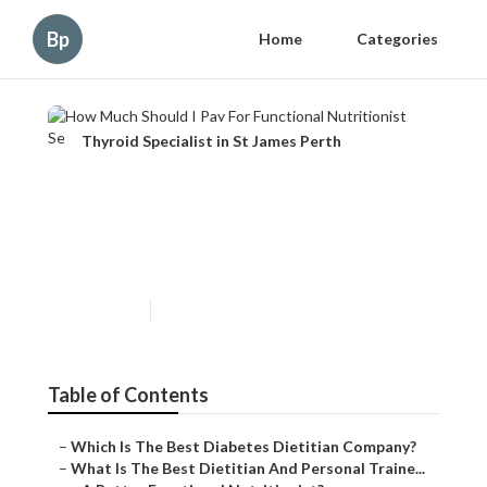
Bp
Home
Categories
Thyroid Specialist in St James Perth
How Much Should I Pay For
Functional Nutritionist
Services?
Published en
6 min read
Table of Contents
–
Which Is The Best Diabetes Dietitian Company?
–
What Is The Best Dietitian And Personal Traine...