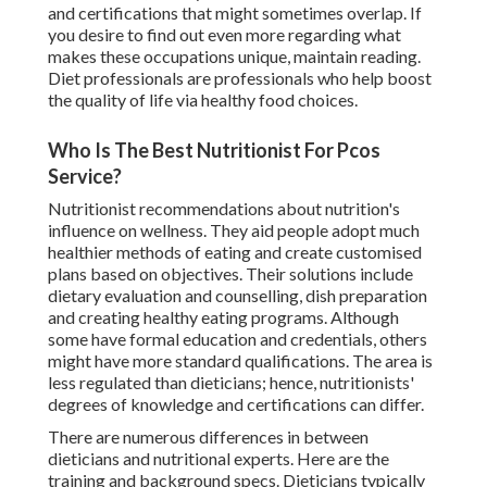
and certifications that might sometimes overlap. If
you desire to find out even more regarding what
makes these occupations unique, maintain reading.
Diet professionals are professionals who help boost
the quality of life via healthy food choices.
Who Is The Best Nutritionist For Pcos
Service?
Nutritionist recommendations about nutrition's
influence on wellness. They aid people adopt much
healthier methods of eating and create customised
plans based on objectives. Their solutions include
dietary evaluation and counselling, dish preparation
and creating healthy eating programs. Although
some have formal education and credentials, others
might have more standard qualifications. The area is
less regulated than dieticians; hence, nutritionists'
degrees of knowledge and certifications can differ.
There are numerous differences in between
dieticians and nutritional experts. Here are the
training and background specs. Dieticians typically