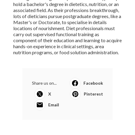
hold a bachelor's degree in dietetics, nutrition, or an
associated field. As their professions breakthrough,
lots of dieticians pursue postgraduate degrees, like a
Master's or Doctorate, to specialise in details
locations of nourishment. Diet professionals must
carry out supervised functional training as
component of their education and learning to acquire
hands-on experience in clinical settings, area
nutrition programs, or food solution administration.
Share us on...
Facebook
X
Pinterest
Email