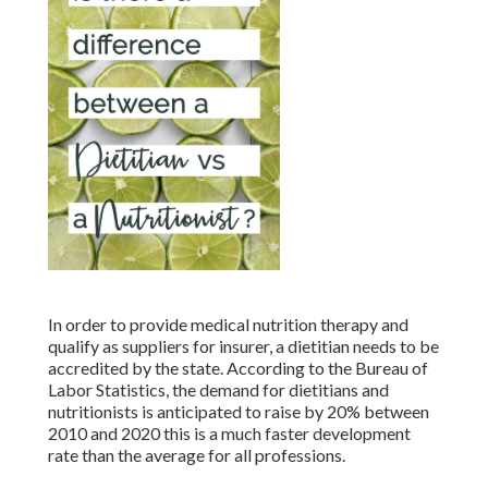
In order to provide medical nutrition therapy and
qualify as suppliers for insurer, a dietitian needs to be
accredited by the state. According to the
Bureau of
Labor Statistics
, the demand for dietitians and
nutritionists is anticipated to raise by 20% between
2010 and 2020 this is a much faster development
rate than the average for all professions.