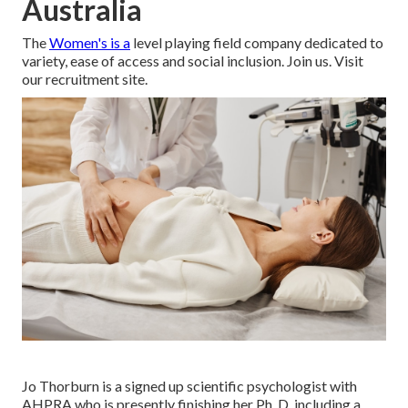
Australia
The
Women's is a
level playing field company dedicated to
variety, ease of access and social inclusion. Join us. Visit
our recruitment site.
Jo Thorburn is a signed up scientific psychologist with
AHPRA who is presently finishing her Ph. D. including a