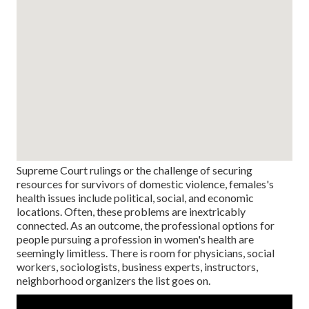
Supreme Court rulings or the challenge of securing
resources for survivors of domestic violence, females's
health issues include political, social, and economic
locations. Often, these problems are inextricably
connected. As an outcome, the professional options for
people pursuing a profession in women's health are
seemingly limitless. There is room for physicians, social
workers, sociologists, business experts, instructors,
neighborhood organizers the list goes on.