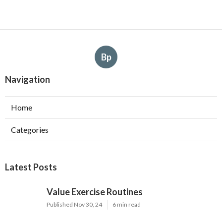
Bp
Navigation
Home
Categories
Latest Posts
Value Exercise Routines
Published Nov 30, 24
6 min read