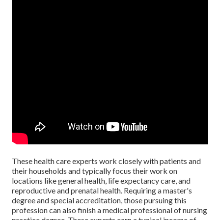
These health care experts work closely with patients and
their households and typically focus their work on
locations like general health, life expectancy care, and
reproductive and prenatal health. Requiring a master's
degree and special accreditation, those pursuing this
profession can also finish a medical professional of nursing
practice degree. These experts earn a typical income of