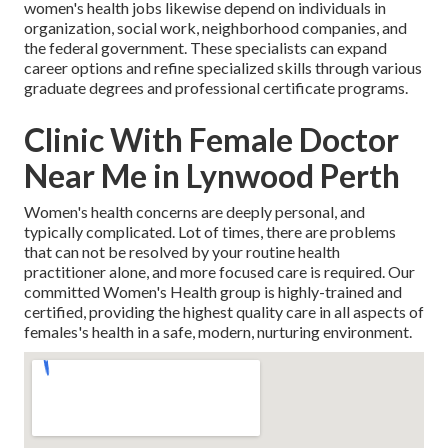
women's health jobs likewise depend on individuals in
organization, social work, neighborhood companies, and
the federal government. These specialists can expand
career options and refine specialized skills through various
graduate degrees and professional certificate programs.
Clinic With Female Doctor
Near Me in Lynwood Perth
Women's health concerns are deeply personal, and
typically complicated. Lot of times, there are problems
that can not be resolved by your routine health
practitioner alone, and more focused care is required. Our
committed Women's Health group is highly-trained and
certified, providing the highest quality care in all aspects of
females's health in a safe, modern, nurturing environment.