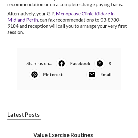
recommendation or on a complete charge paying basis.
Alternatively, your G.P.
Menopause Clinic Kildare in
Midland Perth
. can fax recommendations to 03-8780-
9184 and reception will call you to arrange your very first
session.
Share us on...
Facebook
X
Pinterest
Email
Latest Posts
Value Exercise Routines