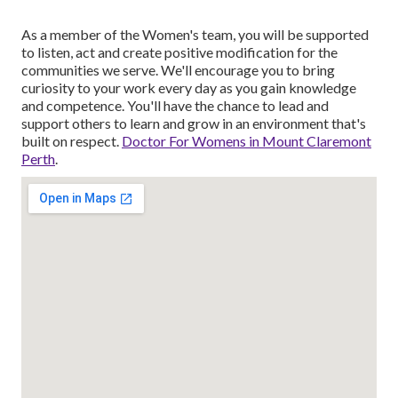
As a member of the Women's team, you will be supported
to listen, act and create positive modification for the
communities we serve. We'll encourage you to bring
curiosity to your work every day as you gain knowledge
and competence. You'll have the chance to lead and
support others to learn and grow in an environment that's
built on respect.
Doctor For Womens in Mount Claremont
Perth
.