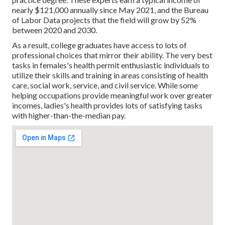
nearly $121,000 annually since May 2021, and the Bureau
of Labor Data projects that the field will grow by 52%
between 2020 and 2030.
As a result, college graduates have access to lots of
professional choices that mirror their ability. The very best
tasks in females's health permit enthusiastic individuals to
utilize their skills and training in areas consisting of health
care, social work, service, and civil service. While some
helping occupations provide meaningful work over greater
incomes, ladies's health provides lots of satisfying tasks
with higher-than-the-median pay.