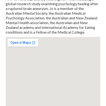
global research study examining psychology healing after
a ruptured brain aneurysm. Jo is a member of the
Australian Mental Society, the Australian Medical
Psychology Association, the Australian and New Zealand
Mental Health association, the Australian and New
Zealand academy and International Academy for Eating
conditions and is a Fellow of the Medical College.