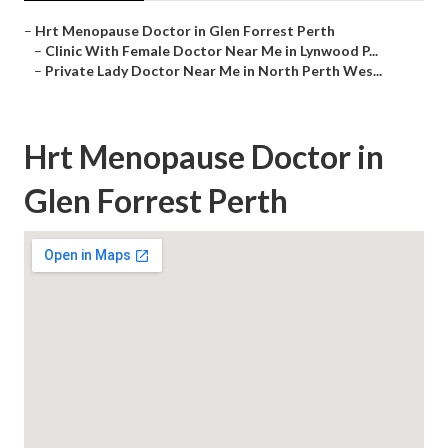
–
Hrt Menopause Doctor in Glen Forrest Perth
–
Clinic With Female Doctor Near Me in Lynwood P...
–
Private Lady Doctor Near Me in North Perth Wes...
Hrt Menopause Doctor in
Glen Forrest Perth