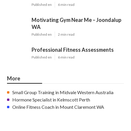
Published en
6 min read
Motivating Gym Near Me – Joondalup
WA
Published en
2 min read
Professional Fitness Assessments
Published en
6 min read
More
Small Group Training in Midvale Western Australia
Hormone Specialist in Kelmscott Perth
Online Fitness Coach in Mount Claremont WA