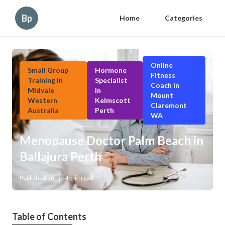
Bp
Home
Categories
Online
Small Group
Hormone
Fitness
Training in
Specialist
Coach in
Midvale
in
Mount
Western
Kelmscott
Claremont
Australia
Perth
WA
Menopause Doctor Palm Beach in
Ballajura Perth
Published en
4 min read
Table of Contents