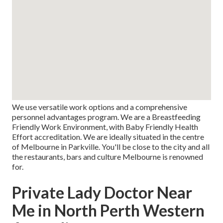
We use versatile work options and a comprehensive
personnel advantages program. We are a Breastfeeding
Friendly Work Environment, with Baby Friendly Health
Effort accreditation. We are ideally situated in the centre
of Melbourne in Parkville. You'll be close to the city and all
the restaurants, bars and culture Melbourne is renowned
for.
Private Lady Doctor Near
Me in North Perth Western