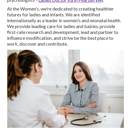
At the Women's, we're dedicated to creating healthier
futures for ladies and infants. We are identified
internationally as a leader in women's and neonatal health.
We provide leading care for ladies and babies, provide
first-rate research and development, lead and partner to
influence modification, and strive be the best place to
work, discover and contribute.