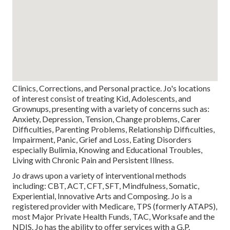
Clinics, Corrections, and Personal practice. Jo's locations
of interest consist of treating Kid, Adolescents, and
Grownups, presenting with a variety of concerns such as:
Anxiety, Depression, Tension, Change problems, Carer
Difficulties, Parenting Problems, Relationship Difficulties,
Impairment, Panic, Grief and Loss, Eating Disorders
especially Bulimia, Knowing and Educational Troubles,
Living with Chronic Pain and Persistent Illness.
Jo draws upon a variety of interventional methods
including: CBT, ACT, CFT, SFT, Mindfulness, Somatic,
Experiential, Innovative Arts and Composing. Jo is a
registered provider with Medicare, TPS (formerly ATAPS),
most Major Private Health Funds, TAC, Worksafe and the
NDIS. Jo has the ability to offer services with a G.P.