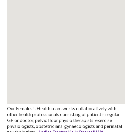
Our Females's Health team works collaboratively with
other health professionals consisting of patient's regular
GP or doctor, pelvic floor physio therapists, exercise
physiologists, obstetricians, gynaecologists and perinatal
psychologists -
Ladies Doctor Ka in Pearsall WA
.