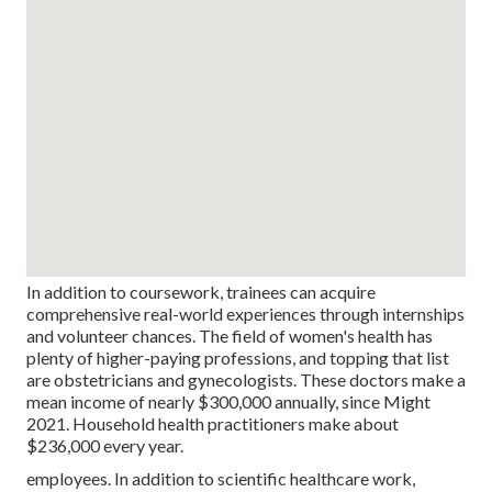
In addition to coursework, trainees can acquire
comprehensive real-world experiences through internships
and volunteer chances. The field of women's health has
plenty of higher-paying professions, and topping that list
are obstetricians and gynecologists. These doctors make a
mean income of nearly $300,000 annually, since Might
2021. Household health practitioners make about
$236,000 every year.
employees. In addition to scientific healthcare work,