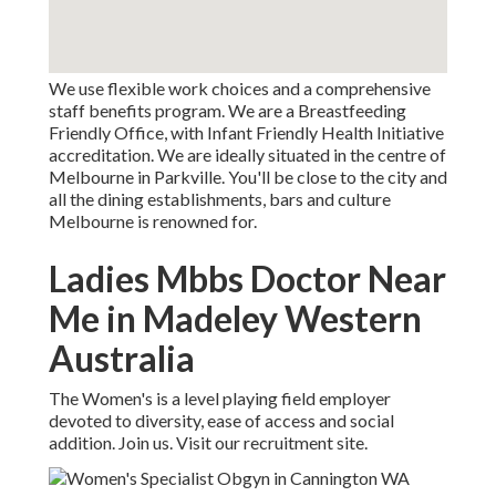
We use flexible work choices and a comprehensive
staff benefits program. We are a Breastfeeding
Friendly Office, with Infant Friendly Health Initiative
accreditation. We are ideally situated in the centre of
Melbourne in Parkville. You'll be close to the city and
all the dining establishments, bars and culture
Melbourne is renowned for.
Ladies Mbbs Doctor Near
Me in Madeley Western
Australia
The Women's is a level playing field employer
devoted to diversity, ease of access and social
addition. Join us. Visit our recruitment site.