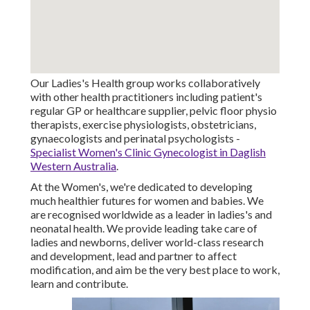
Our Ladies's Health group works collaboratively
with other health practitioners including patient's
regular GP or healthcare supplier, pelvic floor physio
therapists, exercise physiologists, obstetricians,
gynaecologists and perinatal psychologists -
Specialist Women's Clinic Gynecologist in Daglish
Western Australia
.
At the Women's, we're dedicated to developing
much healthier futures for women and babies. We
are recognised worldwide as a leader in ladies's and
neonatal health. We provide leading take care of
ladies and newborns, deliver world-class research
and development, lead and partner to affect
modification, and aim be the very best place to work,
learn and contribute.