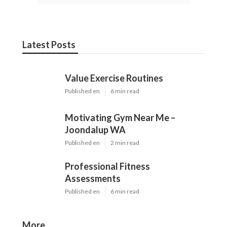
Latest Posts
Value Exercise Routines
Published en
6 min read
Motivating Gym Near Me –
Joondalup WA
Published en
2 min read
Professional Fitness
Assessments
Published en
6 min read
More