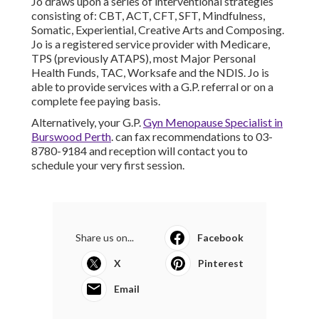
Jo draws upon a series of interventional strategies
consisting of: CBT, ACT, CFT, SFT, Mindfulness,
Somatic, Experiential, Creative Arts and Composing.
Jo is a registered service provider with Medicare,
TPS (previously ATAPS), most Major Personal
Health Funds, TAC, Worksafe and the NDIS. Jo is
able to provide services with a G.P. referral or on a
complete fee paying basis.
Alternatively, your G.P.
Gyn Menopause Specialist in
Burswood Perth
. can fax recommendations to 03-
8780-9184 and reception will contact you to
schedule your very first session.
Share us on...
Facebook
X
Pinterest
Email