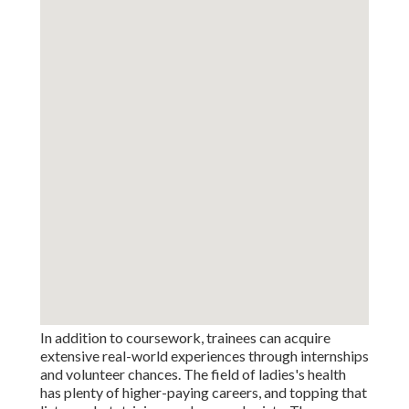
In addition to coursework, trainees can acquire
extensive real-world experiences through internships
and volunteer chances. The field of ladies's health
has plenty of higher-paying careers, and topping that