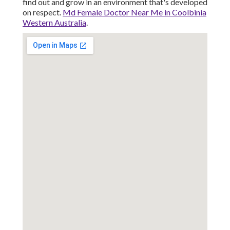
find out and grow in an environment that's developed
on respect.
Md Female Doctor Near Me in Coolbinia
Western Australia
.