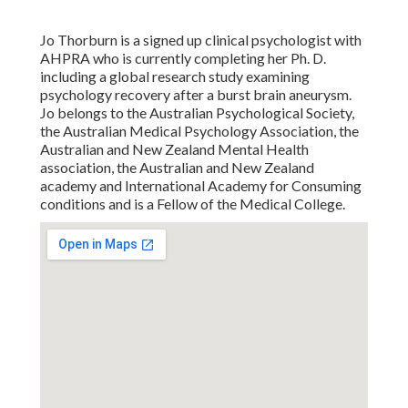
Jo Thorburn is a signed up clinical psychologist with
AHPRA who is currently completing her Ph. D.
including a global research study examining
psychology recovery after a burst brain aneurysm.
Jo belongs to the Australian Psychological Society,
the Australian Medical Psychology Association, the
Australian and New Zealand Mental Health
association, the Australian and New Zealand
academy and International Academy for Consuming
conditions and is a Fellow of the Medical College.