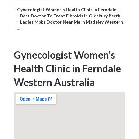
–
Gynecologist Women's Health Clinic in Ferndale ...
–
Best Doctor To Treat Fibroids in Oldsbury Perth
–
Ladies Mbbs Doctor Near Me in Madeley Western
...
Gynecologist Women's
Health Clinic in Ferndale
Western Australia