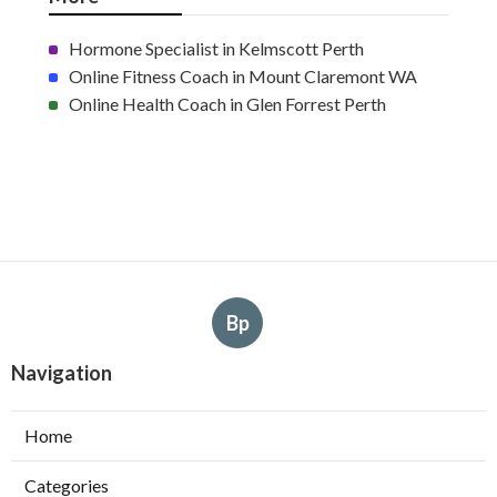
Hormone Specialist in Kelmscott Perth
Online Fitness Coach in Mount Claremont WA
Online Health Coach in Glen Forrest Perth
Bp
Navigation
Home
Categories