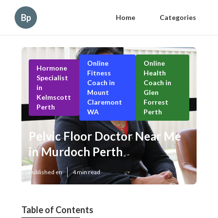
Bp
Home
Categories
Online
Online
Hormone
Fitness
Health
Specialist
Coach in
Coach in
in
Mount
Glen
Kelmscott
Claremont
Forrest
Perth
WA
Perth
Pelvic Floor Doctor Near Me
in Murdoch Perth
Published en
4 min read
Table of Contents