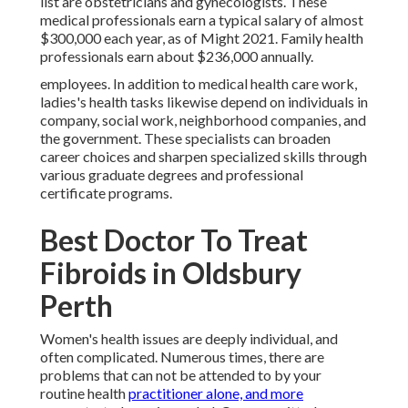
list are obstetricians and gynecologists. These
medical professionals earn a typical salary of almost
$300,000 each year, as of Might 2021. Family health
professionals earn about $236,000 annually.
employees. In addition to medical health care work,
ladies's health tasks likewise depend on individuals in
company, social work, neighborhood companies, and
the government. These specialists can broaden
career choices and sharpen specialized skills through
various graduate degrees and professional
certificate programs.
Best Doctor To Treat
Fibroids in Oldsbury
Perth
Women's health issues are deeply individual, and
often complicated. Numerous times, there are
problems that can not be attended to by your
routine health
practitioner alone, and more