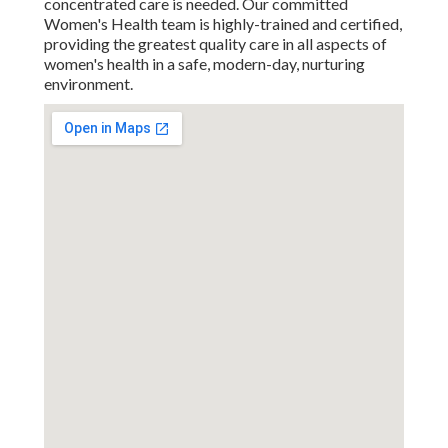
concentrated care is needed. Our committed
Women's Health team is highly-trained and certified,
providing the greatest quality care in all aspects of
women's health in a safe, modern-day, nurturing
environment.