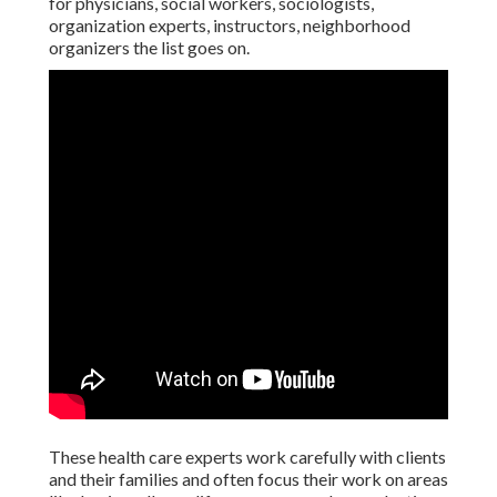
for physicians, social workers, sociologists,
organization experts, instructors, neighborhood
organizers the list goes on.
These health care experts work carefully with clients
and their families and often focus their work on areas