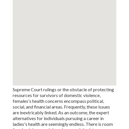
Supreme Court rulings or the obstacle of protecting
resources for survivors of domestic violence,
females's health concerns encompass political,
social, and financial areas. Frequently, these issues
are inextricably linked. As an outcome, the expert
alternatives for individuals pursuing a career in
ladies's health are seemingly endless. There is room