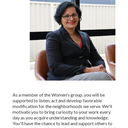
As a member of the Women's group, you will be
supported to listen, act and develop favorable
modification for the neighborhoods we serve. We'll
motivate you to bring curiosity to your work every
day as you acquire understanding and knowledge.
You'll have the chance to lead and support others to