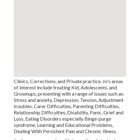
Clinics, Corrections, and Private practice. Jo's areas
of interest include treating Kid, Adolescents, and
Grownups, presenting with a range of issues such as:
Stress and anxiety, Depression, Tension, Adjustment
troubles, Carer Difficulties, Parenting Difficulties,
Relationship Difficulties, Disability, Panic, Grief and
Loss, Eating Disorders especially Binge-purge
syndrome, Learning and Educational Problems,
Dealing With Persistent Pain and Chronic Illness.