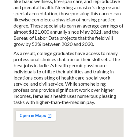
like basic wellness, life-span care, and reproductive
and prenatal health. Needing a master's degree and
special accreditation, those pursuing this career can
likewise complete a physician of nursing practice
degree. These specialists earn an average earnings of
almost $121,000 annually since May 2021, and the
Bureau of Labor Data projects that the field will
grow by 52% between 2020 and 2030.
As a result, college graduates have access to many
professional choices that mirror their skill sets. The
best jobs in ladies's health permit passionate
individuals to utilize their abilities and training in
locations consisting of health care, social work,
service, and civil service. While some helping
professions provide significant work over higher
incomes, females's health uses numerous pleasing
tasks with higher-than-the-median pay.