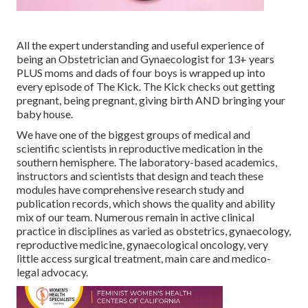
All the expert understanding and useful experience of
being an Obstetrician and Gynaecologist for 13+ years
PLUS moms and dads of four boys is wrapped up into
every episode of The Kick. The Kick checks out getting
pregnant, being pregnant, giving birth AND bringing your
baby house.
We have one of the biggest groups of medical and
scientific scientists in reproductive medication in the
southern hemisphere. The laboratory-based academics,
instructors and scientists that design and teach these
modules have comprehensive research study and
publication records, which shows the quality and ability
mix of our team. Numerous remain in active clinical
practice in disciplines as varied as obstetrics, gynaecology,
reproductive medicine, gynaecological oncology, very
little access surgical treatment, main care and medico-
legal advocacy.