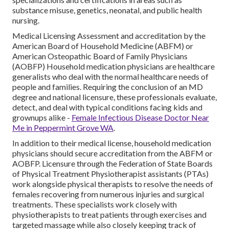
substance misuse, genetics, neonatal, and public health
nursing.
Medical Licensing Assessment and accreditation by the
American Board of Household Medicine (ABFM) or
American Osteopathic Board of Family Physicians
(AOBFP) Household medication physicians are healthcare
generalists who deal with the normal healthcare needs of
people and families. Requiring the conclusion of an MD
degree and national licensure, these professionals evaluate,
detect, and deal with typical conditions facing kids and
grownups alike -
Female Infectious Disease Doctor Near
Me in Peppermint Grove WA
.
In addition to their medical license, household medication
physicians should secure accreditation from the ABFM or
AOBFP. Licensure through the Federation of State Boards
of Physical Treatment Physiotherapist assistants (PTAs)
work alongside physical therapists to resolve the needs of
females recovering from numerous injuries and surgical
treatments. These specialists work closely with
physiotherapists to treat patients through exercises and
targeted massage while also closely keeping track of