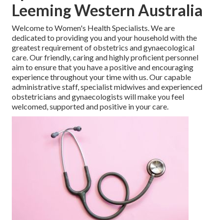
Leeming Western Australia
Welcome to Women's Health Specialists. We are
dedicated to providing you and your household with the
greatest requirement of obstetrics and gynaecological
care. Our friendly, caring and highly proficient personnel
aim to ensure that you have a positive and encouraging
experience throughout your time with us. Our capable
administrative staff, specialist midwives and experienced
obstetricians and gynaecologists will make you feel
welcomed, supported and positive in your care.