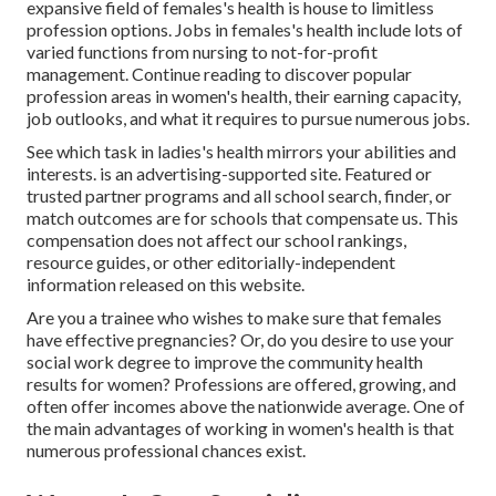
expansive field of females's health is house to limitless
profession options. Jobs in females's health include lots of
varied functions from nursing to not-for-profit
management. Continue reading to discover popular
profession areas in women's health, their earning capacity,
job outlooks, and what it requires to pursue numerous jobs.
See which task in ladies's health mirrors your abilities and
interests. is an advertising-supported site. Featured or
trusted partner programs and all school search, finder, or
match outcomes are for schools that compensate us. This
compensation does not affect our school rankings,
resource guides, or other editorially-independent
information released on this website.
Are you a trainee who wishes to make sure that females
have effective pregnancies? Or, do you desire to use your
social work degree to improve the community health
results for women? Professions are offered, growing, and
often offer incomes above the nationwide average. One of
the main advantages of working in women's health is that
numerous professional chances exist.