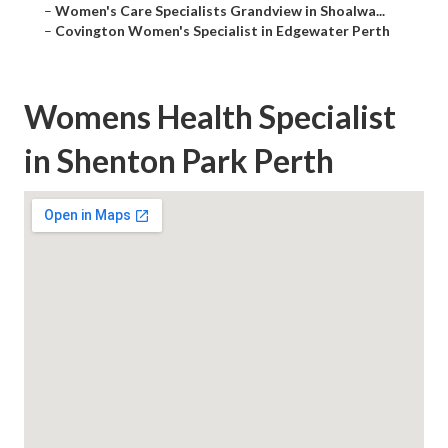
–
Women's Care Specialists Grandview in Shoalwa...
–
Covington Women's Specialist in Edgewater Perth
Womens Health Specialist
in Shenton Park Perth