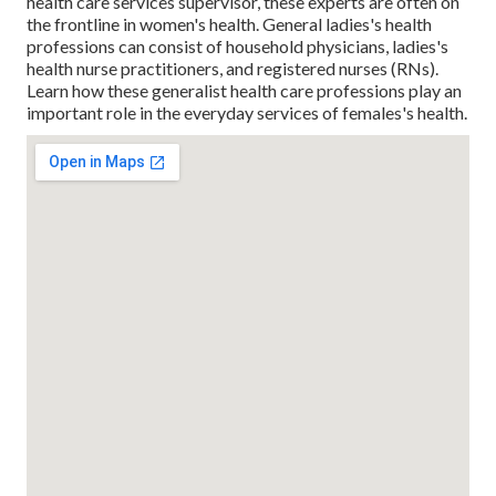
health care services supervisor, these experts are often on
the frontline in women's health. General ladies's health
professions can consist of household physicians, ladies's
health nurse practitioners, and registered nurses (RNs).
Learn how these generalist health care professions play an
important role in the everyday services of females's health.