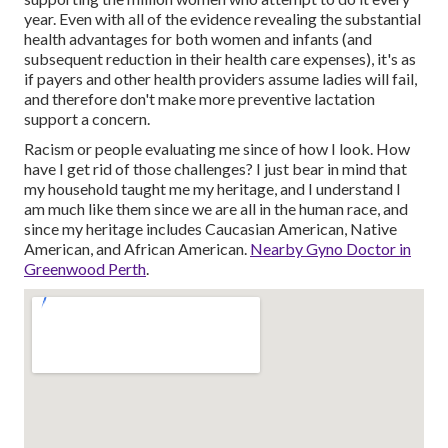
year. Even with all of the evidence revealing the substantial
health advantages for both women and infants (and
subsequent reduction in their health care expenses), it's as
if payers and other health providers assume ladies will fail,
and therefore don't make more preventive lactation
support a concern.
Racism or people evaluating me since of how I look. How
have I get rid of those challenges? I just bear in mind that
my household taught me my heritage, and I understand I
am much like them since we are all in the human race, and
since my heritage includes Caucasian American, Native
American, and African American.
Nearby Gyno Doctor in
Greenwood Perth
.