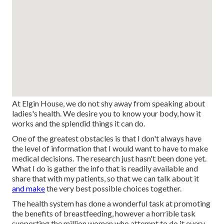
At Elgin House, we do not shy away from speaking about
ladies's health. We desire you to know your body, how it
works and the splendid things it can do.
One of the greatest obstacles is that I don't always have
the level of information that I would want to have to make
medical decisions. The research just hasn't been done yet.
What I do is gather the info that is readily available and
share that with my patients, so that we can talk about it
and make
the very best possible choices together.
The health system has done a wonderful task at promoting
the benefits of breastfeeding, however a horrible task
supporting the million women who attempt to do it every