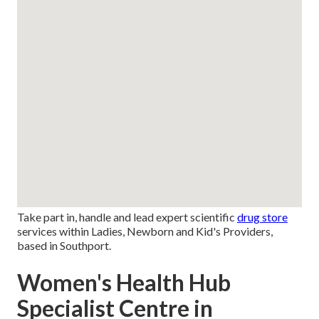
Take part in, handle and lead expert scientific
drug store
services within Ladies, Newborn and Kid's Providers,
based in Southport.
Women's Health Hub
Specialist Centre in