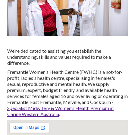
We're dedicated to assisting you establish the
understanding, skills and values required to make a
difference.
Fremantle Women's Health Centre (FWHC) is a not-for-
profit, ladies's health centre, specialising in females's
sexual, reproductive and mental health. We supply
premium, expert, budget friendly, and available health
services for females aged 16 and over living or operating in
Fremantle, East Fremantle, Melville, and Cockburn -
Specialist Midwifery & Women's Health Premium in
Carine Western Australia
.