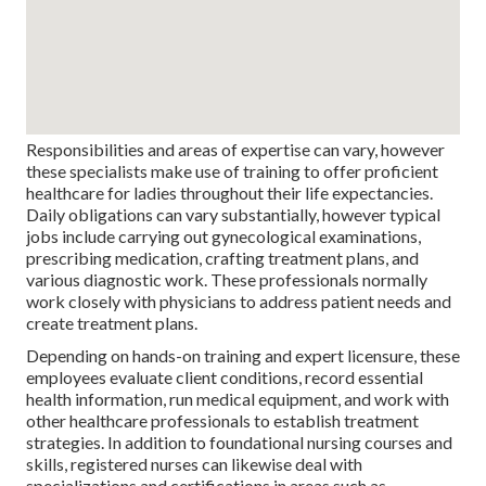
Responsibilities and areas of expertise can vary, however
these specialists make use of training to offer proficient
healthcare for ladies throughout their life expectancies.
Daily obligations can vary substantially, however typical
jobs include carrying out gynecological examinations,
prescribing medication, crafting treatment plans, and
various diagnostic work. These professionals normally
work closely with physicians to address patient needs and
create treatment plans.
Depending on hands-on training and expert licensure, these
employees evaluate client conditions, record essential
health information, run medical equipment, and work with
other healthcare professionals to establish treatment
strategies. In addition to foundational nursing courses and
skills, registered nurses can likewise deal with
specializations and certifications in areas such as