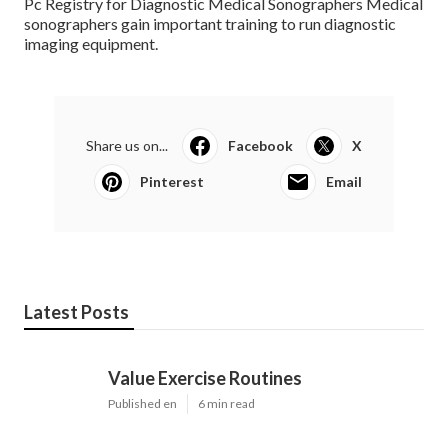
Pc Registry for Diagnostic Medical Sonographers Medical
sonographers gain important training to run diagnostic
imaging equipment.
Share us on...
Facebook
X
Pinterest
Email
Latest Posts
Value Exercise Routines
Published en
6 min read