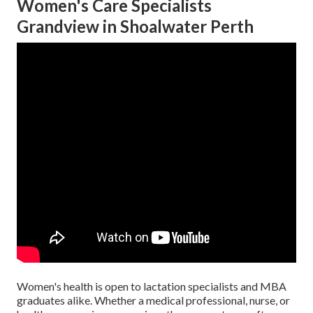
Women's Care Specialists
Grandview in Shoalwater Perth
Women's health is open to lactation specialists and MBA
graduates alike. Whether a medical professional, nurse, or