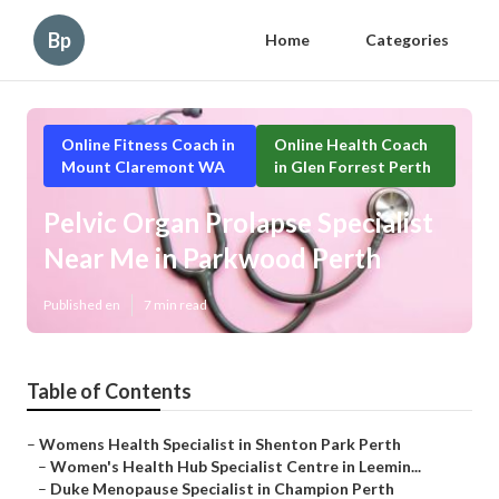
Bp
Home
Categories
Online Fitness Coach in
Online Health Coach
Mount Claremont WA
in Glen Forrest Perth
Pelvic Organ Prolapse Specialist
Near Me in Parkwood Perth
Published en
7 min read
Table of Contents
–
Womens Health Specialist in Shenton Park Perth
–
Women's Health Hub Specialist Centre in Leemin...
–
Duke Menopause Specialist in Champion Perth