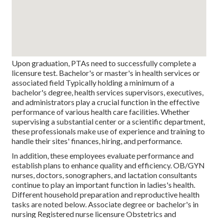
Upon graduation, PTAs need to successfully complete a
licensure test. Bachelor's or master's in health services or
associated field Typically holding a minimum of a
bachelor's degree, health services supervisors, executives,
and administrators play a crucial function in the effective
performance of various health care facilities. Whether
supervising a substantial center or a scientific department,
these professionals make use of experience and training to
handle their sites' finances, hiring, and performance.
In addition, these employees evaluate performance and
establish plans to enhance quality and efficiency. OB/GYN
nurses, doctors, sonographers, and lactation consultants
continue to play an important function in ladies's health.
Different household preparation and reproductive health
tasks are noted below. Associate degree or bachelor's in
nursing Registered nurse licensure Obstetrics and