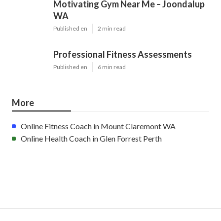
Motivating Gym Near Me – Joondalup
WA
Published en
2 min read
Professional Fitness Assessments
Published en
6 min read
More
Online Fitness Coach in Mount Claremont WA
Online Health Coach in Glen Forrest Perth