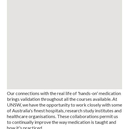
Our connections with the real life of 'hands-on' medication
brings validation throughout all the courses available. At
UNSW, we have the opportunity to work closely with some
of Australia's finest hospitals, research study institutes and
healthcare organisations. These collaborations permit us
to continually improve the way medication is taught and
how it's practiced.