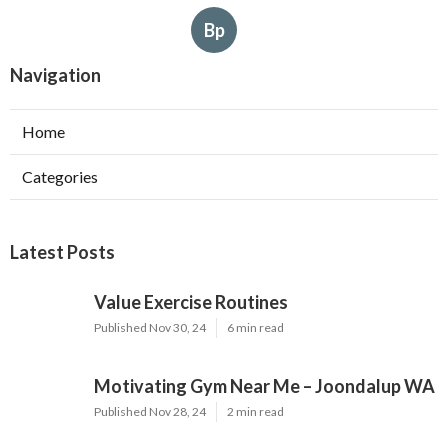
Bp
Navigation
Home
Categories
Latest Posts
Value Exercise Routines
Published Nov 30, 24
6 min read
Motivating Gym Near Me – Joondalup WA
Published Nov 28, 24
2 min read