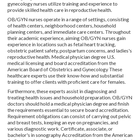
gynecology nurses utilize training and experience to
provide skilled health care in reproductive health.
OB/GYN nurses operate in a range of settings, consisting
of health centers, neighborhood centers, household
planning centers, and immediate care centers. Throughout
their academic experience, aiming OB/GYN nurses gain
experience in locations such as fetal heart tracking,
obstetric patient safety, postpartum concerns, and ladies's
reproductive health. Medical physician degree U.S.
medical licensing and board accreditation from the
American Board of Obstetrics and Gynecology These
healthcare experts use their know-how and substantial
training to offer clients with proficient care for females.
Furthermore, these experts assist in diagnosing and
treating health issues and household preparation. OB/GYN
doctors should hold a medical physician degree and finish
the requirements essential to secure board accreditation.
Requirement obligations can consist of carrying out pelvic
and breast tests, keeping an eye on pregnancies, and
various diagnostic work. Certificate, associate, or
bachelor's in sonography Accreditation from the American