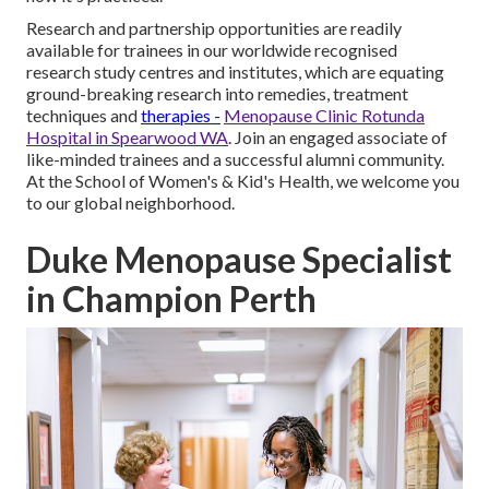
Research and partnership opportunities are readily
available for trainees in our worldwide recognised
research study centres and institutes, which are equating
ground-breaking research into remedies, treatment
techniques and
therapies -
Menopause Clinic Rotunda
Hospital in Spearwood WA
. Join an engaged associate of
like-minded trainees and a successful alumni community.
At the School of Women's & Kid's Health, we welcome you
to our global neighborhood.
Duke Menopause Specialist
in Champion Perth