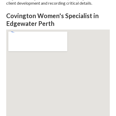
client development and recording critical details.
Covington Women's Specialist in
Edgewater Perth