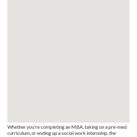
Whether you're completing an MBA, taking on a pre-med
curriculum, or ending up a social work internship, the