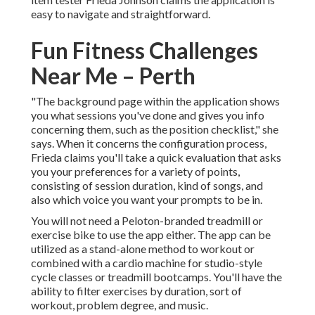
easy to navigate and straightforward.
Fun Fitness Challenges
Near Me – Perth
"The background page within the application shows
you what sessions you've done and gives you info
concerning them, such as the position checklist," she
says. When it concerns the configuration process,
Frieda claims you'll take a quick evaluation that asks
you your preferences for a variety of points,
consisting of session duration, kind of songs, and
also which voice you want your prompts to be in.
You will not need a Peloton-branded treadmill or
exercise bike to use the app either. The app can be
utilized as a stand-alone method to workout or
combined with a cardio machine for studio-style
cycle classes or treadmill bootcamps. You'll have the
ability to filter exercises by duration, sort of
workout, problem degree, and music.