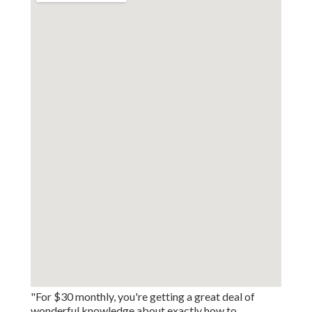
"For $30 monthly, you're getting a great deal of
wonderful knowledge about exactly how to