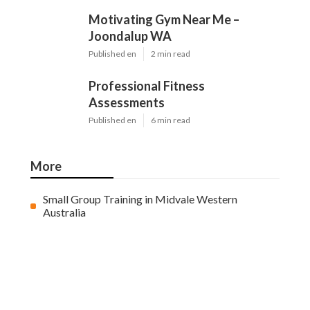
Motivating Gym Near Me –
Joondalup WA
Published en
2 min read
Professional Fitness
Assessments
Published en
6 min read
More
Small Group Training in Midvale Western
Australia