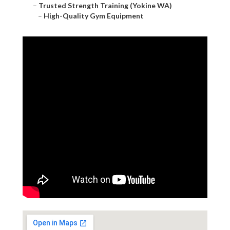
–
Trusted Strength Training (Yokine WA)
–
High-Quality Gym Equipment