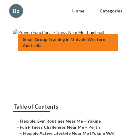
Bp
Home
Categories
Small Group Training in Midvale Western
Australia
Proven Functional Fitness
Near Me
Published en
6 min read
Table of Contents
–
Flexible Gym Routines Near Me – Yokine
–
Fun Fitness Challenges Near Me – Perth
–
Flexible Active Lifestyle Near Me (Yokine WA)