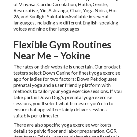
of Vinyasa, Cardio Circulation, Hatha, Gentle,
Restorative, Yin, Ashtanga, Chair, Yoga Nidra, Hot
26, and Sunlight SalutationAvailable in several
languages, including six different English-speaking
voices and nine other languages
Flexible Gym Routines
Near Me – Yokine
The rates on their website is uncertain. Our product
testers select Down Canine for finest yoga exercise
app for ladies for two factors: Down Pet dog uses
prenatal yoga and a user friendly platform with
methods to tailor your yoga exercise sessions. If you
take part in Down Dog's prenatal yoga exercise
sessions, you'll select what trimester you're in to
ensure that app will certainly deliver sessions
suitably per trimester.
There are also specific yoga exercise workouts
details to pelvic floor and labor preparation. GGR
item tester Frieda Johnson claims the application is