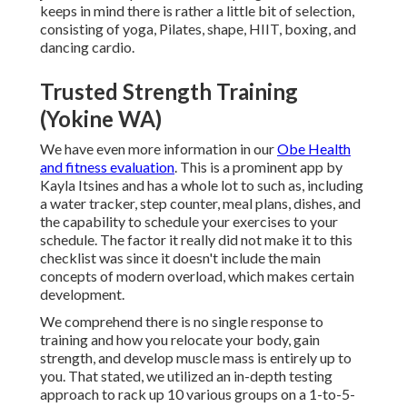
keeps in mind there is rather a little bit of selection,
consisting of yoga, Pilates, shape, HIIT, boxing, and
dancing cardio.
Trusted Strength Training
(Yokine WA)
We have even more information in our
Obe Health
and fitness evaluation
. This is a prominent app by
Kayla Itsines and has a whole lot to such as, including
a water tracker, step counter, meal plans, dishes, and
the capability to schedule your exercises to your
schedule. The factor it really did not make it to this
checklist was since it doesn't include the main
concepts of modern overload, which makes certain
development.
We comprehend there is no single response to
training and how you relocate your body, gain
strength, and develop muscle mass is entirely up to
you. That stated, we utilized an in-depth testing
approach to rack up 10 various groups on a 1-to-5-