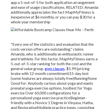
app a 5-out-of-5 for both application arrangement
and ease of usage classifications. RELATED: Amanda
additionally appreciates the fact MapMyFitness is
inexpensive at $6 monthly, or you can pay $30 for a
whole year membership
"Every one of the statistics and evaluation that the
costs version offers are outstanding," claims
Amanda, who is additionally an enthusiastic runner
and triathlete. For this factor, MapMyFitness earns a
5-out-of-5-star ranking for both the cost and the
general value group.
gym classes
. $5.99 (pricing
brake with 12-month commitment)15-day test
(some features are always totally free)RunningNone
Good for: Anybody curious about yoga and wants
prenatal yoga exercise options, tooBest for Yoga
exercise Over 60,000 configurations for a
personalized yoga exercise practiceBeginner-
friendly with a Novice 1 Degree in Vinyasa, Hatha,
and RestorativeMultiple practice types, consisting