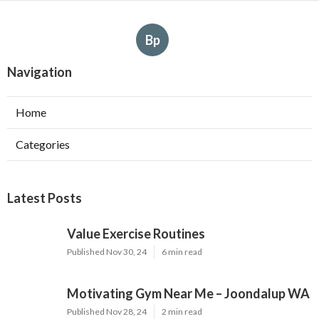
Bp
Navigation
Home
Categories
Latest Posts
Value Exercise Routines
Published Nov 30, 24
6 min read
Motivating Gym Near Me – Joondalup WA
Published Nov 28, 24
2 min read