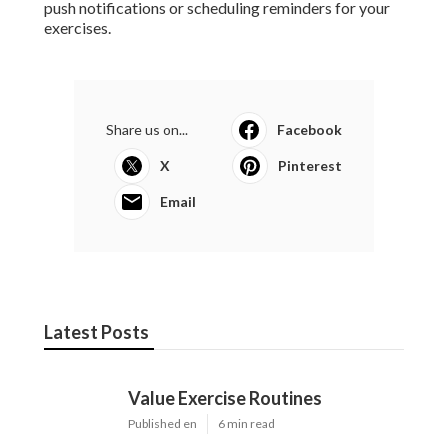
push notifications or scheduling reminders for your
exercises.
Share us on...
Facebook
X
Pinterest
Email
Latest Posts
Value Exercise Routines
Published en
6 min read