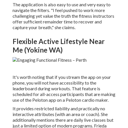
The application is also easy to use and very easy to
navigate the filters. "I feel pushed to work more
challenging yet value the truth the fitness instructors
offer sufficient remainder time to recover and
capture your breath," she claims.
Flexible Active Lifestyle Near
Me (Yokine WA)
It's worth noting that if you stream the app on your
phone, you will not have accessibility to the
leaderboard during workouts. That feature is
scheduled for all-access participants that are making
use of the Peloton app on a Peloton cardio maker.
It provides restricted liability and practically no
interactive attributes (with an area or coach). She
additionally mentions there are daily live classes but
just a limited option of modern programs. Frieda