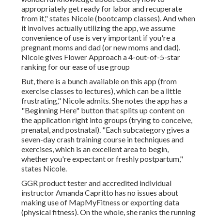
appropriately get ready for labor and recuperate
from it," states Nicole (bootcamp classes). And when
it involves actually utilizing the app, we assume
convenience of use is very important if you're a
pregnant moms and dad (or new moms and dad).
Nicole gives Flower Approach a 4-out-of-5-star
ranking for our ease of use group
But, there is a bunch available on this app (from
exercise classes to lectures), which can be a little
frustrating," Nicole admits. She notes the app has a
"Beginning Here" button that splits up content on
the application right into groups (trying to conceive,
prenatal, and postnatal). "Each subcategory gives a
seven-day crash training course in techniques and
exercises, which is an excellent area to begin,
whether you're expectant or freshly postpartum,"
states Nicole.
GGR product tester and accredited individual
instructor Amanda Capritto has no issues about
making use of MapMyFitness or exporting data
(physical fitness). On the whole, she ranks the running