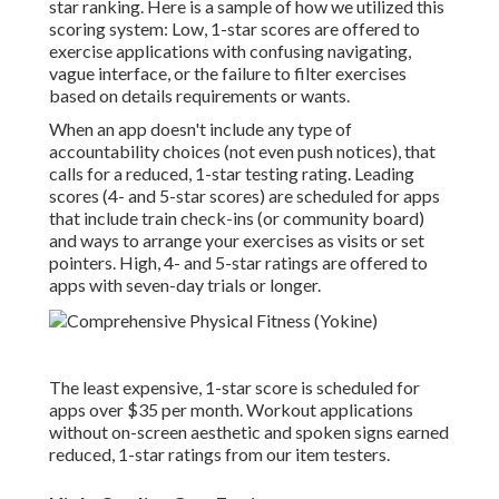
star ranking. Here is a sample of how we utilized this
scoring system: Low, 1-star scores are offered to
exercise applications with confusing navigating,
vague interface, or the failure to filter exercises
based on details requirements or wants.
When an app doesn't include any type of
accountability choices (not even push notices), that
calls for a reduced, 1-star testing rating. Leading
scores (4- and 5-star scores) are scheduled for apps
that include train check-ins (or community board)
and ways to arrange your exercises as visits or set
pointers. High, 4- and 5-star ratings are offered to
apps with seven-day trials or longer.
The least expensive, 1-star score is scheduled for
apps over $35 per month. Workout applications
without on-screen aesthetic and spoken signs earned
reduced, 1-star ratings from our item testers.