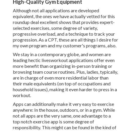
High-Quality Gym Equipment
Although not all applications are developed
equivalent, the ones we have actually vetted for this
roundup deal excellent shows that provides expert-
selected exercises, some degree of variety,
progressive overload, and a technique to track your
progression. As a CPT, these are all things I desire for
my own program and my customer's programs, also.
We stay in a contemporary globe, and women are
leading hectic livesworkout applications offer even
more benefit than organizing in-person training or
browsing team course routines. Plus, ladies, typically,
are in charge of even more residential labor than
their male equivalents (on top of occupations and
household issues), making it even harder to press in a
workout.
Apps can additionally make it very easy to exercise
anywhere: In the house, outdoors, or in a gym. While
not all apps are the very same, one advantage to a
top notch exercise app is some degree of
responsibility. This might can be found in the kind of