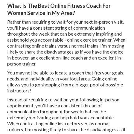
What Is The Best Online Fitness Coach For
Women Service In My Area?
Rather than requiring to wait for your next in-person visit,
you'll have a consistent string of communication
throughout the week that can be extremely inspiring and
assist hold you accountable - online exercise trainer. When
contrasting online trains versus normal trains, I'm mosting
likely to share the disadvantages as if you have the choice
in between an excellent on-line coach and an excellent in-
person trainer
You may not be able to locate a coach that fits your goals,
needs, and individuality in your local area. Going online
allows you to go shopping from a bigger pool of possible
instructors!
Instead of requiring to wait on your following in-person
appointment, you'll have a consistent thread of
communication throughout the week that can be
extremely motivating and help hold you accountable.
When contrasting online instructors versus normal
trainers, I'm mosting likely to share the disadvantages as if