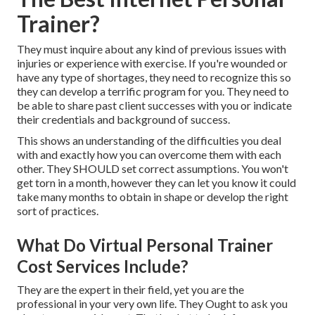
Trainer?
They must inquire about any kind of previous issues with
injuries or experience with exercise. If you're wounded or
have any type of shortages, they need to recognize this so
they can develop a terrific program for you. They need to
be able to share past client successes with you or indicate
their credentials and background of success.
This shows an understanding of the difficulties you deal
with and exactly how you can overcome them with each
other. They SHOULD set correct assumptions. You won't
get torn in a month, however they can let you know it could
take many months to obtain in shape or
develop the right
sort of practices
.
What Do Virtual Personal Trainer
Cost Services Include?
They are the expert in their field, yet you are the
professional in your very own life. They Ought to ask you