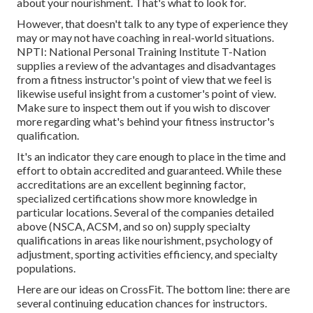
about your nourishment. That's what to look for.
However, that doesn't talk to any type of experience they
may or may not have coaching in real-world situations.
NPTI: National Personal Training Institute
T-Nation
supplies
a review of the advantages and disadvantages
from a fitness instructor's point of view that we feel is
likewise useful insight from a customer's point of view.
Make sure to inspect them out if you wish to discover
more regarding what's behind your fitness instructor's
qualification.
It's an indicator they care enough to place in the time and
effort to obtain accredited and guaranteed. While these
accreditations are an excellent beginning factor,
specialized certifications show more knowledge in
particular locations. Several of the companies detailed
above (NSCA, ACSM, and so on) supply specialty
qualifications in areas like nourishment, psychology of
adjustment, sporting activities efficiency, and specialty
populations.
Here are our ideas on CrossFit
. The bottom line: there are
several continuing education chances for instructors.