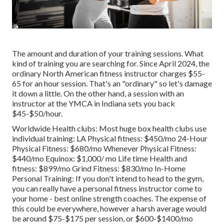
The amount and duration of your training sessions. What
kind of training you are searching for. Since April 2024, the
ordinary North American fitness instructor charges $55-
65 for an hour session. That's an "ordinary" so let's damage
it down a little. On the other hand, a session with an
instructor at the YMCA in Indiana sets you back
$45-$50/hour.
Worldwide Health clubs: Most huge box health clubs use
individual training: LA Physical fitness: $450/mo 24-Hour
Physical Fitness: $680/mo Whenever Physical Fitness:
$440/mo Equinox: $1,000/ mo Life time Health and
fitness: $899/mo Grind Fitness: $830/mo In-Home
Personal Training: If you don't intend to head to the gym,
you can really have a personal fitness instructor come to
your home - best online strength coaches. The expense of
this could be everywhere, however a harsh average would
be around $75-$175 per session, or $600-$1400/mo