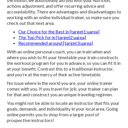
the month, we additionally aid you with your nutrition,
actions adjustment, and offer recurring advice and
accountability. There are advantages and disadvantages to
working with an online individual trainer, so make sure you
check out that next area.
Our Choice for the Best in [target1:uarea]
The Top Pick for in [target2:uarea]
Recommended around [target3:uarea]
With an online personal coach, you can train when and
where you wish to fit your timetable your train constructs
the workout program for you in advance, so you can fit it in
at your benefit. Contrast this to a traditional instructor,
and you're at the mercy of their active timetable.
No issue where in the world you are, your online trainer
comes with you. If you travel for job, your trainer can plan
for that and construct you an unique traveling regimen.
You might not be able to locate an instructor that fits your
goals, demands, and individuality in your local area. Going
online permits you to shop from a larger pool of
prospective instructors!