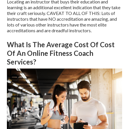
Locating an instructor that buys their education and
learning is an additional excellent indication that they take
their craft seriously. CAVEAT TO ALL OF THIS: Lots of
instructors that have NO accreditation are amazing, and
lots of various other instructors have the most elite
accreditations and are dreadful instructors.
What Is The Average Cost Of Cost
Of An Online Fitness Coach
Services?