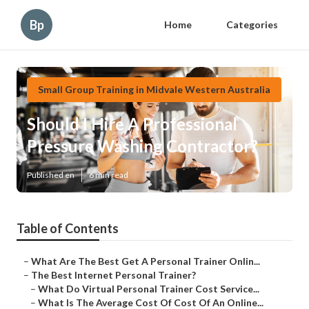
Bp
Home
Categories
Small Group Training in Midvale Western Australia
Should I Hire A Professional
Pressure Washing Contractor?
Published en
6 min read
Table of Contents
–
What Are The Best Get A Personal Trainer Onlin...
–
The Best Internet Personal Trainer?
–
What Do Virtual Personal Trainer Cost Service...
–
What Is The Average Cost Of Cost Of An Online...