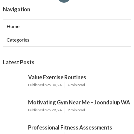
Navigation
Home
Categories
Latest Posts
Value Exercise Routines
Published Nov 30, 24
6 min read
Motivating Gym Near Me – Joondalup WA
Published Nov 28, 24
2 min read
Professional Fitness Assessments