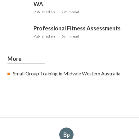
WA
Published en
2 min read
Professional Fitness Assessments
Published en
6 min read
More
Small Group Training in Midvale Western Australia
Bp