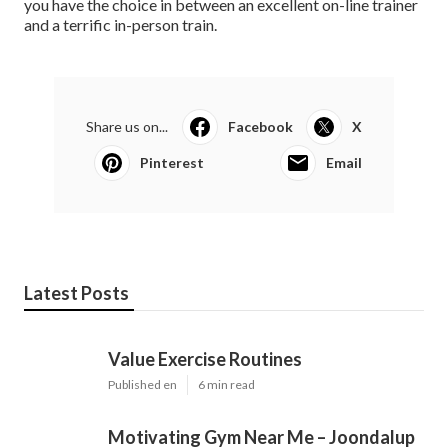
you have the choice in between an excellent on-line trainer
and a terrific in-person train.
Share us on...
Facebook
X
Pinterest
Email
Latest Posts
Value Exercise Routines
Published en
6 min read
Motivating Gym Near Me – Joondalup