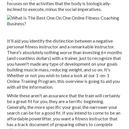
focuses on the activities that the body is biologically-
inclined to execute, minus the social imperatives.
It'll aid you identify the distinction between a negative
personal fitness instructor and a remarkable instructor.
There's absolutely nothing worse than investing 6+ months
(and countless dollars) with a trainer, just to recognize that
you haven't made any type of development on your goals
building muscle mass, reducing weight, and so on. It's
Whether or not you wish to take a look at our
1-on-1
Online Training Program
, this overview is going to aid you
with all the information.
While these aren't an assurance that the train will certainly
be a great fit for you, they are a terrific beginning.
Generally, the more specific your goal, the narrower your
search can be for a good fit. If you intend to come to be an
affordable powerlifter, you want a fitness instructor that
has a track document of preparing others to complete