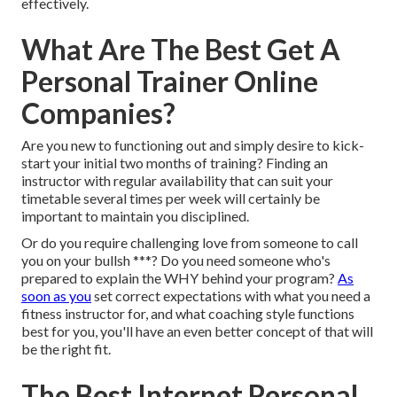
effectively.
What Are The Best Get A
Personal Trainer Online
Companies?
Are you new to functioning out and simply desire to kick-
start your initial two months of training? Finding an
instructor with regular availability that can suit your
timetable several times per week will certainly be
important to maintain you disciplined.
Or do you require challenging love from someone to call
you on your bullsh ***? Do you need someone who's
prepared to explain the WHY behind your program?
As
soon as you
set correct expectations with what you need a
fitness instructor for, and what coaching style functions
best for you, you'll have an even better concept of that will
be the right fit.
The Best Internet Personal