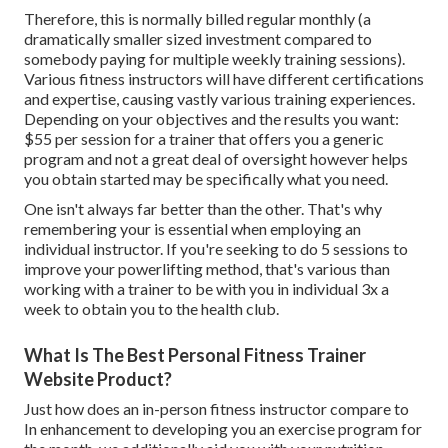
Therefore, this is normally billed regular monthly (a
dramatically smaller sized investment compared to
somebody paying for multiple weekly training sessions).
Various fitness instructors will have different certifications
and expertise, causing vastly various training experiences.
Depending on your objectives and the results you want:
$55 per session for a trainer that offers you a generic
program and not a great deal of oversight however helps
you obtain started may be specifically what you need.
One isn't always far better than the other. That's why
remembering your is essential when employing an
individual instructor. If you're seeking to do 5 sessions to
improve your powerlifting method, that's various than
working with a trainer to be with you in individual 3x a
week to obtain you to the health club.
What Is The Best Personal Fitness Trainer
Website Product?
Just how does an in-person fitness instructor compare to
In enhancement to developing you an exercise program for