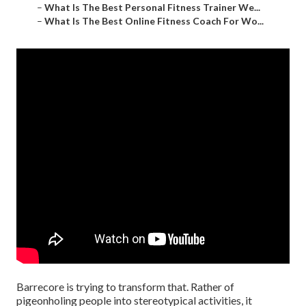
–
What Is The Best Personal Fitness Trainer We...
–
What Is The Best Online Fitness Coach For Wo...
Barrecore is trying to transform that. Rather of
pigeonholing people into stereotypical activities, it