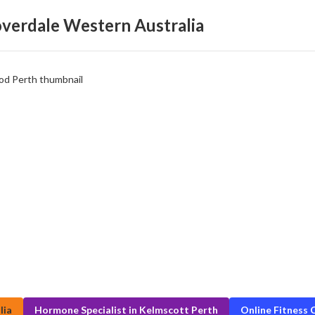
loverdale Western Australia
lia
Hormone Specialist in Kelmscott Perth
Online Fitness