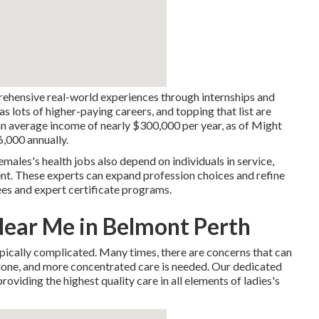
rehensive real-world experiences through internships and
s lots of higher-paying careers, and topping that list are
an average income of nearly $300,000 per year, as of Might
,000 annually.
emales's health jobs also depend on individuals in service,
t. These experts can expand profession choices and refine
ees and expert certificate programs.
Near Me in Belmont Perth
pically complicated. Many times, there are concerns that can
 alone, and more concentrated care is needed. Our dedicated
oviding the highest quality care in all elements of ladies's