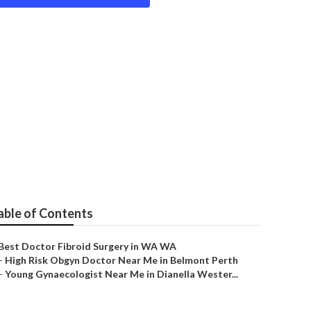
cialist in
able of Contents
Best Doctor Fibroid Surgery in WA WA
–
High Risk Obgyn Doctor Near Me in Belmont Perth
–
Young Gynaecologist Near Me in Dianella Wester...