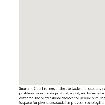
Supreme Court rulings or the obstacle of protecting r
problems incorporate political, social, and financial a
outcome, the professional choices for people pursuing 
is space for physicians, social employees, sociologists