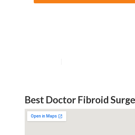
Thebms Org Uk 
Greenwood Per
Published en
4 min read
Best Doctor Fibroid Sur