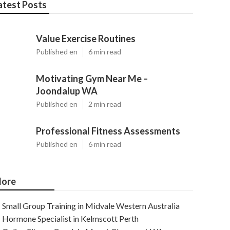
atest Posts
Value Exercise Routines
Published en
6 min read
Motivating Gym Near Me –
Joondalup WA
Published en
2 min read
Professional Fitness Assessments
Published en
6 min read
ore
Small Group Training in Midvale Western Australia
Hormone Specialist in Kelmscott Perth