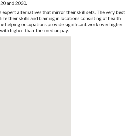
020 and 2030.
expert alternatives that mirror their skill sets. The very best
ize their skills and training in locations consisting of health
some helping occupations provide significant work over higher
s with higher-than-the-median pay.