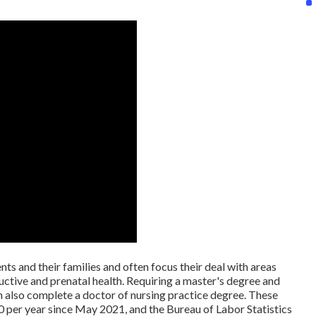
nts and their families and often focus their deal with areas
ductive and prenatal health. Requiring a master's degree and
an also complete a doctor of nursing practice degree. These
0 per year since May 2021, and the Bureau of Labor Statistics