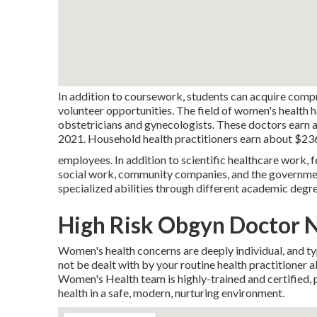
In addition to coursework, students can acquire comp
volunteer opportunities. The field of women's health ha
obstetricians and gynecologists. These doctors earn 
2021. Household health practitioners earn about $236
employees. In addition to scientific healthcare work, f
social work, community companies, and the governmen
specialized abilities through different academic degr
High Risk Obgyn Doctor 
Women's health concerns are deeply individual, and ty
not be dealt with by your routine health practitioner
Women's Health team is highly-trained and certified, pr
health in a safe, modern, nurturing environment.