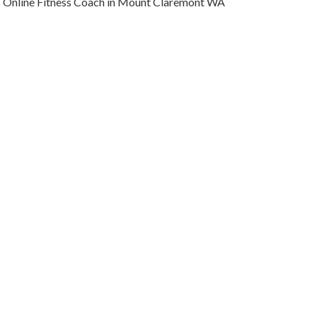
Online Fitness Coach in Mount Claremont WA