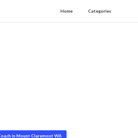
Home
Categories
 Coach in Mount Claremont WA