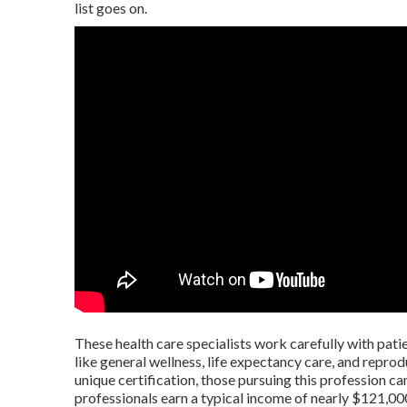
list goes on.
These health care specialists work carefully with patie
like general wellness, life expectancy care, and repro
unique certification, those pursuing this profession c
professionals earn a typical income of nearly $121,00