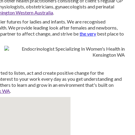
 other health practitioners consisting of client's regular GP
physiologists, obstetricians, gynaecologists and perinatal
nington Western Australia
.
r futures for ladies and infants. We are recognised
ealth. We provide leading look after females and newborns,
partner to affect change, and strive be
the very
best place to
d to listen, act and create positive change for the
nterest to your work every day as you get understanding and
thers to learn and grow in an environment that's built on
rk WA
.