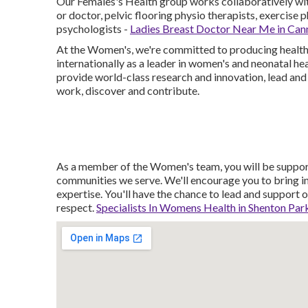
Our Females's Health group works collaboratively with
or doctor, pelvic flooring physio therapists, exercise 
psychologists -
Ladies Breast Doctor Near Me in Can
At the Women's, we're committed to producing healthie
internationally as a leader in women's and neonatal h
provide world-class research and innovation, lead and 
work, discover and contribute.
As a member of the Women's team, you will be supporte
communities we serve. We'll encourage you to bring i
expertise. You'll have the chance to lead and support o
respect.
Specialists In Womens Health in Shenton Pa