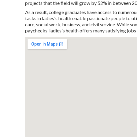
projects that the field will grow by 52% in between 2
As a result, college graduates have access to numerous 
tasks in ladies's health enable passionate people to util
care, social work, business, and civil service. While 
paychecks, ladies's health offers many satisfying job