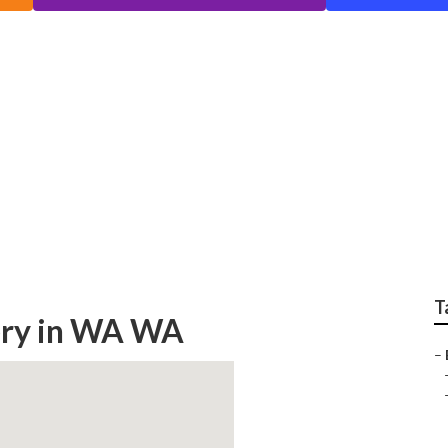
Find A Menopause Spe
th
T
gery in WA WA
–