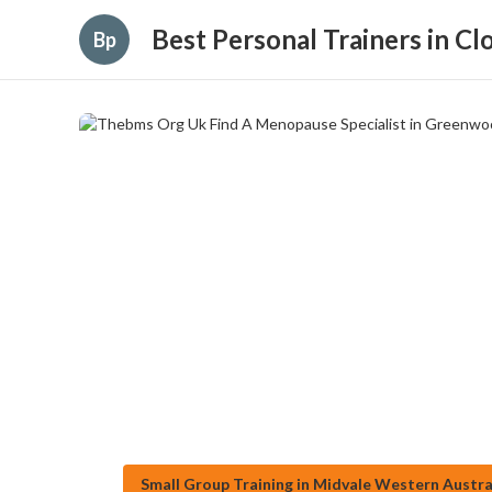
Best Personal Trainers in C
Bp
Small Group Training in Midvale Western Austra