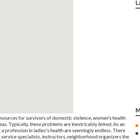
L
M
esources for survivors of domestic violence, women's health
reas. Typically, these problems are inextricably linked. As an
a profession in ladies's health are seemingly endless. There
, service specialists, instructors, neighborhood organizers the