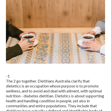
-1
The 2 go together. Dietitians Australia clarify that
dietetics is an occupation whose purpose is to promote
wellness, and to avoid and deal with ailment, with optimal
nutrition - diabetes dietitian. Dietetics is about supporting
health and handling condition in people, yet also in
communities and entire populations. They include that
dietitians have actually a defined and identifiable body of