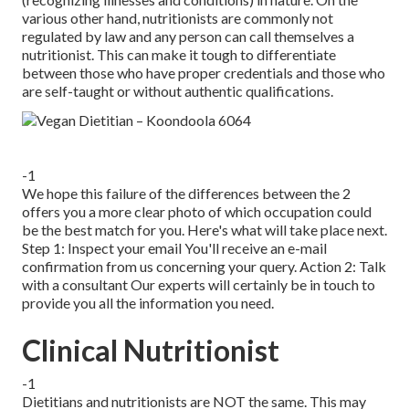
various other hand, nutritionists are commonly not
regulated by law and any person can call themselves a
nutritionist. This can make it tough to differentiate
between those who have proper credentials and those who
are self-taught or without authentic qualifications.
-1
We hope this failure of the differences between the 2
offers you a more clear photo of which occupation could
be the best match for you. Here's what will take place next.
Step 1: Inspect your email You'll receive an e-mail
confirmation from us concerning your query. Action 2: Talk
with a consultant Our experts will certainly be in touch to
provide you all the information you need.
Clinical Nutritionist
-1
Dietitians
and nutritionists are NOT the same. This may