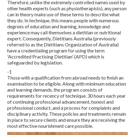
Therefore, unlike the extremely controlled names used by
other health experts (such as
physiotherapists
), any person
can in theory make use of these terms to describe what
they do. In technique, this means people with numerous
degrees of education and learning, knowledge and
experience may call themselves a dietitian or nutritional
expert. Consequently, Dietitians Australia (previously
referred to as the Dietitians Organization of Australia)
have a credentialing program for using the term
'Accredited Practising Dietitian' (APD) which is
safeguarded by legislation.
-1
Those with a qualification from abroad needs to finish an
examination to be eligible. Along with minimum education
and learning demands, the program consists of
requirements for recency of technique, 30 hours each year
of continuing professional advancement, honest and
professional conduct, and a process for complaints and
disciplinary activity. These policies and treatments remain
in place to secure clients and ensure they are receiving the
most effective nourishment care possible.