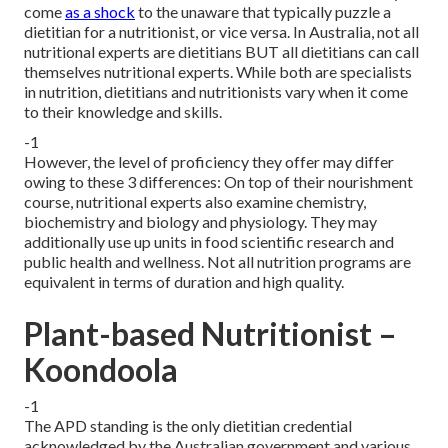
come
as a shock
to the unaware that typically puzzle a
dietitian for a nutritionist, or vice versa. In Australia, not all
nutritional experts are dietitians BUT all dietitians can call
themselves nutritional experts. While both are
specialists
in nutrition
, dietitians and nutritionists vary when it come
to their knowledge and skills.
-1
However, the level of proficiency they offer may differ
owing to these 3 differences: On top of their nourishment
course, nutritional experts also examine chemistry,
biochemistry and biology and physiology. They may
additionally use up units in food scientific research and
public health and wellness. Not all nutrition programs are
equivalent in terms of duration and high quality.
Plant-based Nutritionist –
Koondoola
-1
The APD standing is the only dietitian credential
acknowledged by the Australian government and various