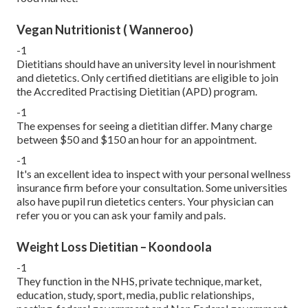
Vegan Nutritionist ( Wanneroo)
-1
Dietitians should have an university level in nourishment
and dietetics. Only certified dietitians are eligible to join
the Accredited Practising Dietitian (APD) program.
-1
The expenses for seeing a dietitian differ. Many charge
between $50 and $150 an hour for an appointment.
-1
It's an excellent idea to inspect with your personal wellness
insurance firm before your consultation. Some universities
also have pupil run dietetics centers. Your physician can
refer you or you can ask your family and pals.
Weight Loss Dietitian – Koondoola
-1
They function in the NHS, private technique, market,
education, study, sport, media, public relationships,