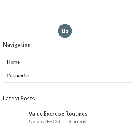
Bp
Navigation
Home
Categories
Latest Posts
Value Exercise Routines
Published Nov 30, 24
6 min read