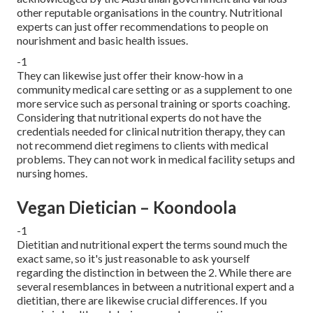
other reputable organisations in the country. Nutritional
experts can just offer recommendations to people on
nourishment and basic health issues.
-1
They can likewise just offer their know-how in a
community medical care setting or as a supplement to one
more service such as personal training or sports coaching.
Considering that nutritional experts do not have the
credentials needed for clinical nutrition therapy, they can
not recommend diet regimens to clients with medical
problems. They can not work in medical facility setups and
nursing homes.
Vegan Dietician – Koondoola
-1
Dietitian and nutritional expert the terms sound much the
exact same, so it's just reasonable to ask yourself
regarding the distinction in between the 2. While there are
several resemblances in between a nutritional expert and a
dietitian, there are likewise crucial differences. If you