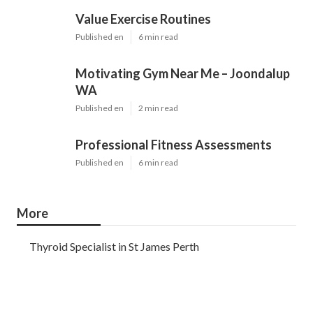
Value Exercise Routines
Published en
6 min read
Motivating Gym Near Me – Joondalup
WA
Published en
2 min read
Professional Fitness Assessments
Published en
6 min read
More
Thyroid Specialist in St James Perth