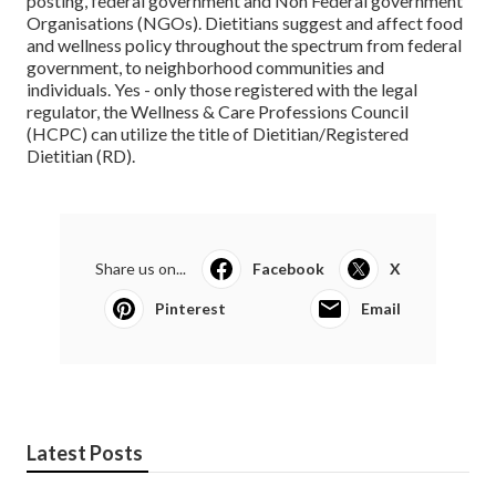
posting, federal government and Non Federal government
Organisations (NGOs). Dietitians suggest and affect food
and wellness policy throughout the spectrum from federal
government, to neighborhood communities and
individuals. Yes - only those registered with the legal
regulator, the Wellness & Care Professions Council
(HCPC) can utilize the title of Dietitian/Registered
Dietitian (RD).
Share us on...
Facebook
X
Pinterest
Email
Latest Posts