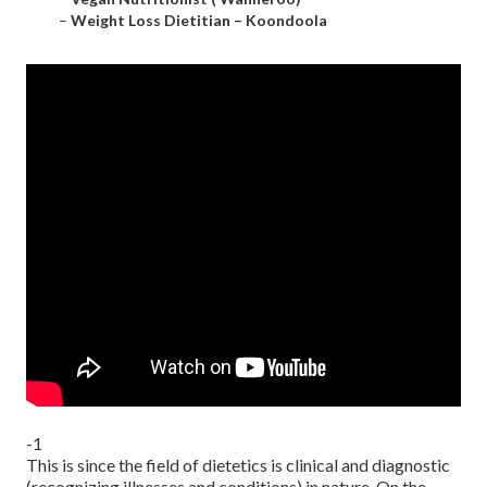
–
Weight Loss Dietitian – Koondoola
-1
This is since the field of dietetics is clinical and diagnostic
(recognizing illnesses and conditions) in nature. On the