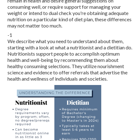
remain in health and desire general suggestions on
consuming well, or require
support for managing your
weight
or intend to dual check you're obtaining adequate
nutrition on a particular kind of diet plan, these differences
may not matter too much.
-1
We describe what you need to understand about them,
starting with a look at what a nutritionist and a dietitian do.
Nutritionists support people to accomplish optimum
health and well-being by recommending them about
healthy consuming selections
. They utilize nourishment
science and evidence to offer referrals that advertise the
health and wellness of individuals and societies.