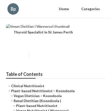
Bp
Home
Categories
Thyroid Specialist in St James Perth
Vegan Dietitian ( Wanneroo)
Published en
5 min read
Table of Contents
–
Clinical Nutritionist
–
Plant-based Nutritionist – Koondoola
–
Vegan Dietician – Koondoola
–
Renal Dietitian (Koondoola )
–
Plant-based Nutritionist
–
Vegan Nutritionist ( Wanneroo)