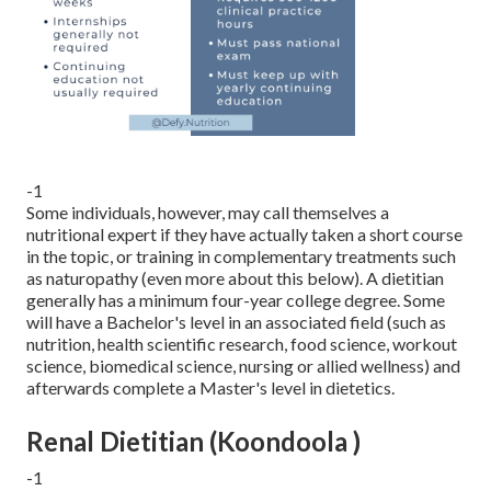
-1
Some individuals, however, may call themselves a
nutritional expert if they have actually taken a short course
in the topic, or training in complementary treatments such
as naturopathy (even more about this below). A dietitian
generally has a minimum four-year college degree. Some
will have a Bachelor's level in an associated field (such as
nutrition, health scientific research, food science, workout
science, biomedical science, nursing or allied wellness) and
afterwards complete a Master's level in dietetics.
Renal Dietitian (Koondoola )
-1