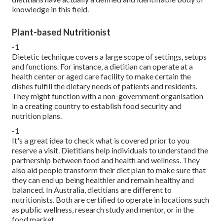
knowledge in this field.
Plant-based Nutritionist
-1
Dietetic technique covers a large scope of settings, setups
and functions. For instance, a dietitian can operate at a
health center or aged care facility to make certain the
dishes fulfill the dietary needs of patients and residents.
They might function with a non-government organisation
in a creating country to establish food security and
nutrition plans.
-1
It's a great idea to check what is covered prior to you
reserve a visit. Dietitians help individuals to understand the
partnership between food and health and wellness. They
also aid people transform their diet plan to make sure that
they can end up being healthier and remain healthy and
balanced. In Australia, dietitians are different to
nutritionists. Both are certified to operate in locations such
as public wellness, research study and mentor, or in the
food market.