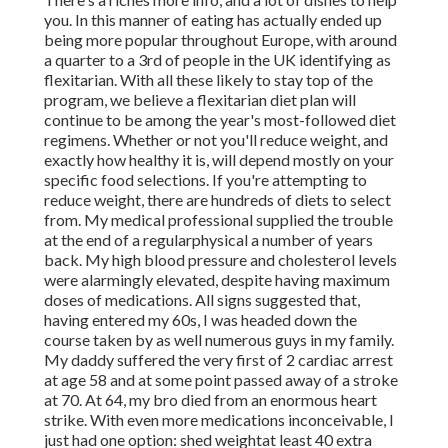
you. In this manner of eating has actually ended up
being more popular throughout Europe, with around
a quarter to a 3rd of people in the UK identifying as
flexitarian. With all these likely to stay top of the
program, we believe a flexitarian diet plan will
continue to be among the year's most-followed diet
regimens. Whether or not you'll reduce weight, and
exactly how healthy it is, will depend mostly on your
specific food selections. If you're attempting to
reduce weight, there are hundreds of diets to select
from. My medical professional supplied the trouble
at the end of a regularphysical a number of years
back. My high blood pressure and cholesterol levels
were alarmingly elevated, despite having maximum
doses of medications. All signs suggested that,
having entered my 60s, I was headed down the
course taken by as well numerous guys in my family.
My daddy suffered
the very first of 2 cardiac arrest
at
age 58 and at some point passed away of a stroke
at 70. At 64, my bro died from an enormous heart
strike. With even more medications inconceivable, I
just had one option: shed weightat least 40 extra