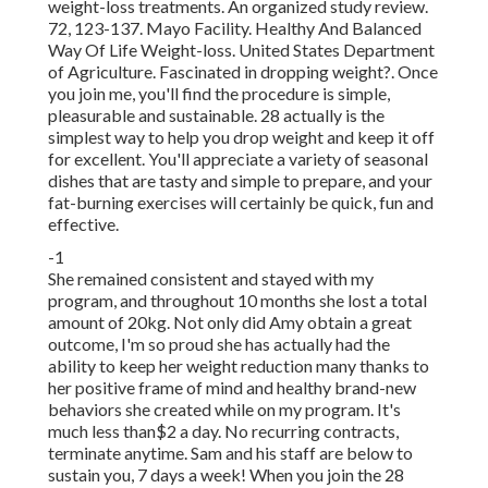
weight-loss treatments. An organized study review.
72, 123-137. Mayo Facility. Healthy And Balanced
Way Of Life Weight-loss. United States Department
of Agriculture. Fascinated in dropping weight?. Once
you join me, you'll find the procedure is simple,
pleasurable and sustainable. 28 actually is the
simplest way to help you drop weight and keep it off
for excellent. You'll appreciate a variety of seasonal
dishes that are tasty and simple to prepare, and your
fat-burning exercises will certainly be quick, fun and
effective.
-1
She remained consistent and stayed with my
program, and throughout 10 months she lost a total
amount of 20kg. Not only did Amy obtain a great
outcome, I'm so proud she has actually had the
ability to keep her weight reduction many thanks to
her positive frame of mind and healthy brand-new
behaviors she created while on my program. It's
much less than$2 a day. No recurring contracts,
terminate anytime. Sam and his staff are below to
sustain you, 7 days a week! When you join the 28