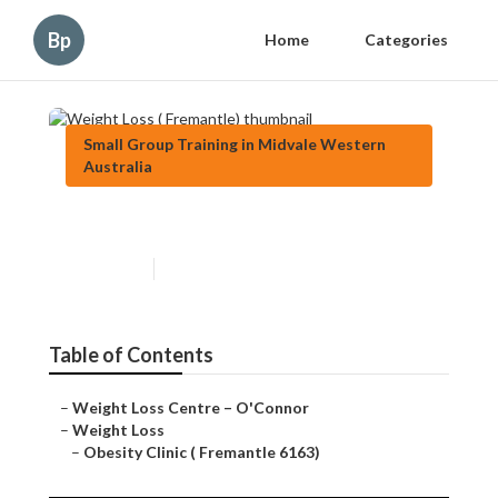
Bp
Home
Categories
Small Group Training in Midvale Western
Australia
Weight Loss ( Fremantle)
Published en
9 min read
Table of Contents
–
Weight Loss Centre – O'Connor
–
Weight Loss
–
Obesity Clinic ( Fremantle 6163)