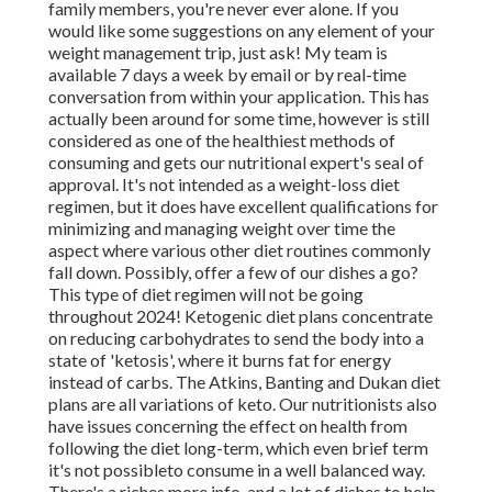
family members, you're never ever alone. If you
would like some suggestions on any element of your
weight management trip, just ask! My team is
available 7 days a week by email or by real-time
conversation from within your application. This has
actually been around for some time, however is still
considered as one of the healthiest methods of
consuming and gets our nutritional expert's seal of
approval. It's not intended as a weight-loss diet
regimen, but it does have excellent qualifications for
minimizing and managing weight over time the
aspect where various other diet routines commonly
fall down. Possibly, offer a few of our dishes a go?
This type of diet regimen will not be going
throughout 2024! Ketogenic diet plans concentrate
on reducing carbohydrates to send the body into a
state of 'ketosis', where it burns fat for energy
instead of carbs. The Atkins, Banting and Dukan diet
plans are all variations of keto. Our nutritionists also
have issues concerning the effect on health from
following the diet long-term, which even brief term
it's not possibleto consume in a well balanced way.
There's a riches more info, and a lot of dishes to help