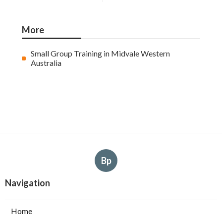
More
Small Group Training in Midvale Western
Australia
Bp
Navigation
Home