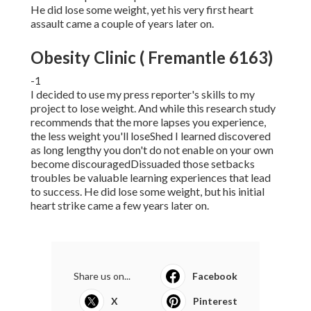
He did lose some weight, yet his very first heart
assault came a couple of years later on.
Obesity Clinic ( Fremantle 6163)
-1
I decided to use my press reporter's skills to my
project to lose weight. And while this research study
recommends that the more lapses you experience,
the less weight you'll loseShed I learned discovered
as long lengthy you don't do not enable on your own
become discouragedDissuaded those setbacks
troubles be valuable learning experiences that lead
to success. He did lose some weight, but his initial
heart strike came a few years later on.
Share us on...
Facebook
X
Pinterest