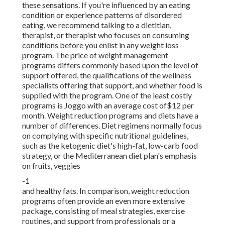
these sensations. If you're influenced by an eating
condition or experience patterns of disordered
eating, we recommend talking to a dietitian,
therapist, or therapist who focuses on consuming
conditions before you enlist in any weight loss
program. The price of weight management
programs differs commonly based upon the level of
support offered, the qualifications of the wellness
specialists offering that support, and whether food is
supplied with the program. One of the least costly
programs is Joggo with an average cost of$12 per
month. Weight reduction programs and diets have a
number of differences. Diet regimens normally focus
on complying with specific nutritional guidelines,
such as the ketogenic diet's high-fat, low-carb food
strategy, or the Mediterranean diet plan's emphasis
on fruits, veggies
-1
and healthy fats. In comparison, weight reduction
programs often provide an even more extensive
package, consisting of meal strategies, exercise
routines, and support from professionals or a