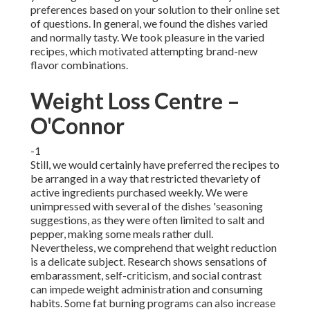
preferences based on your solution to their online set
of questions. In general, we found the dishes varied
and normally tasty. We took pleasure in the varied
recipes, which motivated attempting brand-new
flavor combinations.
Weight Loss Centre –
O'Connor
-1
Still, we would certainly have preferred the recipes to
be arranged in a way that restricted thevariety of
active ingredients purchased weekly. We were
unimpressed with several of the dishes 'seasoning
suggestions, as they were often limited to salt and
pepper, making some meals rather dull.
Nevertheless, we comprehend that weight reduction
is a delicate subject. Research shows sensations of
embarassment, self-criticism, and social contrast
can impede weight administration and consuming
habits. Some fat burning programs can also increase