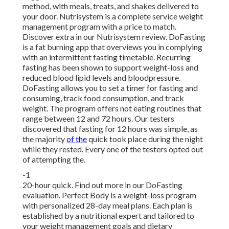
method, with meals, treats, and shakes delivered to
your door. Nutrisystem is a complete service weight
management program with a price to match.
Discover extra in our Nutrisystem review. DoFasting
is a fat burning app that overviews you in complying
with an intermittent fasting timetable. Recurring
fasting has been shown to support weight-loss and
reduced blood lipid levels and bloodpressure.
DoFasting allows you to set a timer for fasting and
consuming, track food consumption, and track
weight. The program offers not eating routines that
range between 12 and 72 hours. Our testers
discovered that fasting for 12 hours was simple, as
the majority
of the
quick took place during the night
while they rested. Every one of the testers opted out
of attempting the.
-1
20-hour quick. Find out more in our DoFasting
evaluation. Perfect Body is a weight-loss program
with personalized 28-day meal plans. Each plan is
established by a nutritional expert and tailored to
your weight management goals and dietary