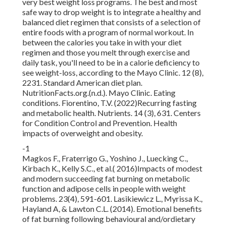
very best weight loss programs. The best and most
safe way to drop weight is to integrate a healthy and
balanced diet regimen that consists of a selection of
entire foods with a program of normal workout. In
between the calories you take in with your diet
regimen and those you melt through exercise and
daily task, you'll need to be in a calorie deficiency to
see weight-loss, according to the Mayo Clinic. 12 (8),
2231. Standard American diet plan.
NutritionFacts.org.(n.d.). Mayo Clinic. Eating
conditions. Fiorentino, T.V. (2022)Recurring fasting
and metabolic health. Nutrients. 14 (3), 631. Centers
for Condition Control and Prevention. Health
impacts of overweight and obesity.
-1
Magkos F., Fraterrigo G., Yoshino J., Luecking C.,
Kirbach K., Kelly S.C., et al.( 2016)Impacts of modest
and modern succeeding fat burning on metabolic
function and adipose cells in people with weight
problems. 23(4), 591-601. Lasikiewicz L., Myrissa K.,
Hayland A, & Lawton C.L. (2014). Emotional benefits
of fat burning following behavioural and/ordietary