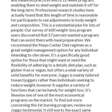
enabling them to shed weight and maintain it off for
the long term. Professional research studies have
actually found that this length of time is reasonable
for participants to see adjustments in body weight
and composition. This is a substantial plus for lots of
people: Our survey of 600 weight-loss program
users discovered that 57 percent wanted a program
that can assist them with meal preparation. We
recommend the Mayo Center Diet regimen as a
great weight management option for any individual
intending to slim down. It's a specifically good
option for those that might want or need the
flexibility of adhering to a details diet plan, such as
gluten-free or vegan, but offers a wide variety of
solid benefits for everyone. Joggo is mainly tailored
toward joggers rather than individuals seeking to
reduce weight, however it supplies a variety of
functions that can be handy for weight loss. It's
likewise one of one of the most economical
programs on the market. To find out more
concerning this fat burning program, review our
Joggo testimonial. It still works the exact same