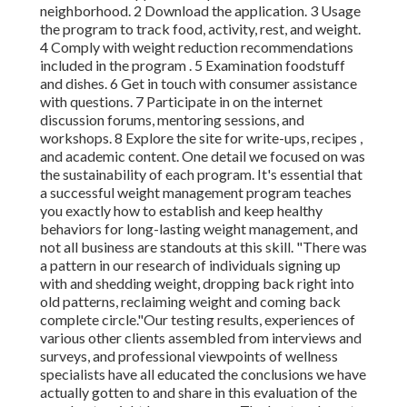
neighborhood. 2 Download the application. 3 Usage
the program to track food, activity, rest, and weight.
4 Comply with weight reduction recommendations
included in the program . 5 Examination foodstuff
and dishes. 6 Get in touch with consumer assistance
with questions. 7 Participate in on the internet
discussion forums, mentoring sessions, and
workshops. 8 Explore the site for write-ups, recipes
,
and academic content. One detail we focused on was
the sustainability of each program. It's essential that
a successful weight management program teaches
you exactly how to establish and keep healthy
behaviors for long-lasting weight management, and
not all business are standouts at this skill. "There was
a pattern in our research of individuals signing up
with and shedding weight, dropping back right into
old patterns, reclaiming weight and coming back
complete circle."Our testing results, experiences of
various other clients assembled from interviews and
surveys, and professional viewpoints of wellness
specialists have all educated the conclusions we have
actually gotten to and share in this evaluation of the