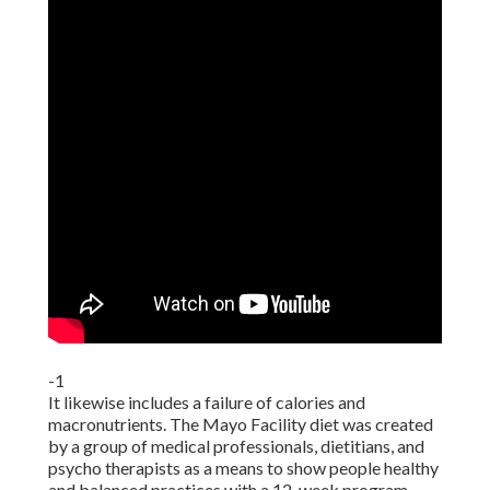
-1
It likewise includes a failure of calories and
macronutrients. The Mayo Facility diet was created
by a group of medical professionals, dietitians, and
psycho therapists as a means to show people healthy
and balanced practices with a 12-week program,