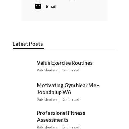
Email
Latest Posts
Value Exercise Routines
Published en
6 min read
Motivating Gym Near Me –
Joondalup WA
Published en
2 min read
Professional Fitness
Assessments
Published en
6 min read