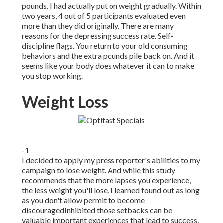
pounds. I had actually put on weight gradually. Within
two years, 4 out of 5 participants evaluated even
more than they did originally. There are many
reasons for the depressing success rate. Self-
discipline flags. You return to your old consuming
behaviors and the extra pounds pile back on. And it
seems like your body does whatever it can to make
you stop working.
Weight Loss
-1
I decided to apply my press reporter's abilities to my
campaign to lose weight. And while this study
recommends that the more lapses you experience,
the less weight you'll lose, I learned found out as long
as you don't allow permit to become
discouragedInhibited those setbacks can be
valuable important experiences that lead to success.