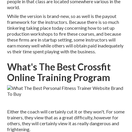
people in that class are located somewhere various in the
world.
While the version is brand-new, so as well is the payout
framework for the instructors. Because there is so much
tinkering taking place today concerning how to set up
production workshops to fire these courses, and because
these firms are in startup setting, some instructors will
earn money well while others will obtain paid inadequately
vs their time spent playing with the business.
What's The Best Crossfit
Online Training Program
Either the coach will certainly cut it or they won't. For some
trainers, they view that as a great difficulty, however for
others, they will certainly view it as really dangerous and
frightening.