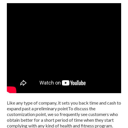
Like any type of company, it sets you back time and cash to
expand past a preliminary pointTo discuss the
customization point, we so frequently see customers who
obtain better for a short period of time when they start
complying with any kind of health and fitness program.