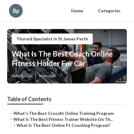
Bp
Home
Categories
Thyroid Specialist in St James Perth
What Is The Best Coach Online
Fitness Holder For Car
Published en
4 min read
Table of Contents
–
What's The Best Crossfit Online Training Program
–
What Is The Best Fitness Trainer Website On Th...
–
What Is The Best Online Pt Coaching Program?