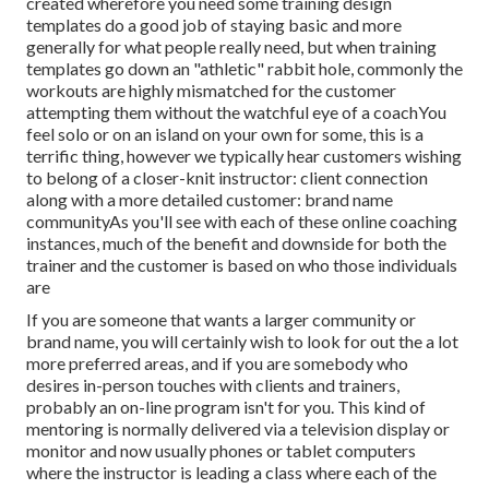
created wherefore you need some training design
templates do a good job of staying basic and more
generally for what people really need, but when training
templates go down an "athletic" rabbit hole, commonly the
workouts are highly mismatched for the customer
attempting them without the watchful eye of a coachYou
feel solo or on an island on your own for some, this is a
terrific thing, however we typically hear customers wishing
to belong of a closer-knit instructor: client connection
along with a more detailed customer: brand name
communityAs you'll see with each of these online coaching
instances, much of the benefit and downside for both the
trainer and the customer is based on who those individuals
are
If you are someone that wants a larger community or
brand name, you will certainly wish to look for out the a lot
more preferred areas, and if you are somebody who
desires in-person touches with clients and trainers,
probably an on-line program isn't for you. This kind of
mentoring is normally delivered via a television display or
monitor and now usually phones or tablet computers
where the instructor is leading a class where each of the