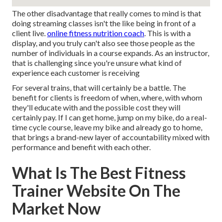
The other disadvantage that really comes to mind is that
doing streaming classes isn't the like being in front of a
client live.
online fitness nutrition coach
. This is with a
display, and you truly can't also see those people as the
number of individuals in a course expands. As an instructor,
that is challenging since you're unsure what kind of
experience each customer is receiving
For several trains, that will certainly be a battle. The
benefit for clients is freedom of when, where, with whom
they'll educate with and the possible cost they will
certainly pay. If I can get home, jump on my bike, do a real-
time cycle course, leave my bike and already go to home,
that brings a brand-new layer of accountability mixed with
performance and benefit with each other.
What Is The Best Fitness
Trainer Website On The
Market Now