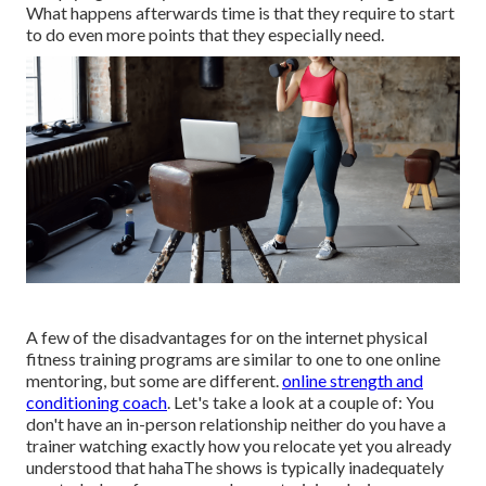
What happens afterwards time is that they require to start
to do even more points that they especially need.
A few of the disadvantages for on the internet physical
fitness training programs are similar to one to one online
mentoring, but some are different.
online strength and
conditioning coach
. Let's take a look at a couple of: You
don't have an in-person relationship neither do you have a
trainer watching exactly how you relocate yet you already
understood that hahaThe shows is typically inadequately