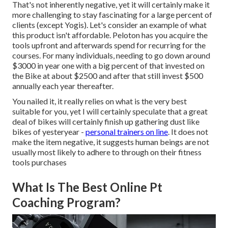
That's not inherently negative, yet it will certainly make it
more challenging to stay fascinating for a large percent of
clients (except Yogis). Let's consider an example of what
this product isn't affordable. Peloton has you acquire the
tools upfront and afterwards spend for recurring for the
courses. For many individuals, needing to go down around
$3000 in year one with a big percent of that invested on
the Bike at about $2500 and after that still invest $500
annually each year thereafter.
You nailed it, it really relies on what is the very best
suitable for you, yet I will certainly speculate that a great
deal of bikes will certainly finish up gathering dust like
bikes of yesteryear -
personal trainers on line
. It does not
make the item negative, it suggests human beings are not
usually most likely to adhere to through on their fitness
tools purchases
What Is The Best Online Pt
Coaching Program?