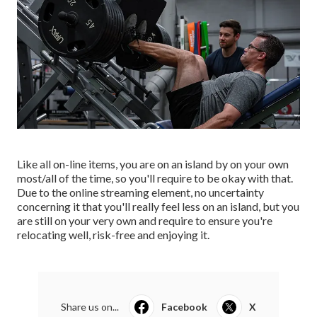
Like all on-line items, you are on an island by on your own
most/all of the time, so you'll require to be okay with that.
Due to the online streaming element, no uncertainty
concerning it that you'll really feel less on an island, but you
are still on your very own and require to ensure you're
relocating well, risk-free and enjoying it.
Share us on...
Facebook
X