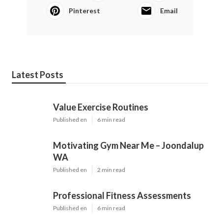
Pinterest
Email
Latest Posts
Value Exercise Routines
Published en
6 min read
Motivating Gym Near Me – Joondalup
WA
Published en
2 min read
Professional Fitness Assessments
Published en
6 min read