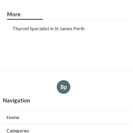
More
Thyroid Specialist in St James Perth
Bp
Navigation
Home
Categories