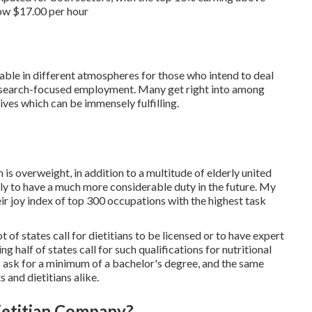
low $17.00 per hour
ilable in different atmospheres for those who intend to deal
e research-focused employment. Many get right into among
 lives which can be immensely fulfilling.
 is overweight, in addition to a multitude of elderly united
kely to have a much more considerable duty in the future.
My
heir joy index of top 300 occupations with the highest task
 of states call for dietitians to be licensed or to have expert
ng half of states call for such
qualifications for nutritional
s
ask for a minimum of a bachelor's degree, and the same
s and dietitians alike.
ietitian Company?