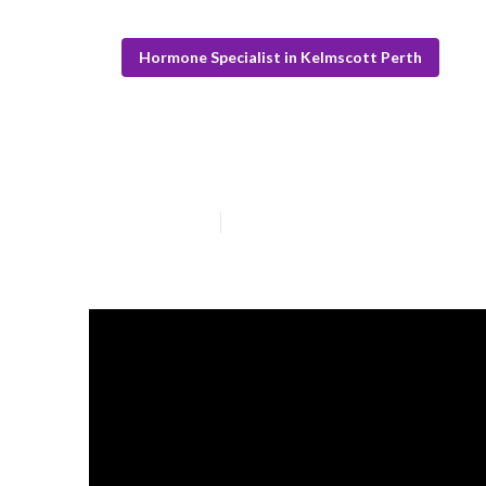
Hormone Specialist in Kelmscott Perth
What Is The Bes
Published en
6 min read