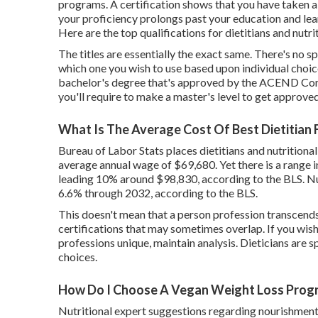
programs. A certification shows that you have taken a 
your proficiency prolongs past your education and lear
Here are the top qualifications for dietitians and nutri
The titles are essentially the exact same. There's no s
which one you wish to use based upon individual choic
bachelor's degree that's approved by the ACEND Compl
you'll require to make a master's level to get approved
What Is The Average Cost Of Best Dietitian 
Bureau of Labor Stats places dietitians and nutritional
average annual wage
of $69,680. Yet there is a range
leading 10% around $98,830, according to the BLS. Nut
6.6% through 2032, according to the BLS.
This doesn't mean that a person profession transcends 
certifications that may sometimes overlap. If you wis
professions unique, maintain analysis. Dieticians are sp
choices.
How Do I Choose A Vegan Weight Loss Progr
Nutritional expert suggestions regarding nourishment's