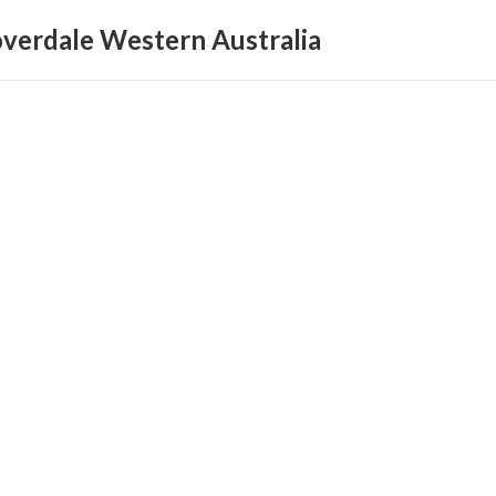
loverdale Western Australia