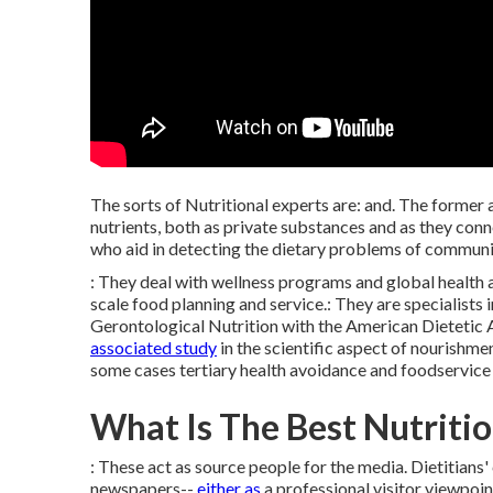
The sorts of Nutritional experts are: and. The former 
nutrients, both as private substances and as they conn
who aid in detecting the dietary problems of communit
: They deal with wellness programs and global health 
scale food planning and service.: They are specialists
Gerontological Nutrition with the American Dietetic 
associated study
in the scientific aspect of nourishme
some cases tertiary health avoidance and foodservice 
What Is The Best Nutritio
: These act as source
people
for the media. Dietitians'
newspapers--
either as
a professional visitor viewpoint