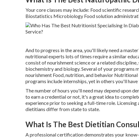
Your core classes may include: Food scientific researc
Biostatistics Microbiology Food solution administratio
And to progress in the area, you'll likely need a master
nutritional experts lots of times require a similar edu
consist of nourishment science or a related discipline,
biochemistry and biology. Several of your programs ma
nourishment Food, nutrition, and behavior Nutrition
programs include internships, yet in others you'll have
The number of hours you'll need may depend upon dema
to earn a credential or not, it's a great idea to comple
experience prior to seeking a full-time role. Licensing
dietitians differ from state to state.
What Is The Best Dietitian Consu
A professional certification demonstrates your know-h