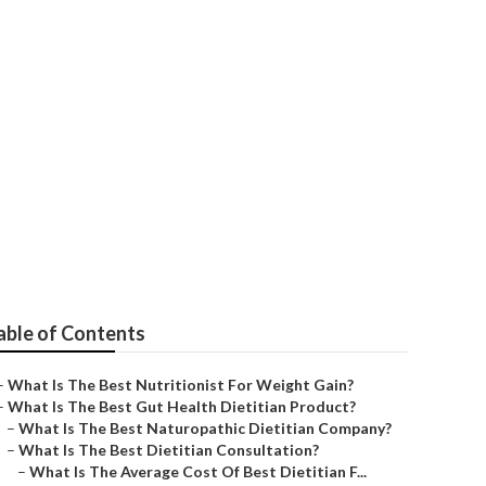
oaching
able of Contents
–
What Is The Best Nutritionist For Weight Gain?
–
What Is The Best Gut Health Dietitian Product?
–
What Is The Best Naturopathic Dietitian Company?
–
What Is The Best Dietitian Consultation?
–
What Is The Average Cost Of Best Dietitian F...