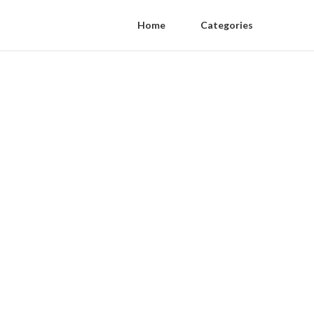
Home
Categories