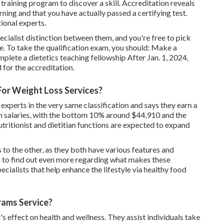
training program to discover a skill. Accreditation reveals
ning and that you have actually passed a certifying test.
tional experts.
pecialist distinction between them, and you're free to pick
e. To take the qualification exam, you should: Make a
ete a dietetics teaching fellowship After Jan. 1, 2024,
 for the accreditation.
For Weight Loss Services?
 experts in the very same classification and says they earn a
 in salaries, with the bottom 10% around $44,910 and the
ritionist and dietitian functions are expected to expand
to the other, as they both have various features and
h to find out even more regarding what makes these
ecialists that help enhance the lifestyle via healthy food
ams Service?
 effect on health and wellness. They assist individuals take