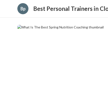
Best Personal Trainers in C
Bp