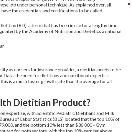
ese job under personal technique. As explained over, all
ts have the credentials and certifications to be called
ietitian (RD), a term that has been in use for a lengthy time.
gulated by the Academy of Nutrition and Dietetics a national
ify as carriers for insurance provider, a dietitian needs to be
or Data
, the need for dietitians and nutritional experts is
s is a much faster growth rate than the average for all
th Dietitian Product?
on expertise, with Scientific Pediatric Dietitians and Milk
Bureau of Labor Statistics (BLS) located that the top 10% of
 $79,000, and the bottom 10% less than $36,000 - Gym
mputed for both sectors, with the top 10% earning above