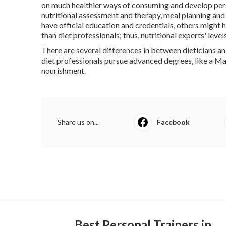
on much healthier ways of consuming and develop pers
nutritional assessment and therapy, meal planning an
have official education and credentials, others might h
than diet professionals; thus, nutritional experts' level
There are several differences in between dieticians an
diet professionals pursue advanced degrees, like a Mast
nourishment.
Share us on...
Facebook
Best Personal Trainers in