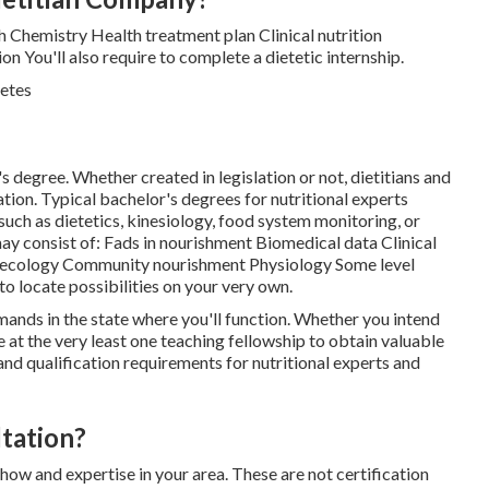
h Chemistry Health treatment plan Clinical nutrition
n You'll also require to complete a dietetic internship.
's degree. Whether created in legislation or not, dietitians and
cation. Typical bachelor's degrees for nutritional experts
 such as dietetics, kinesiology, food system monitoring, or
y consist of: Fads in nourishment Biomedical data Clinical
al ecology Community nourishment Physiology Some level
 to locate possibilities on your very own.
nds in the state where you'll function. Whether you intend
te at the very least one teaching fellowship to obtain valuable
 and qualification requirements for nutritional experts and
ltation?
ow and expertise in your area. These are not certification