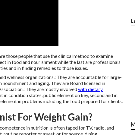
L
are those people that use the clinical method to examine
ect in
food and nourishment
while the last are professionals
ies and in finding remedies to those issues.
and wellness organizations.: They are accountable for large-
 in nourishment and aging. They are Board licensed in
Association.: They are mostly involved
with dietary
nt in condition states, public element on key, second and in
element in problems including the food prepared for clients.
nist For Weight Gain?
M
 competence in nutrition is often taped for TV,
radio
, and
, routine reporter or guest, or for source, dining