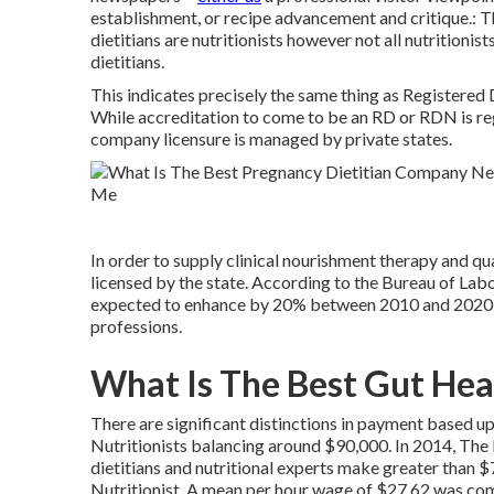
establishment, or recipe advancement and critique.: Th
dietitians are nutritionists however not all nutritionis
dietitians.
This indicates precisely the same thing as Registered D
While accreditation to come to be an RD or RDN is re
company licensure is managed by private states.
In order to supply clinical nourishment therapy and qual
licensed by the state. According to the
Bureau of Lab
expected to enhance by 20% between 2010 and 2020 thi
professions.
What Is The Best Gut Heal
There are significant distinctions in payment based up
Nutritionists balancing around $90,000. In 2014, The 
dietitians and nutritional experts make greater than
Nutritionist. A mean per hour wage of $27.62 was co