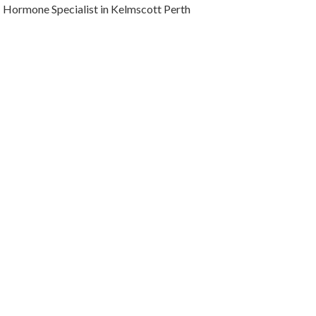
Hormone Specialist in Kelmscott Perth