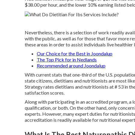
$38.00 per hour, and the lower 10% earning listed be
Nevertheless, there is a selection of work readily ava
with the public, as well as for those that favor mor
these areas in order to assist individuals live healthier
Our Choice for the Best in Joondalup
The Top Pick for in Nedlands
Recommended around Joondalup
With current stats that one-third of the U.S. population
state citizens, dietitians and nutritionists are most li
Strategy rates
dietitians and nutritionists at # 53 in t
satisfaction scores.
Along with participating in an accredited program, a lot
qualification, or both. On the other hand, only concerni
experts
. However, many
expert duties for nutritionist
accreditation is readily available for nutritional expert
What Is The Best Naturopathic D