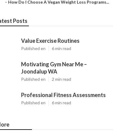
–
How Do I Choose A Vegan Weight Loss Programs...
atest Posts
Value Exercise Routines
Published en
6 min read
Motivating Gym Near Me –
Joondalup WA
Published en
2 min read
Professional Fitness Assessments
Published en
6 min read
ore