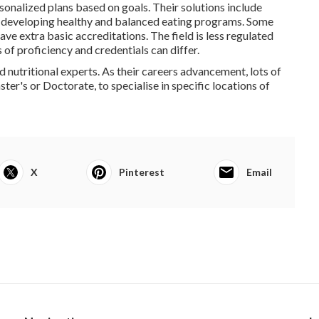
onalized plans based on goals. Their solutions include
d developing healthy and balanced eating programs. Some
ave extra basic accreditations. The field is less regulated
s of proficiency and credentials can differ.
d nutritional experts. As their careers advancement, lots of
er's or Doctorate, to specialise in specific locations of
X
Pinterest
Email