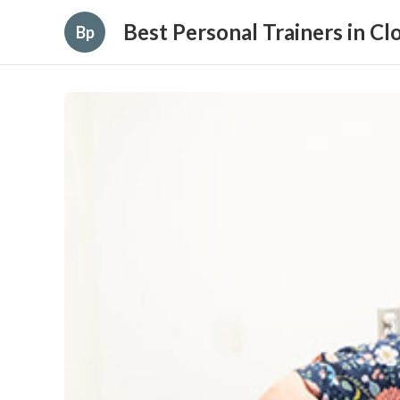
Best Personal Trainers in C
Bp