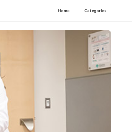
Home
Categories