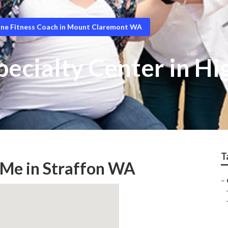
ine Fitness Coach in Mount Claremont WA
ecialty Center in Hi
T
 Me in Straffon WA
–