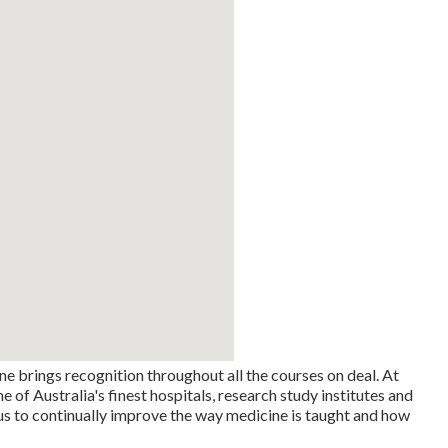
ne brings recognition throughout all the courses on deal. At
f Australia's finest hospitals, research study institutes and
us to continually improve the way medicine is taught and how