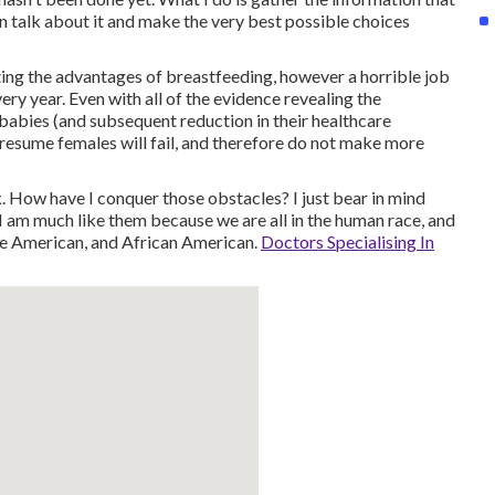
an talk about it and make the very best possible choices
ing the advantages of breastfeeding, however a horrible job
ry year. Even with all of the evidence revealing the
babies (and subsequent reduction in their healthcare
 presume females will fail, and therefore do not make more
 How have I conquer those obstacles? I just bear in mind
 am much like them because we are all in the human race, and
ve American, and African American.
Doctors Specialising In