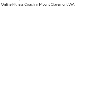
Online Fitness Coach in Mount Claremont WA