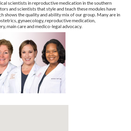
cal scientists in reproductive medication in the southern
ors and scientists that style and teach these modules have
h shows the quality and ability mix of our group. Many are in
 obstetrics, gynaecology, reproductive medication,
ery, main care and medico-legal advocacy.