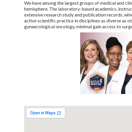
We have among the largest groups of medical and clini
hemisphere. The laboratory-based academics, instruct
extensive research study and publication records, whic
active scientific practice in disciplines as diverse as
gynaecological oncology, minimal gain access to surg