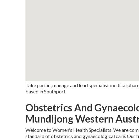
Take part in, manage and lead specialist medical pha
based in Southport.
Obstetrics And Gynaecol
Mundijong Western Austr
Welcome to Women's Health Specialists. We are commi
standard of obstetrics and gynaecological care. Our f