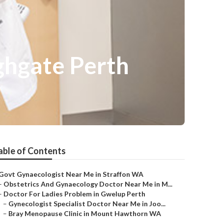
ghgate Perth
able of Contents
Govt Gynaecologist Near Me in Straffon WA
–
Obstetrics And Gynaecology Doctor Near Me in M...
–
Doctor For Ladies Problem in Gwelup Perth
–
Gynecologist Specialist Doctor Near Me in Joo...
–
Bray Menopause Clinic in Mount Hawthorn WA