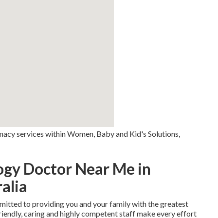
rmacy services within Women, Baby and Kid's Solutions,
ogy Doctor Near Me in
alia
tted to providing you and your family with the greatest
riendly, caring and highly competent staff make every effort