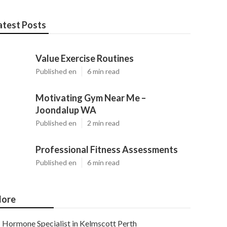
atest Posts
Value Exercise Routines
Published en
6 min read
Motivating Gym Near Me –
Joondalup WA
Published en
2 min read
Professional Fitness Assessments
Published en
6 min read
ore
Hormone Specialist in Kelmscott Perth