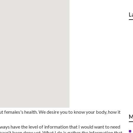
L
t females's health. We desire you to know your body, how it
M
lways have the level of information that I would want to need
hasn't been done yet. What I do is gather the information that