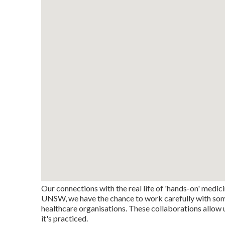
Our connections with the real life of 'hands-on' medici
UNSW, we have the chance to work carefully with some o
healthcare organisations. These collaborations allow 
it's practiced.