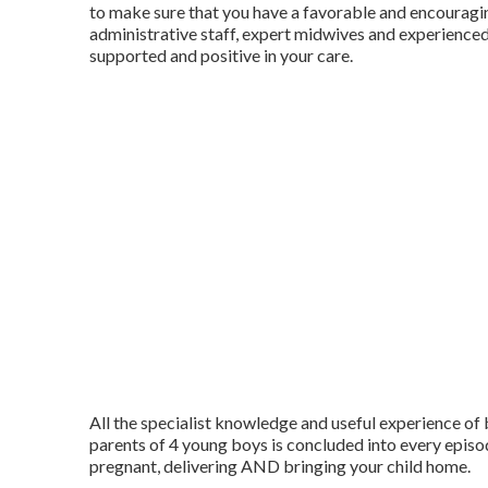
to make sure that you have a favorable and encouragi
administrative staff, expert midwives and experienced
supported and positive in your care.
All the specialist knowledge and useful experience o
parents of 4 young boys is concluded into every episo
pregnant, delivering AND bringing your child home.