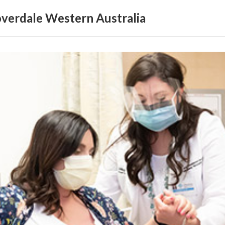
loverdale Western Australia