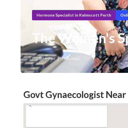
Hormone Specialist in Kelmscott Perth
Onl
The Women's Sp
Published en
7 min read
Govt Gynaecologist Near