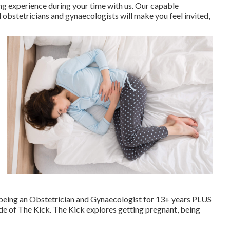
ng experience during your time with us. Our capable
 obstetricians and gynaecologists will make you feel invited,
f being an Obstetrician and Gynaecologist for 13+ years PLUS
de of The Kick. The Kick explores getting pregnant, being