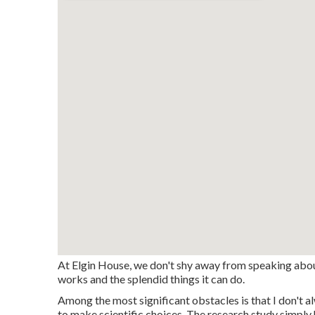
At Elgin House, we don't shy away from speaking abou
works and the splendid things it can do.
Among the most significant obstacles is that I don't a
to make scientific choices. The research study simply 