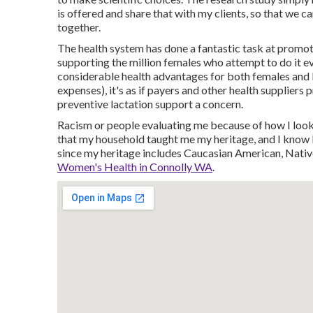
is offered and share that with my clients, so that we c
together.
The health system has done a fantastic task at promot
supporting the million females who attempt to do it eve
considerable health advantages for both females and 
expenses), it's as if payers and other health suppliers
preventive lactation support a concern.
Racism or people evaluating me because of how I look.
that my household taught me my heritage, and I know I
since my heritage includes Caucasian American, Nati
Women's Health in Connolly WA
.